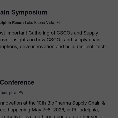
hain Symposium
olphin Resort
Lake Buena Vista, FL
ost Important Gathering of CSCOs and Supply
cover insights on how CSCOs and supply chain
ruptions, drive innovation and build resilient, tech-
Conference
iladelphia, PA
f innovation at the 10th BioPharma Supply Chain &
ce, happening May 7–8, 2026, in Philadelphia,
 executive-level gathering brings together senior