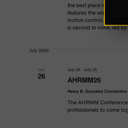
the best place to take you
features the world’s lead
motion control, vision sy
is second to none, led by
July 2026
July 26
-
July 28
SUN
26
AHRMM26
Henry B. Gonzalez Convention
The AHRMM Conference is 
professionals to come toge