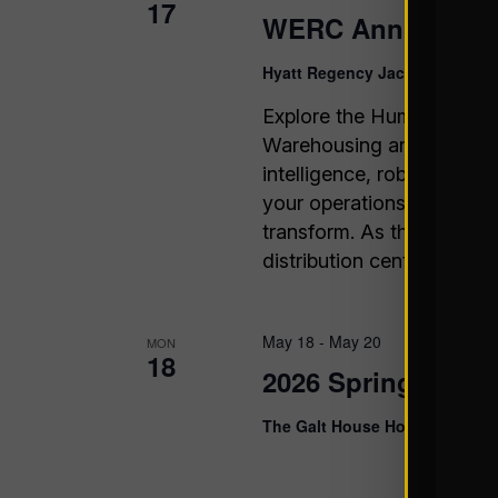
17
WERC Annual Con
Hyatt Regency Jacksonville H
Explore the Human Side o
Warehousing and logistics
intelligence, robotics, a
your operations are eithe
transform. As the only c
distribution center effici
May 18
-
May 20
MON
18
2026 Spring Hospi
The Galt House Hotel & Kentuc