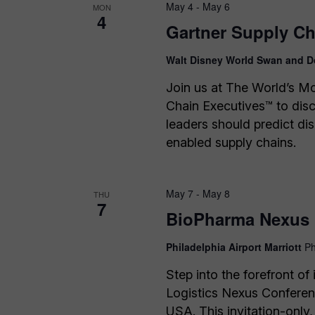
May 4
-
May 6
MON
4
Gartner Supply C
Walt Disney World Swan and D
Join us at The World’s M
Chain Executives™ to dis
leaders should predict dis
enabled supply chains.
May 7
-
May 8
THU
7
BioPharma Nexus 
Philadelphia Airport Marriott
Ph
Step into the forefront o
Logistics Nexus Conferen
USA. This invitation-only,