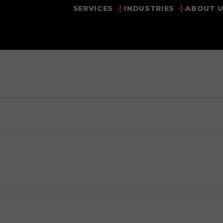
SERVICES
INDUSTRIES
ABOUT 