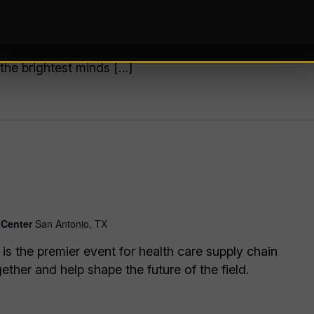
r ideas from insight to impact. Our show floor
ing automation solutions, from AI and robotics to
stems, and more. Plus, our educational conference
 the brightest minds […]
 Center
San Antonio, TX
the premier event for health care supply chain
ther and help shape the future of the field.