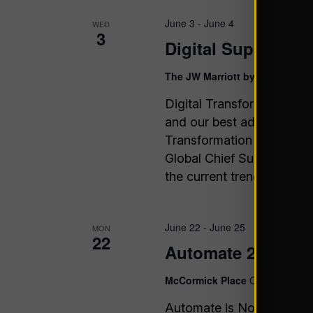
June 3
-
June 4
WED
3
Digital Supply Ch
The JW Marriott by The Galleri
Digital Transformation is
and our best advice is to 
Transformation Assembly i
Global Chief Supply Chai
the current trends & chall
June 22
-
June 25
MON
22
Automate 2026
McCormick Place
Chicago, IL
Automate is North Americ