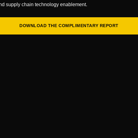
 this discussion to share insights on maximizing
nd supply chain technology enablement.
ning operations, and boosting productivity. […]
DOWNLOAD THE COMPLIMENTARY REPORT
odlands, TX
he perfect platform for executives responsible for
, and warehouse operations and management for top
nd, third-party logistics, and wholesale
th suppliers seeking to expand their businesses