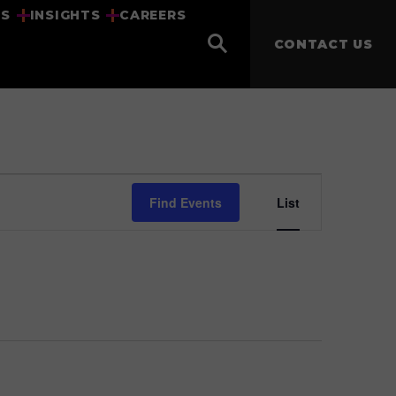
US
INSIGHTS
CAREERS
CONTACT US
Event
Find Events
List
Views
Navigat