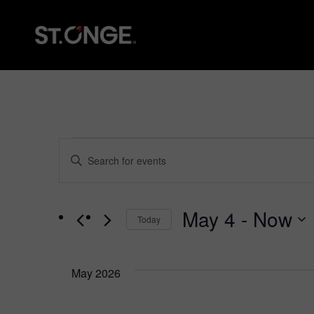
Events
Events
Enter
Keyword.
Search
Search
for
and
Events
May 4
 - 
Now
Today
by
Views
Keyword.
Select
date.
Navigation
May 2026