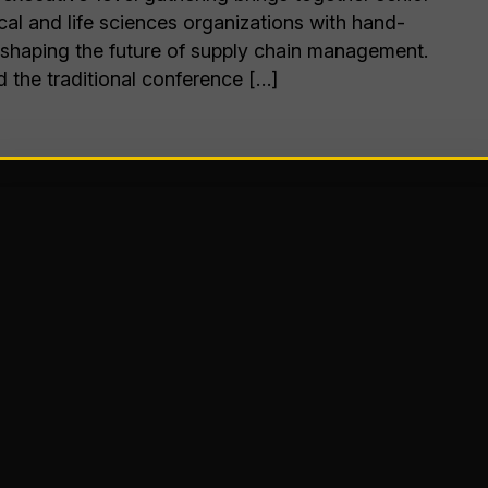
al and life sciences organizations with hand-
 shaping the future of supply chain management.
the traditional conference […]
r
Kansas City, MO
table experience in one of the Midwest’s most
s City Convention Center is a stunning, state-of-
e heart of downtown KC and will serve as the
Summit 2026 – bringing the subscription
ever before.