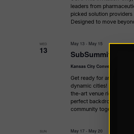
leaders from pharmaceutic
picked solution providers
Designed to move beyond 
May 13
-
May 15
WED
13
SubSummit 2026
Kansas City Convention Cente
Get ready for an unforget
dynamic cities! The Kansa
the-art venue right in th
perfect backdrop for Sub
community together like n
May 17
-
May 20
SUN