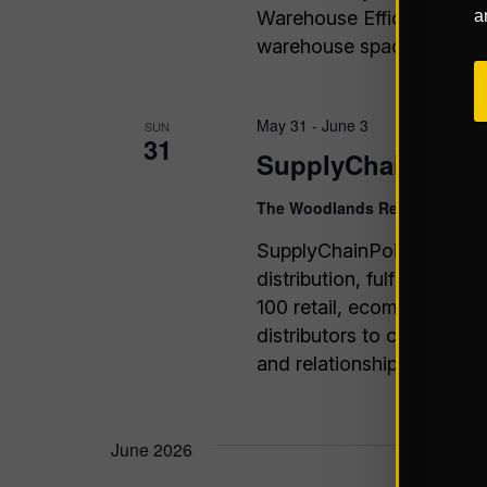
Warehouse Efficiency Join
a
warehouse space, streamli
May 31
-
June 3
SUN
31
SupplyChainPoint
The Woodlands Resort
The Wo
SupplyChainPoint offers t
distribution, fulfillment
100 retail, ecommerce, bra
distributors to connect wi
and relationships.
June 2026