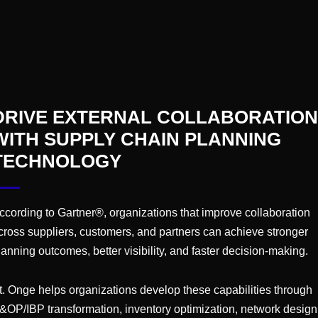
ring World Summit
oston, MA
 World Summit is a premier gathering of industry
manufacturing executives, and experts dedicated
DRIVE EXTERNAL COLLABORATION
rategies, emerging trends, and best practices in
WITH SUPPLY CHAIN PLANNING
armaceutical management.
TECHNOLOGY
ing at WERC 2026
ccording to Gartner®, organizations that improve collaboration
cross suppliers, customers, and partners can achieve stronger
otel
Jacksonville, FL, United States
lanning outcomes, better visibility, and faster decision-making.
that our very own Norm Saenz will be speaking
t. Onge helps organizations develop these capabilities through
k out his speaking session on May 19, 9am -
&OP/IBP transformation, inventory optimization, network design
Discussion: Optimize Your Space: Strategies for