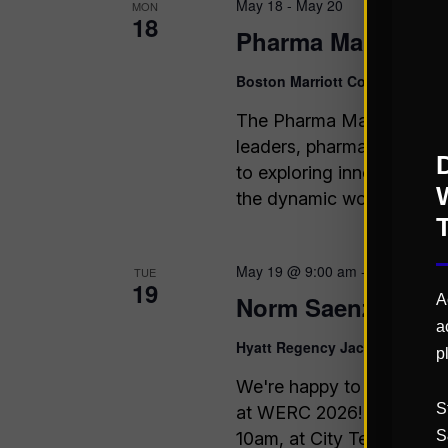
May 18
-
May 20
MON
18
Pharma Manufactu
Boston Marriott Copley Place
B
The Pharma Manufacturing
leaders, pharmaceutical 
to exploring innovative st
the dynamic world of ph
May 19 @ 9:00 am
-
10:00 am
TUE
19
Norm Saenz Speak
A
a
Hyatt Regency Jacksonville H
p
We're happy to announce 
S
at WERC 2026! Come chec
S
10am, at City Terrace 9! 