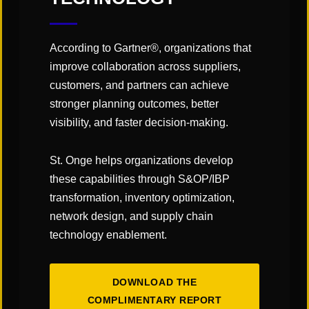
formal connections to offer
seamless solutions. This was—and
According to Gartner®, organizations that
still is—the role of an integrator, but
improve collaboration across suppliers,
that role is evolving, as automation
customers, and partners can achieve
suppliers are now enhancing their
stronger planning outcomes, better
software capabilities not just to
visibility, and faster decision-making.
support their own products, but to
St. Onge helps organizations develop
control and coordinate other
these capabilities through S&OP/IBP
systems across the facility.
transformation, inventory optimization,
network design, and supply chain
ATTENDEES WILL BETTER UNDERSTAND:
technology enablement.
How collaboration is reshaping automation and
how vendors are forming strategic partnerships
to create seamless, integrated solutions;
DOWNLOAD THE
COMPLIMENTARY REPORT
The evolving role of system integrators as they