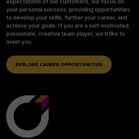
expectations of our customers, we focus on
your personal success, providing opportunities
to develop your skills, further your career, and
achieve your goals. If you are a self-motivated,
passionate, creative team player, we’d like to
meet you.
EXPLORE CAREER OPPORTUNITIES