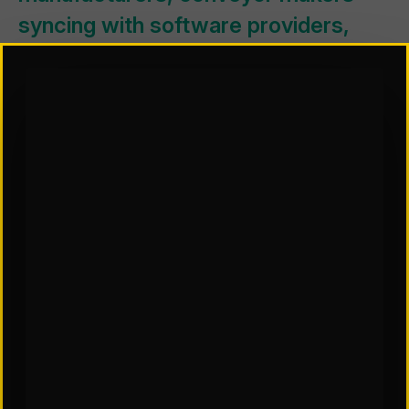
syncing with software providers,
AS/RS vendors partnering with tote
and packaging specialists.
This kind of cross-pollination isn’t
just a trend—it’s a signal that the
future of automation is
interconnected, and success will
depend on building smarter, more
collaborative ecosystems.
THE
MOTIVATION BEHIND THIS MOVEMENT IS
Much like the wide-
PRETTY CLEAR:
reaching networks these vendors