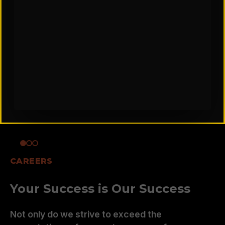
CAREERS
Your Success is Our Success
Not only do we strive to exceed the