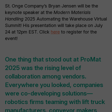
St. Onge Company’s Bryan Jensen will be the
keynote speaker at the
Modern Materials
Handling
2025 Automating the Warehouse Virtual
Summit! His presentation will take place on July
24 at 12pm EST. Click
here
to register for the
event!
One thing that stood out at ProMat
2025 was the rising level of
collaboration among vendors.
Everywhere you looked, companies
were co-developing solutions—
robotics firms teaming with lift truck
manufacturers, conveyor makers