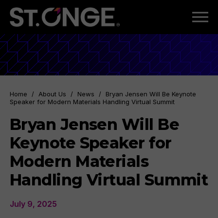
Home
/
About Us
/
News
/
Bryan Jensen Will Be Keynote
Speaker for Modern Materials Handling Virtual Summit
Bryan Jensen Will Be
Keynote Speaker for
Modern Materials
Handling Virtual Summit
July 9, 2025