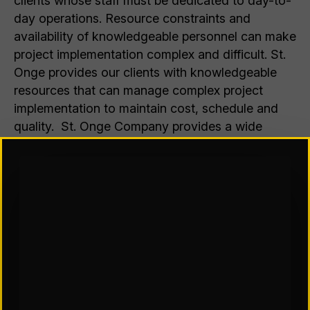
clients whose staff must be dedicated to day-to-
day operations. Resource constraints and
availability of knowledgeable personnel can make
project implementation complex and difficult. St.
Onge provides our clients with knowledgeable
resources that can manage complex project
implementation to maintain cost, schedule and
quality. St. Onge Company provides a wide
range of implementation services and targets
services that add value to the project team,
including:
Facility Readiness Evaluation and Preparation
Storage & MHE Installation
Automation
Relocation
Operational Support