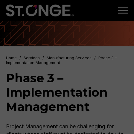
Home
/
Services
/
Manufacturing Services
/
Phase 3 –
Implementation Management
Phase 3 –
Implementation
Management
Project Management can be challenging for