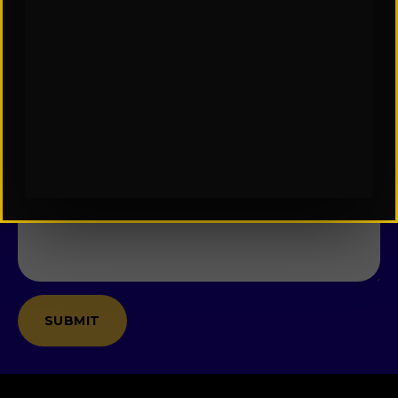
Name
*
Email
*
Company
Message
*