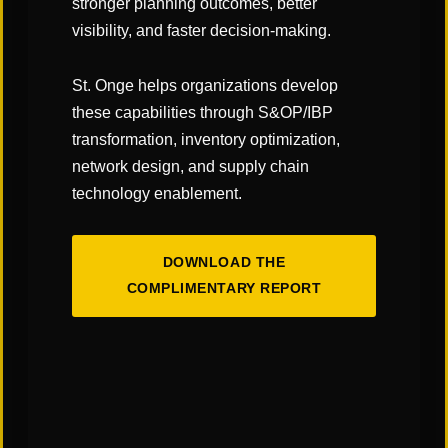
stronger planning outcomes, better
Standard Operation Procedures / Training
visibility, and faster decision-making.
Support Human Resources/Staff Transition
Planning
St. Onge helps organizations develop
Go Live Support
these capabilities through S&OP/IBP
transformation, inventory optimization,
network design, and supply chain
technology enablement.
Contact Us
If you’re interested in learning more about our
DOWNLOAD THE
team, our services, or how we can support your
COMPLIMENTARY REPORT
organization, please complete the form and a
member of our team will be in touch shortly.
First
Name
*
Last