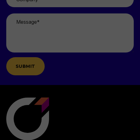
Message
*