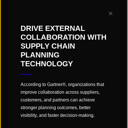
demands of today or are looking to plan ahead
to drive gains in the future,
get in touch
with the
✕
sales and operations planning team at St. Onge
to discuss how we can help your business create
DRIVE EXTERNAL
change that drives meaningful and measurable
COLLABORATION WITH
impact.
SUPPLY CHAIN
PLANNING
TECHNOLOGY
According to Gartner®, organizations that
improve collaboration across suppliers,
customers, and partners can achieve
stronger planning outcomes, better
visibility, and faster decision-making.