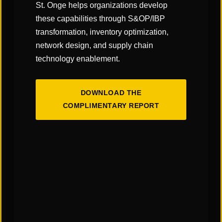
St. Onge helps organizations develop
these capabilities through S&OP/IBP
transformation, inventory optimization,
network design, and supply chain
technology enablement.
OUR SERVICES
Ready for Anything
DOWNLOAD THE
COMPLIMENTARY REPORT
In today’s dynamic global economy, an efficient
and resilient supply chain is no longer just an
operational function—it’s a critical strategic
advantage.
VIEW OUR SERVICES