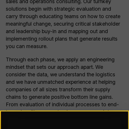
sales and operations consulting. Our turnkey
solutions begin with strategic evaluation and
carry through educating teams on how to create
meaningful change, securing critical stakeholder
and leadership buy-in and mapping out and
implementing rollout plans that generate results
you can measure.
Through each phase, we apply an engineering
mindset that sets our approach apart. We
consider the data, we understand the logistics
and we have unmatched experience at helping
companies of all sizes transform their supply
chains to generate positive bottom line gains.
From evaluation of individual processes to end-
to-end audits, we customize our approach to
best-fit the needs of your business.