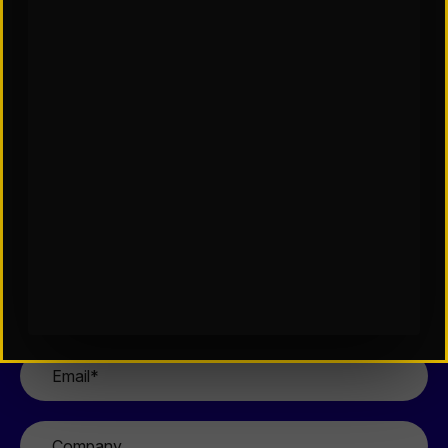
Contact Us
If you’re interested in learning more about our
team, our services, or how we can support your
organization, please complete the form and a
member of our team will be in touch shortly.
First
Name
*
Last
Name
*
Email
*
Company