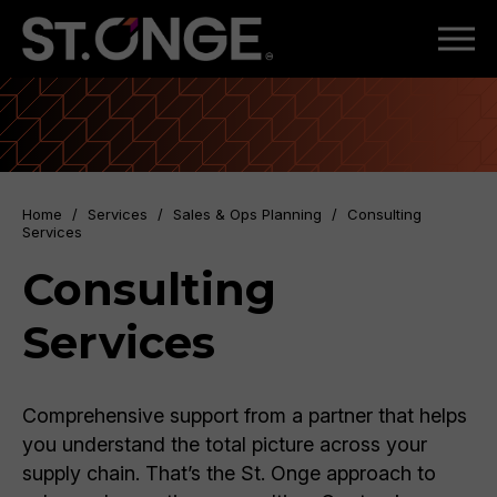
Home
/
Services
/
Sales & Ops Planning
/
Consulting
Services
Consulting
Services
Comprehensive support from a partner that helps
you understand the total picture across your
supply chain. That’s the St. Onge approach to