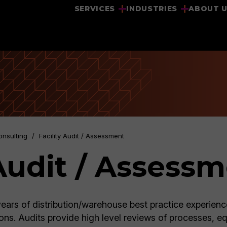
SERVICES
INDUSTRIES
ABOUT 
onsulting
/
Facility Audit / Assessment
 Audit / Assess
ears of distribution/warehouse best practice experienc
ons. Audits provide high level reviews of processes, e