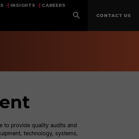
US
INSIGHTS
CAREERS
CONTACT US
ment
e to provide quality audits and
quipment, technology, systems,