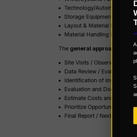
Technology/Automation Use
Storage Equipment Utilizatio
Layout & Material Flow Map
Material Handling Equipmen
A
The
general approach
to prov
a
p
Site Visits / Observations
Data Review / Evaluation
S
Identification of Improvemen
S
Evaluation and Documentati
a
Estimate Costs and Savings
Prioritize Opportunities
Final Report / Next Steps