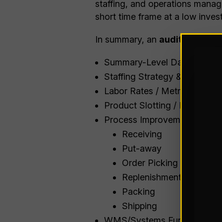
staffing, and operations manage
short time frame at a low inves
In summary, an
audit include
Summary-Level Data Evaluat
Staffing Strategy & Schedul
Labor Rates / Metrics
Product Slotting / Heat Map
Process Improvements / Best
Receiving
Put-away
Order Picking
Replenishment
Packing
Shipping
WMS/Systems Functionality