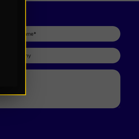
Last
Name
*
Company