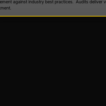
ment against industry best practices. Audits deliver va
tment.
s
the following evaluations and can be tailored to focus
ion
es
s
 Practices: