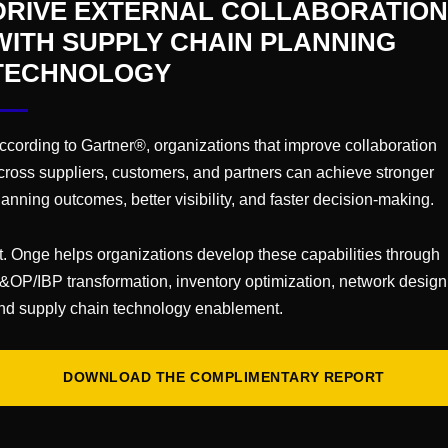
DRIVE EXTERNAL COLLABORATION
 Cases
WITH SUPPLY CHAIN PLANNING
n
TECHNOLOGY
ping
t Usage
ccording to Gartner®, organizations that improve collaboration
iding a facility audit includes the following:
cross suppliers, customers, and partners can achieve stronger
lanning outcomes, better visibility, and faster decision-making.
t. Onge helps organizations develop these capabilities through
t Opportunities
&OP/IBP transformation, inventory optimization, network design
on
nd supply chain technology enablement.
DOWNLOAD THE COMPLIMENTARY REPORT