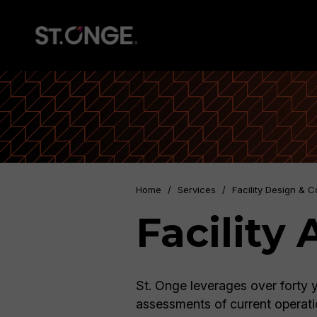
Home
/
Services
/
Facility Design & C
Facility
St. Onge leverages over forty y
assessments of current operati