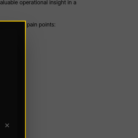
luable operational insight in a
 on known pain points:
✕