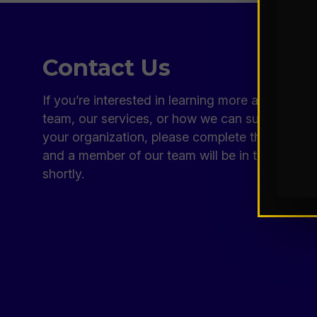
Contact Us
If you’re interested in learning more about our
team, our services, or how we can support
your organization, please complete the form
and a member of our team will be in touch
shortly.