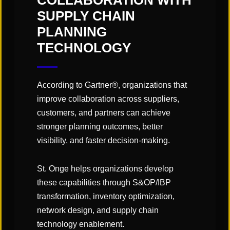
COLLABORATION WITH
Engineered Labor Standards
SUPPLY CHAIN
XYZ Coordinates (
CAD Modeling
)
PLANNING
LMS
Configuration Support / Loading Labor
TECHNOLOGY
Rates
LMS
Labor Standards Auditing / Validation
According to Gartner®, organizations that
improve collaboration across suppliers,
customers, and partners can achieve
Contact Us
stronger planning outcomes, better
visibility, and faster decision-making.
If you’re interested in learning more about our
team, our services, or how we can support your
St. Onge helps organizations develop
organization, please complete the form and a
these capabilities through S&OP/IBP
member of our team will be in touch shortly.
transformation, inventory optimization,
First
network design, and supply chain
Name
technology enablement.