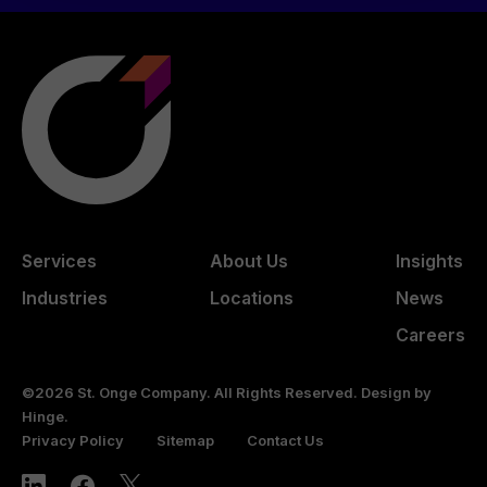
Services
About Us
Insights
Industries
Locations
News
Careers
©2026 St. Onge Company. All Rights Reserved. Design by
Hinge
.
Privacy Policy
Sitemap
Contact Us