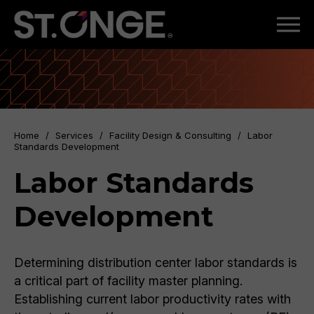
Home
/
Services
/
Facility Design & Consulting
/
Labor
Standards Development
Labor Standards
Development
Determining distribution center labor standards is
a critical part of facility master planning.
Establishing current labor productivity rates with