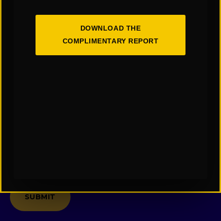
*
Last
Name
DOWNLOAD THE
*
COMPLIMENTARY REPORT
Email
*
Company
Message
*