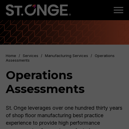
Home
/
Services
/
Manufacturing Services
/
Operations
Assessments
Operations
Assessments
St. Onge leverages over one hundred thirty years
of shop floor manufacturing best practice
experience to provide high performance