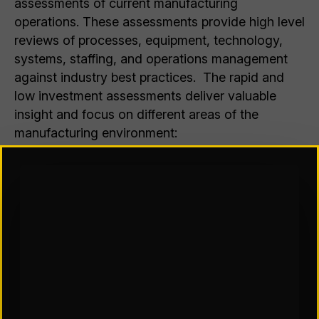
assessments of current manufacturing
operations. These assessments provide high level
reviews of processes, equipment, technology,
systems, staffing, and operations management
against industry best practices. The rapid and
low investment assessments deliver valuable
insight and focus on different areas of the
manufacturing environment:
Manufacturing Operations
Quality Systems
Maintenance and Reliability
Management Systems
Facilities and Infrastructure
The assessments
include
the following
evaluations and can be tailored to focus on
known pain points: