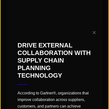
Summary-Level Data Evaluation
Staffing Strategy & Schedules
Labor Rates / Metrics
Process Improvements / Best Practices:
✕
WMS/ERP/MES Systems Functionality
DRIVE EXTERNAL
Technology/Automation Use Cases
COLLABORATION WITH
Equipment Utilization
SUPPLY CHAIN
Layout & Material Flow
PLANNING
Material Handling Equipment Usage
TECHNOLOGY
The
general approach
to providing a facility
assessment includes the following:
According to Gartner®, organizations that
Site Visits / Observations
improve collaboration across suppliers,
Data Review / Evaluation
customers, and partners can achieve