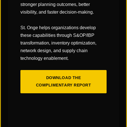
Identification of Improvement Opportunities
stronger planning outcomes, better
Evaluation and Documentation
visibility, and faster decision-making.
Estimate Costs and Savings
Prioritize Opportunities
St. Onge helps organizations develop
Final Report / Next Steps
these capabilities through S&OP/IBP
transformation, inventory optimization,
network design, and supply chain
technology enablement.
Contact Us
If you’re interested in learning more about our
DOWNLOAD THE
team, our services, or how we can support your
COMPLIMENTARY REPORT
organization, please complete the form and a
member of our team will be in touch shortly.
First
Name
*