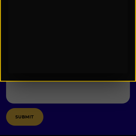
Last
Name
*
Email
*
Company
Message
*