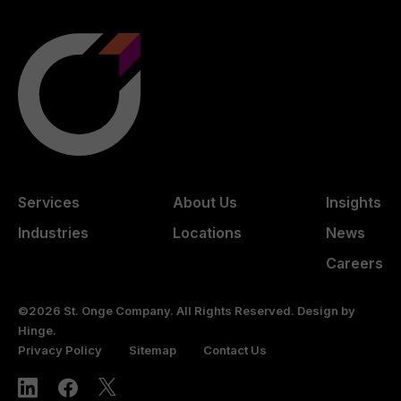
Services
About Us
Insights
Industries
Locations
News
Careers
©2026 St. Onge Company. All Rights Reserved. Design by
Hinge
.
Privacy Policy
Sitemap
Contact Us