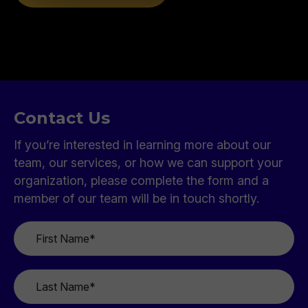
Contact Us
If you’re interested in learning more about our
team, our services, or how we can support your
organization, please complete the form and a
member of our team will be in touch shortly.
First
Name
*
Last
Name
*