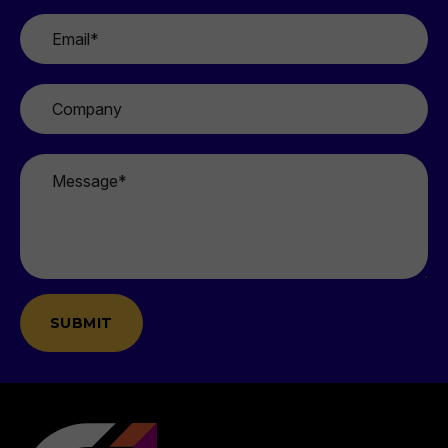
Email
*
Company
Message
*