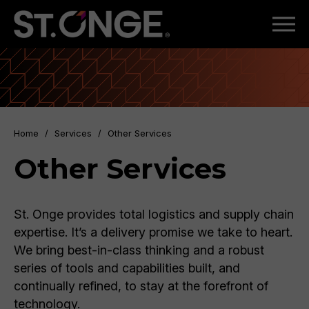
Home
/
Services
/
Other Services
Other Services
St. Onge provides total logistics and supply chain
expertise. It’s a delivery promise we take to heart.
We bring best-in-class thinking and a robust
series of tools and capabilities built, and
continually refined, to stay at the forefront of
technology.