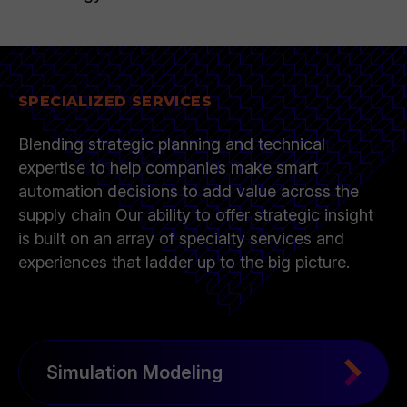
SPECIALIZED SERVICES
Blending strategic planning and technical
expertise to help companies make smart
automation decisions to add value across the
supply chain Our ability to offer strategic insight
is built on an array of specialty services and
experiences that ladder up to the big picture.
Simulation Modeling