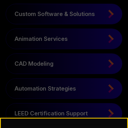
Custom Software & Solutions
Animation Services
CAD Modeling
Automation Strategies
LEED Certification Support