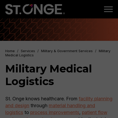
Home
/
Services
/
Military & Government Services
/
Military
Medical Logistics
Military Medical
Logistics
St. Onge knows healthcare. From
facility planning
and design
through
material handling and
logistics
to
process improvements
,
patient flow