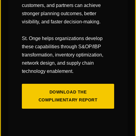
customers, and partners can achieve
stronger planning outcomes, better
visibility, and faster decision-making.
St. Onge helps organizations develop
these capabilities through S&OP/IBP
transformation, inventory optimization,
network design, and supply chain
technology enablement.
DOWNLOAD THE
COMPLIMENTARY REPORT
OUR INSIGHTS
Thought Leadership to Help