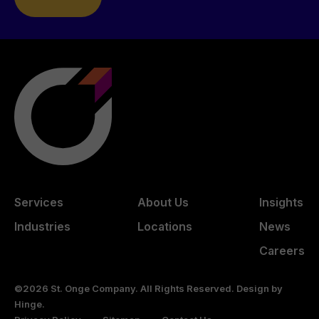
Services
About Us
Insights
Industries
Locations
News
Careers
©2026 St. Onge Company. All Rights Reserved. Design by
Hinge
.