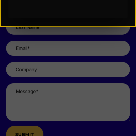
First
Name
*
Last
Name
*
Email
*
Company
Message
*