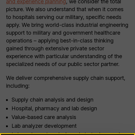
and experience planning
, we consider the total
picture. We also understand that when it comes
to hospitals serving our military, specific needs
apply. We bring world-class industrial engineering
support to military and government healthcare
operations – applying best-in-class thinking
gained through extensive private sector
experience with particular understanding of the
specialized needs of our public sector partner.
We deliver comprehensive supply chain support,
including:
Supply chain analysis and design
Hospital, pharmacy and lab design
Value-based care analysis
Lab analyzer development
Lab equipment analysis and strategic sourcing