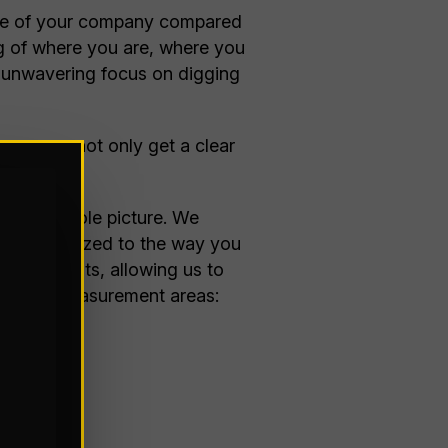
tate of your company compared
ing of where you are, where you
an unwavering focus on digging
sure you not only get a clear
t to be.
ing the whole picture. We
ogy customized to the way you
-life insights, allowing us to
 primary measurement areas: