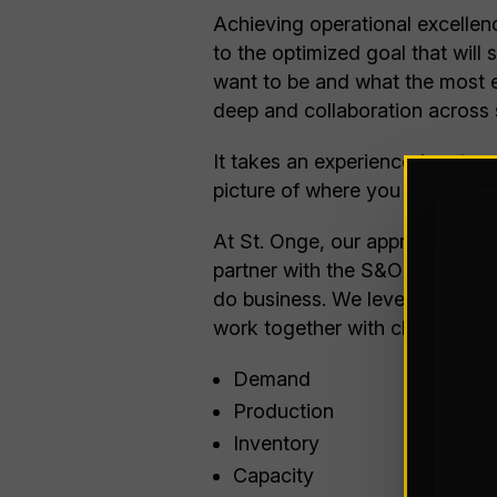
Achieving operational excellen
to the optimized goal that will
want to be and what the most ef
deep and collaboration across 
It takes an experienced partner
picture of where you are, but 
At St. Onge, our approach to op
partner with the S&OP team at 
do business. We leverage
SaaS
work together with clients to c
Demand
Production
Inventory
Capacity