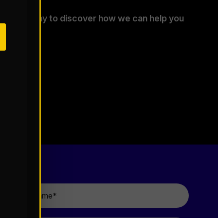
tants today to discover how we can help you
.
Last
Name
*