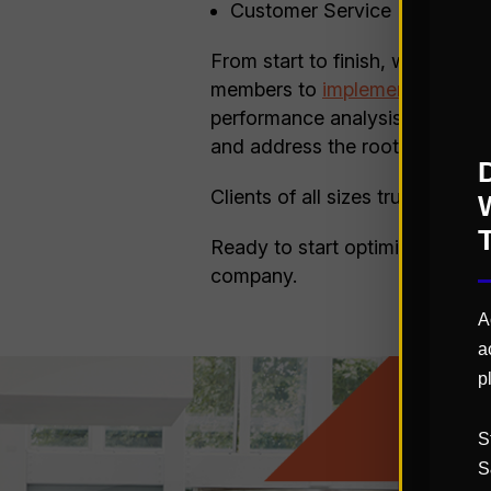
Customer Service
From start to finish, we provid
members to
implementing solut
performance analysis, and focu
and address the root causes t
Clients of all sizes trust St. O
Ready to start optimizing you
company.
A
a
p
S
S