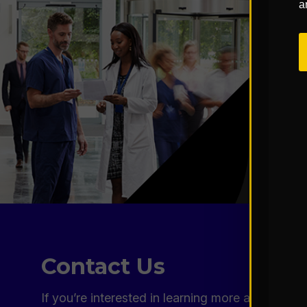
a
Contact Us
If you’re interested in learning more about our