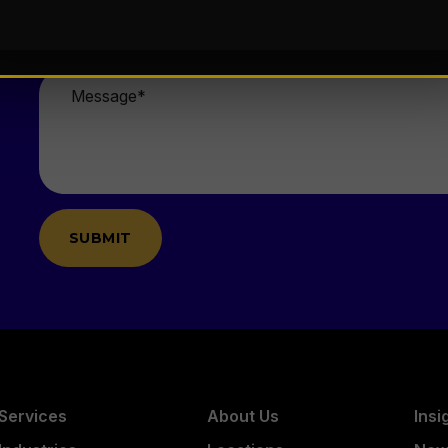
Email
*
Message
*
Services
About Us
Insi