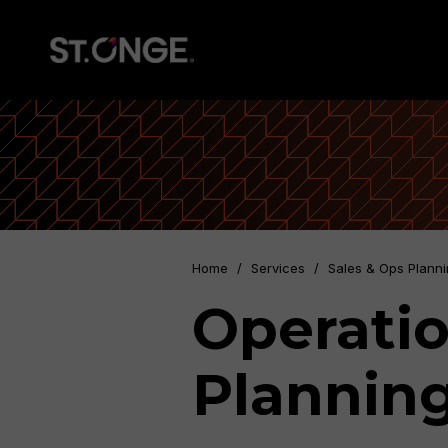
Home
/
Services
/
Sales & Ops Plann
Operatio
Plannin