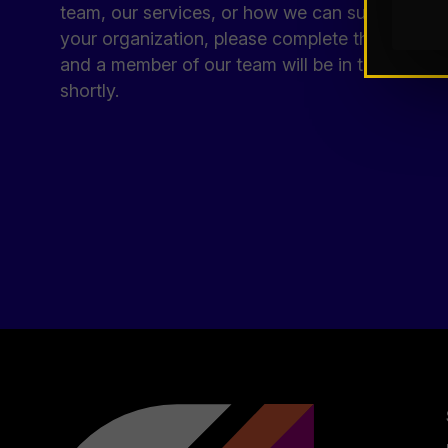
team, our services, or how we can support
your organization, please complete the form
and a member of our team will be in touch
shortly.