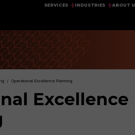
SERVICES
INDUSTRIES
ABOUT 
ing
/
Operational Excellence Planning
nal Excellence
g