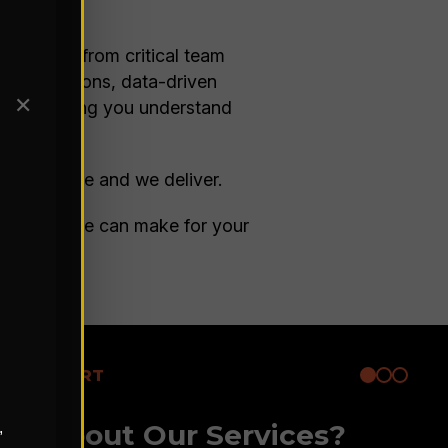
re buy-in from critical team
 observations, data-driven
✕
ture, helping you understand
t drive value and we deliver.
he impact we can make for your
ARE EXPERT
ore About Our Services?
,