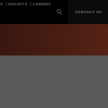
US
INSIGHTS
CAREERS
CONTACT US