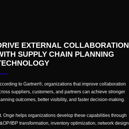
e the support you need – from helping educate and secu
ions and tracking results
. We conduct extensive onsite
sed one-on-one interviews to gather the complete pic
o make meaningful change.
DRIVE EXTERNAL COLLABORATION
nge to deliver integrated business planning solutions tha
WITH SUPPLY CHAIN PLANNING
TECHNOLOGY
r S&OP processes?
Reach out
to the team to discuss t
ccording to Gartner®, organizations that improve collaboration
cross suppliers, customers, and partners can achieve stronger
lanning outcomes, better visibility, and faster decision-making.
CONNECT WITH A HEALTHC
t. Onge helps organizations develop these capabilities through
Ready to Learn M
&OP/IBP transformation, inventory optimization, network design