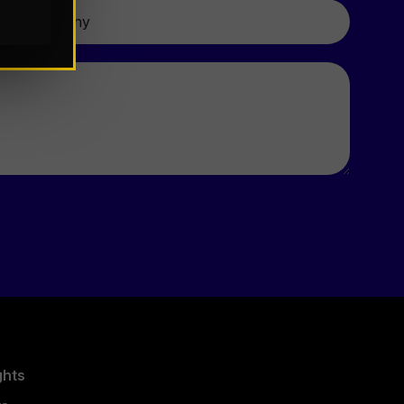
Company
ghts