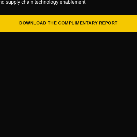
nd supply chain technology enablement.
Connect with our expert consul
solve your toughest challenges
DOWNLOAD THE COMPLIMENTARY REPORT
CONNECT WITH US
First
Name
*