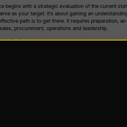
ce begins with a strategic evaluation of the current s
 serve as your target. It’s about gaining an understand
fective path is to get there. It requires preparation, 
sales, procurement, operations and leadership.
 like St. Onge to guide you through the process and en
also map the most effective course to get where you wan
erational excellence planning is built around consider
Operational Results, Inc. to apply a proven methodol
-based dashboards
that utilize data, analytics and real
onduct detailed analysis and visualization across five