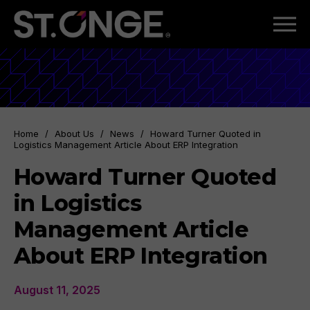
Home
/
About Us
/
News
/
Howard Turner Quoted in
Logistics Management Article About ERP Integration
Howard Turner Quoted
in Logistics
Management Article
About ERP Integration
August 11, 2025