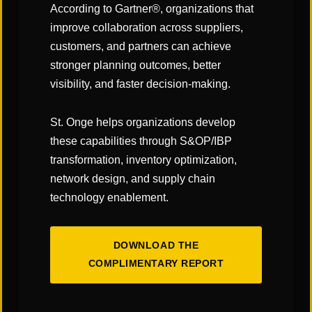
their current offerings plus WMS,
According to Gartner®, organizations that
transportation management
improve collaboration across suppliers,
customers, and partners can achieve
systems (TMS), yard management
stronger planning outcomes, better
systems (YMS) as well as other
visibility, and faster decision-making.
add-ons to their platforms.
St. Onge helps organizations develop
This is helping them “get on par”
these capabilities through S&OP/IBP
with best of breed systems, Turner
transformation, inventory optimization,
network design, and supply chain
adds. “ERPs continue to invest in
technology enablement.
and build out that functionality in
order to provide a single view of a
DOWNLOAD THE
company’s supply chain operations
COMPLIMENTARY REPORT
on one platform.”