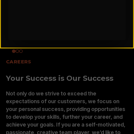
CAREERS
Your Success is Our Success
Not only do we strive to exceed the
expectations of our customers, we focus on
your personal success, providing opportunities
to develop your skills, further your career, and
achieve your goals. If you are a self-motivated,
passionate, creative team player, we’d like to