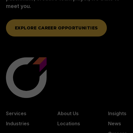
meet you.
EXPLORE CAREER OPPORTUNITIES
Services
About Us
Insights
Industries
Locations
News