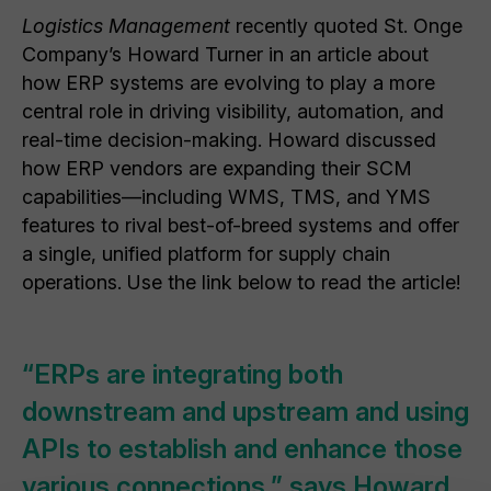
Logistics Management
recently quoted St. Onge
Company’s Howard Turner in an article about
how ERP systems are evolving to play a more
central role in driving visibility, automation, and
real-time decision-making. Howard discussed
how ERP vendors are expanding their SCM
capabilities—including WMS, TMS, and YMS
features to rival best-of-breed systems and offer
a single, unified platform for supply chain
operations. Use the link below to read the article!
“ERPs are integrating both
downstream and upstream and using
APIs to establish and enhance those
various connections,” says Howard