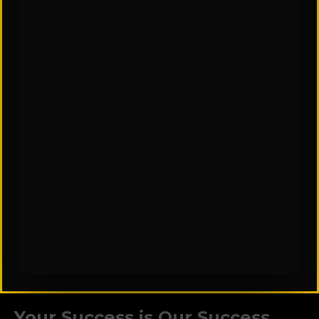
CAREERS
Your Success is Our Success