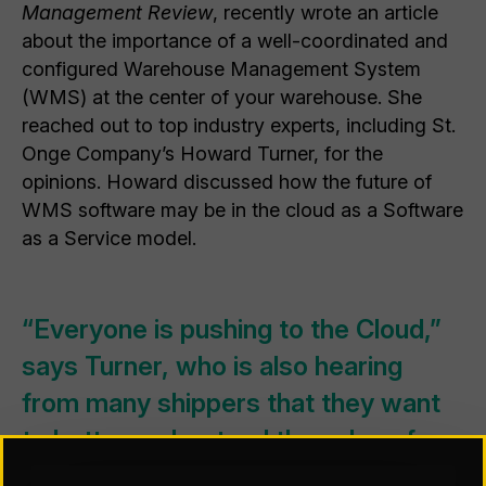
Management Review
, recently wrote an article
about the importance of a well-coordinated and
configured Warehouse Management System
(WMS) at the center of your warehouse. She
reached out to top industry experts, including St.
Onge Company’s Howard Turner, for the
opinions. Howard discussed how the future of
WMS software may be in the cloud as a Software
as a Service model.
“Everyone is pushing to the Cloud,”
says Turner, who is also hearing
from many shippers that they want
to better understand the value of
this shift before they make this