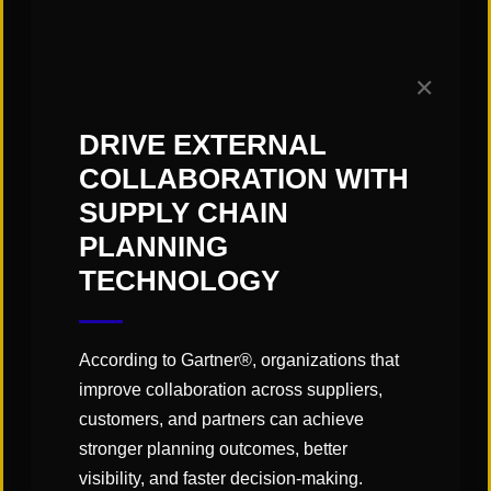
moving to a subscription service,
and the industry as a whole can be
✕
doing a better job of explaining that
DRIVE EXTERNAL
value,” Turner points out. “The IT
COLLABORATION WITH
team gets it, and understands that it
SUPPLY CHAIN
doesn’t require the hardware,
PLANNING
servers or people that it would need
TECHNOLOGY
to be able to manage on-premises
systems.”
According to Gartner®, organizations that
Other key value points that Turner
improve collaboration across suppliers,
says Cloud providers could be
customers, and partners can achieve
stronger planning outcomes, better
playing up include the fact that the
visibility, and faster decision-making.