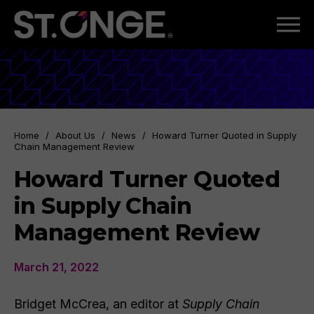
Home
/
About Us
/
News
/
Howard Turner Quoted in Supply
Chain Management Review
Howard Turner Quoted
in Supply Chain
Management Review
March 21, 2022
Bridget McCrea, an editor at
Supply Chain