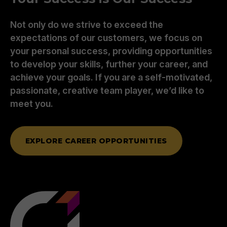
Not only do we strive to exceed the
expectations of our customers, we focus on
your personal success, providing opportunities
to develop your skills, further your career, and
achieve your goals. If you are a self-motivated,
passionate, creative team player, we’d like to
meet you.
EXPLORE CAREER OPPORTUNITIES