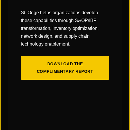
company is always on the latest
version of the software and it can
St. Onge helps organizations develop
avoid going through the upgrade
these capabilities through S&OP/IBP
transformation, inventory optimization,
process.
network design, and supply chain
technology enablement.
Click
here
to read the full article on the
Supply
Chain Management Review
site!
DOWNLOAD THE
COMPLIMENTARY REPORT
SHARE