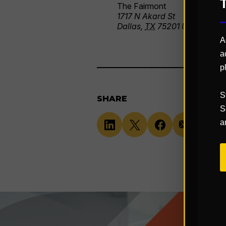
The Fairmont
1717 N Akard St
Dallas
,
TX
75201
United Stat
A
a
p
S
SHARE
S
a