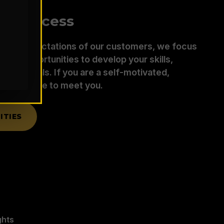
ur Success
d the expectations of our customers, we focus
ding opportunities to develop your skills,
 your goals. If you are a self-motivated,
r, we’d like to meet you.
ITIES
ghts