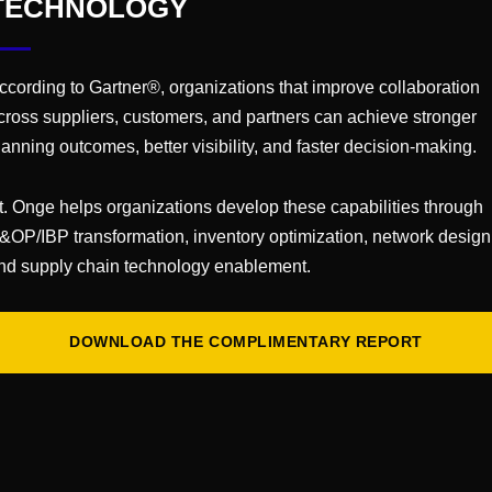
TECHNOLOGY
es
ccording to Gartner®, organizations that improve collaboration
cross suppliers, customers, and partners can achieve stronger
lanning outcomes, better visibility, and faster decision-making.
t. Onge helps organizations develop these capabilities through
&OP/IBP transformation, inventory optimization, network design
nd supply chain technology enablement.
DOWNLOAD THE COMPLIMENTARY REPORT
CAREERS