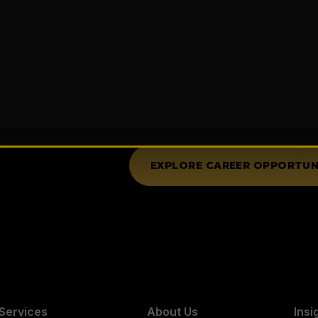
Your Success is O
Not only do we strive to excee
on your personal success, provi
further your career, and achieve
passionate, creative team playe
EXPLORE CAREER OPPORTUN
Services
About Us
Insi