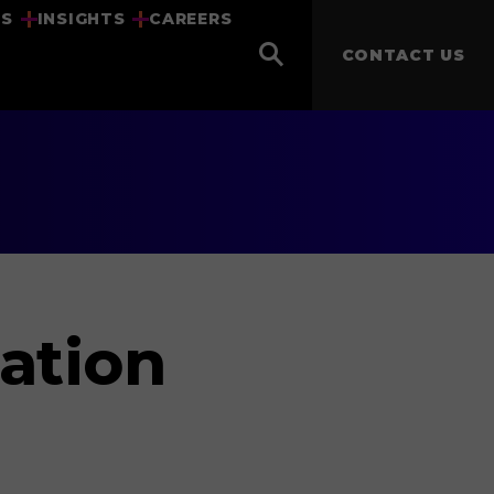
US
INSIGHTS
CAREERS
CONTACT US
ation