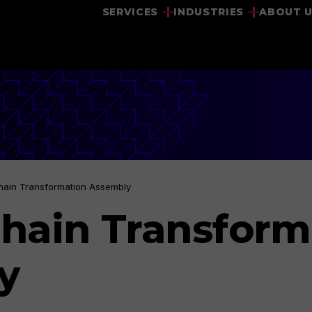
SERVICES
INDUSTRIES
ABOUT 
hain Transformation Assembly
hain Transform
y