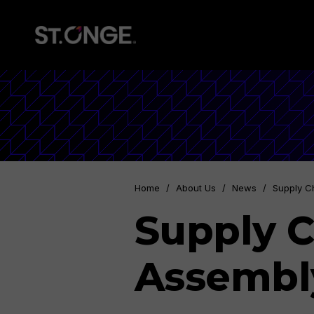
Home
/
About Us
/
News
/
Supply C
Supply C
Assembl