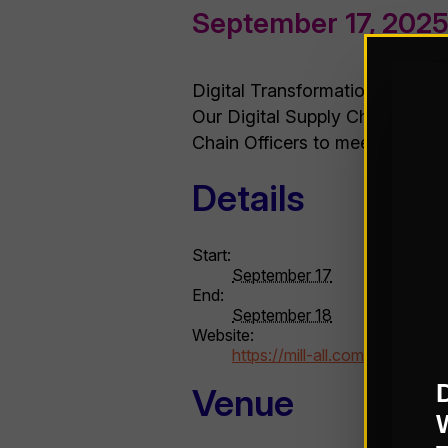
September 17, 202
Digital Transformation is an ong
Our Digital Supply Chain Trans
Chain Officers to meet face-to-
Details
Start:
September 17
End:
September 18
Website:
https://mill-all.com/assembli
Venue