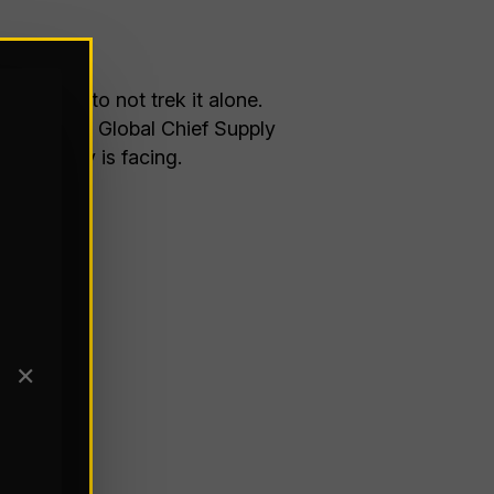
dvice is to not trek it alone.
tunity for Global Chief Supply
e industry is facing.
✕
25/