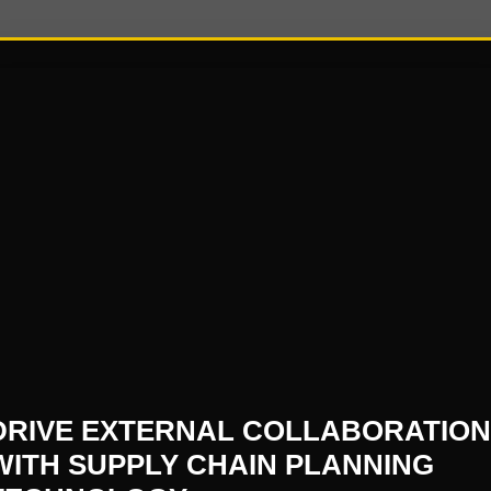
5
oing journey for today’s C-Suite leaders, and our best a
formation Assembly is set to be a groundbreaking oppor
face and connect on the current trends & challenges th
es/digital-supply-chain-transformation-assembly-september-20
DRIVE EXTERNAL COLLABORATION
WITH SUPPLY CHAIN PLANNING