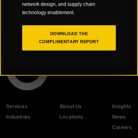
a/supply-chain-us
network design, and supply chain
technology enablement.
American Supply Chain Summit
BioPharma Nexus Conference
DOWNLOAD THE
COMPLIMENTARY REPORT
Services
About Us
Insights
Industries
Locations
News
Careers