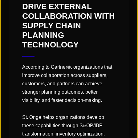
tech-enabled supply chains.
DRIVE EXTERNAL
COLLABORATION WITH
SUPPLY CHAIN
Add to calendar
PLANNING
TECHNOLOGY
DETAILS
VENUE
According to Gartner®, organizations that
Walt Disney World
Start:
improve collaboration across suppliers,
Swan and Dolphin
May 4
customers, and partners can achieve
Resort
stronger planning outcomes, better
End:
Lake Buena Vista
,
FL
visibility, and faster decision-making.
May 6
Website:
St. Onge helps organizations develop
https://www.gartner.c
these capabilities through S&OP/IBP
om/en/conferences/n
transformation, inventory optimization,