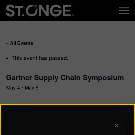
« All Events
This event has passed.
Gartner Supply Chain Symposium
May 4
-
May 6
Join us at The World’s Most Important Gathering of
CSCOs and Supply Chain Executives™ to discover
insights on how CSCOs and supply chain leaders should
✕
predict disruptions, drive innovation and build resilient,