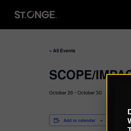
« All Events
SCOPE/IMPACT
October 26
-
October 30
Add to calendar
DETAILS