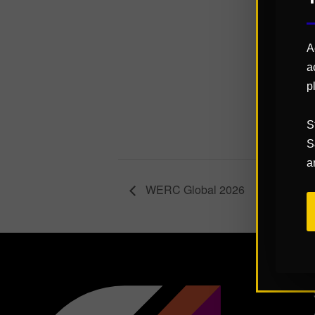
Start:
October 
A
End:
a
October 
p
Website:
https://q
S
k.com/ev
S
a
WERC Global 2026