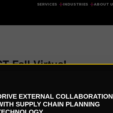
SERVICES
INDUSTRIES
ABOUT 
 Fall Virtual
DRIVE EXTERNAL COLLABORATION
WITH SUPPLY CHAIN PLANNING
VENUE
TECHNOLOGY