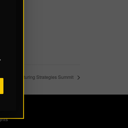
,
ital Manufacturing Strategies Summit
ghts