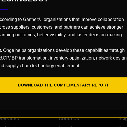
Virtual
26
ccording to Gartner®, organizations that improve collaboration
cross suppliers, customers, and partners can achieve stronger
30
lanning outcomes, better visibility, and faster decision-making.
uartznetwor
t. Onge helps organizations develop these capabilities through
ents
&OP/IBP transformation, inventory optimization, network design
nd supply chain technology enablement.
Dig
DOWNLOAD THE COMPLIMENTARY REPORT
Services
About Us
Insi