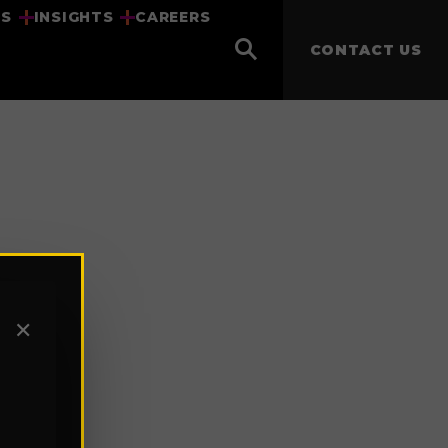
US
INSIGHTS
CAREERS
CONTACT US
✕