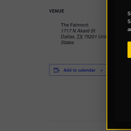
VENUE
S
S
The Fairmont
a
1717 N Akard St
Dallas
,
TX
75201
United
States
Add to calendar
DETAILS
Start:
Septembe
End:
Septembe