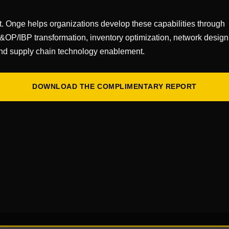
t. Onge helps organizations develop these capabilities through
&OP/IBP transformation, inventory optimization, network design
nd supply chain technology enablement.
DOWNLOAD THE COMPLIMENTARY REPORT
r 17, 2025
r 18, 2025