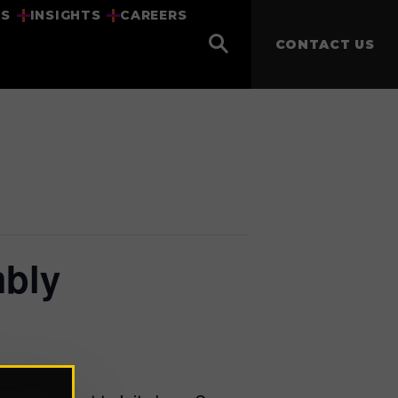
US
INSIGHTS
CAREERS
CONTACT US
mbly