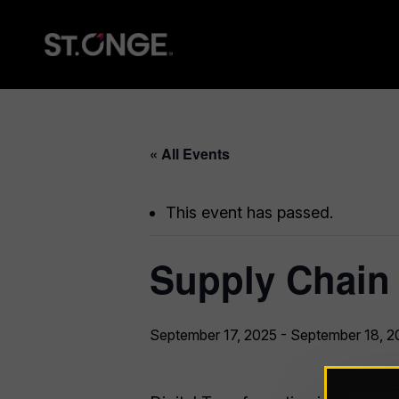
« All Events
This event has passed.
Supply Chain
September 17, 2025
-
September 18, 2