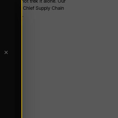
ice is to not trek it alone. Our
 for Global Chief Supply Chain
 is facing.
✕