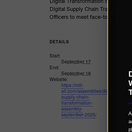
Digital Transformation is an ongoi
Digital Supply Chain Transformati
Officers to meet face-to-face and 
DETAILS
Start:
September 17
End:
September 18
Website:
https://mill-
all.com/assemblies/digital-
supply-chain-
transformation-
assembly-
september-2025/
A
a
p