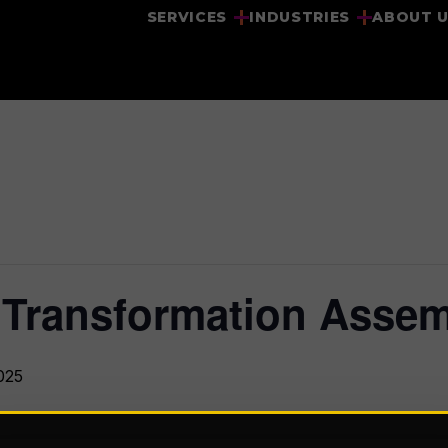
SERVICES
INDUSTRIES
ABOUT 
 Transformation Asse
025