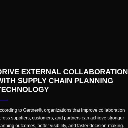
ng journey for today’s C-Suite leaders, and our best adv
on Assembly is set to be a groundbreaking opportunity
connect on the current trends & challenges the industry
DRIVE EXTERNAL COLLABORATION
WITH SUPPLY CHAIN PLANNING
TECHNOLOGY
ccording to Gartner®, organizations that improve collaboration
cross suppliers, customers, and partners can achieve stronger
lanning outcomes, better visibility, and faster decision-making.