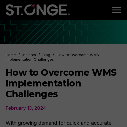
Home
/
Insights
/
Blog
/
How to Overcome WMS
Implementation Challenges
How to Overcome WMS
Implementation
Challenges
February 13, 2024
With growing demand for quick and accurate