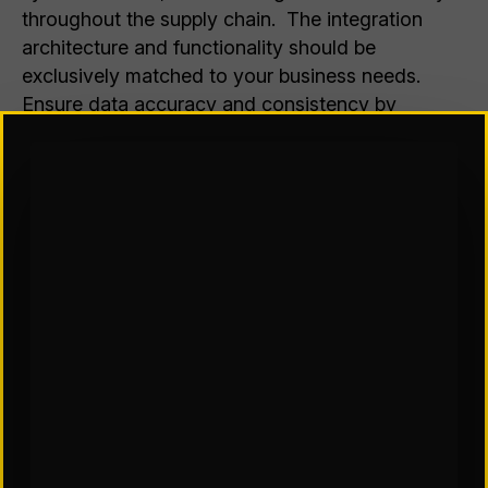
throughout the supply chain. The integration
architecture and functionality should be
exclusively matched to your business needs.
Ensure data accuracy and consistency by
addressing any legacy application issues. Most
WMS solutions require a reliable high speed Wi-
Fi or RF infrastructure. Poor coverage in a
facility can cause latency issues, data loss, and
other communication disruptions that directly
impact WMS functionality.
WMS implementation challenges can appear to
be overwhelming, however, some best practices
can help alleviate some stress. These include:
Logistics organizations understand the
competitive advantage of digitizing supply chain