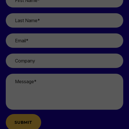
Name
*
Last
Name
*
Email
*
Company
Message
*