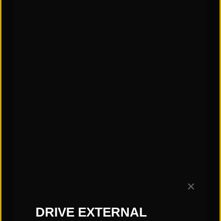
✕
CATEGORIES:
DRIVE EXTERNAL