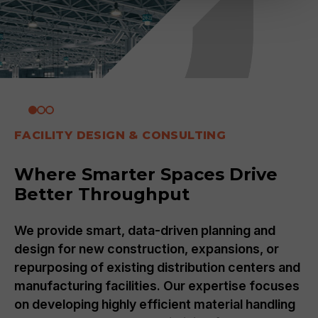
FACILITY DESIGN & CONSULTING
Where Smarter Spaces Drive
Better Throughput
We provide smart, data-driven planning and
design for new construction, expansions, or
repurposing of existing distribution centers and
manufacturing facilities. Our expertise focuses
on developing highly efficient material handling