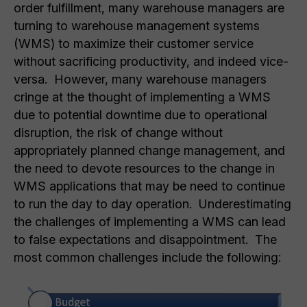
order fulfillment, many warehouse managers are
turning to warehouse management systems
(WMS) to maximize their customer service
without sacrificing productivity, and indeed vice-
versa. However, many warehouse managers
cringe at the thought of implementing a WMS
due to potential downtime due to operational
disruption, the risk of change without
appropriately planned change management, and
the need to devote resources to the change in
WMS applications that may be need to continue
to run the day to day operation. Underestimating
the challenges of implementing a WMS can lead
to false expectations and disappointment. The
most common challenges include the following: