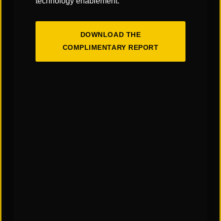
technology enablement.
DOWNLOAD THE
COMPLIMENTARY REPORT
The Art & Science of Warehouse Layout
Design: Finding the Right Balance