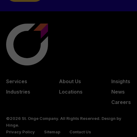
Services
About Us
Insights
Industries
Locations
News
Careers
©2026 St. Onge Company. All Rights Reserved. Design by
Hinge
.
Privacy Policy
Sitemap
Contact Us