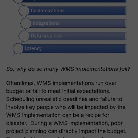
So, why do so many WMS implementations fail?
Oftentimes, WMS implementations run over
budget or fail to meet initial expectations.
Scheduling unrealistic deadlines and failure to
involve key people who will be impacted by the
WMS implementation can be a recipe for
disaster. During a WMS implementation, poor
project planning can directly impact the budget.