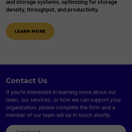
and storage systems, optimizing for storage
density, throughput, and productivity.
LEARN MORE
Contact Us
If you’re interested in learning more about our
team, our services, or how we can support your
organization, please complete the form and a
member of our team will be in touch shortly.
First