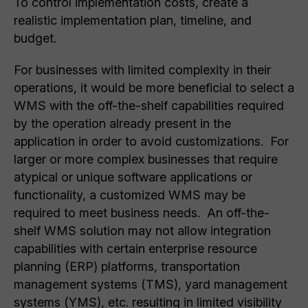
To control implementation costs, create a
realistic implementation plan, timeline, and
budget.
For businesses with limited complexity in their
operations, it would be more beneficial to select a
WMS with the off-the-shelf capabilities required
by the operation already present in the
application in order to avoid customizations. For
larger or more complex businesses that require
atypical or unique software applications or
functionality, a customized WMS may be
required to meet business needs. An off-the-
shelf WMS solution may not allow integration
capabilities with certain enterprise resource
planning (ERP) platforms, transportation
management systems (TMS), yard management
systems (YMS), etc. resulting in limited visibility