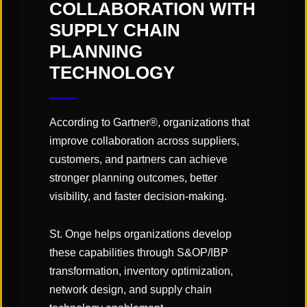
"Links" Supply Chain Blog
COLLABORATION WITH
SUPPLY CHAIN
PLANNING
SHARE
TECHNOLOGY
According to Gartner®, organizations that
improve collaboration across suppliers,
customers, and partners can achieve
You May Also Like
stronger planning outcomes, better
visibility, and faster decision-making.
St. Onge helps organizations develop
these capabilities through S&OP/IBP
transformation, inventory optimization,
network design, and supply chain