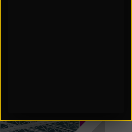
SCES Software in Automation
Subscribe to Our Insights: