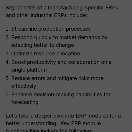
Key benefits of a manufacturing-specific ERPs
and other industrial ERPs include:
Streamline production processes
Respond quickly to market demands by
adapting better to change
Optimize resource allocation
Boost productivity and collaboration on a
single platform
Reduce errors and mitigate risks more
effectively
Enhance decision-making capabilities for
forecasting
Let’s take a deeper dive into ERP modules for a
better understanding. Key ERP module
functionalities include the following: