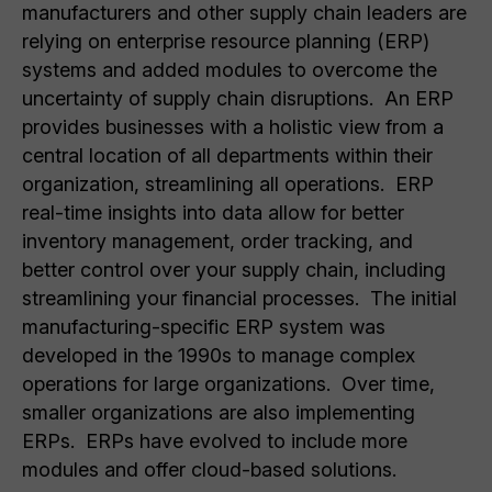
manufacturers and other supply chain leaders are
relying on enterprise resource planning (ERP)
systems and added modules to overcome the
uncertainty of supply chain disruptions. An ERP
provides businesses with a holistic view from a
central location of all departments within their
organization, streamlining all operations. ERP
real-time insights into data allow for better
inventory management, order tracking, and
better control over your supply chain, including
streamlining your financial processes. The initial
manufacturing-specific ERP system was
developed in the 1990s to manage complex
operations for large organizations. Over time,
smaller organizations are also implementing
ERPs. ERPs have evolved to include more
modules and offer cloud-based solutions.