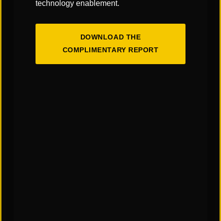
technology enablement.
"Links" Supply Chain Blog
DOWNLOAD THE
SHARE
COMPLIMENTARY REPORT
You May Also Like