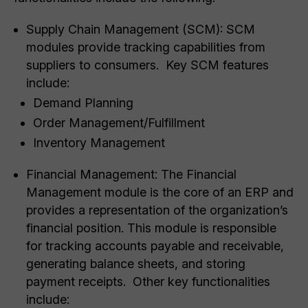
Supply Chain Management (SCM): SCM
modules provide tracking capabilities from
suppliers to consumers. Key SCM features
include:
Demand Planning
Order Management/Fulfillment
Inventory Management
Financial Management: The Financial
Management module is the core of an ERP and
provides a representation of the organization’s
financial position. This module is responsible
for tracking accounts payable and receivable,
generating balance sheets, and storing
payment receipts. Other key functionalities
include: