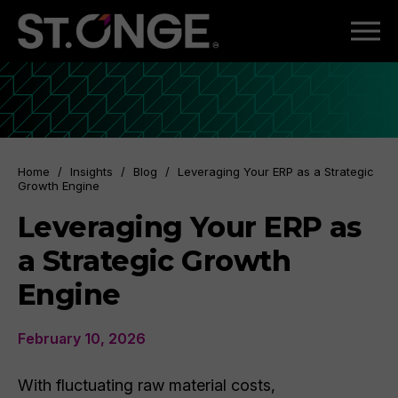
Home
/
Insights
/
Blog
/
Leveraging Your ERP as a Strategic
Growth Engine
Leveraging Your ERP as
a Strategic Growth
Engine
February 10, 2026
With fluctuating raw material costs,