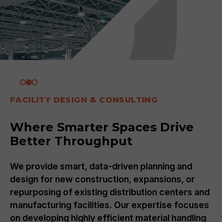
SUPPLY CHAIN
Strategic Advantage:
Optimizing Your Supply Chain
and Technology
By leveraging an engineering approach, we
nd
transform supply chains through logistics
es
optimization and strategic inventory
g
management, developing or refining strategie