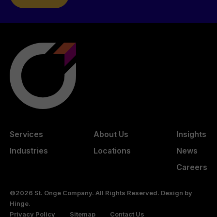
Services
About Us
Insights
Industries
Locations
News
Careers
©2026 St. Onge Company. All Rights Reserved. Design by
Hinge
.
Privacy Policy
Sitemap
Contact Us