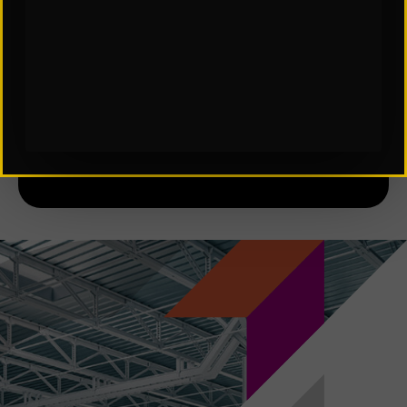
SCES Software in Automation
Subscribe to Our Insights: