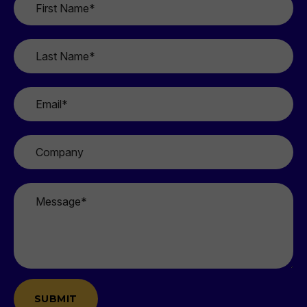
Name
*
Last
Name
*
Email
*
Company
Message
*