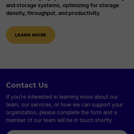
to meet your company's cost and goal
requirements. We also identify and bridge IT
gaps and recommend essential technology
solutions with unbiased guidance.
LEARN MORE
Contact Us
If you’re interested in learning more about our
team, our services, or how we can support your
organization, please complete the form and a
member of our team will be in touch shortly.
First