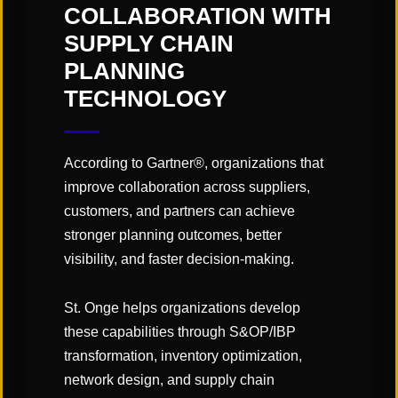
COLLABORATION WITH
SUPPLY CHAIN
PLANNING
TECHNOLOGY
According to Gartner®, organizations that
improve collaboration across suppliers,
customers, and partners can achieve
stronger planning outcomes, better
visibility, and faster decision-making.
St. Onge helps organizations develop
these capabilities through S&OP/IBP
transformation, inventory optimization,
CATEGORIES:
network design, and supply chain