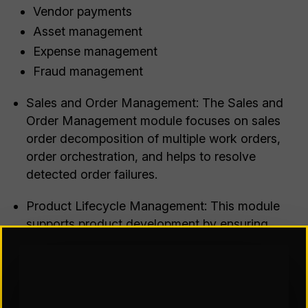
Vendor payments
Asset management
Expense management
Fraud management
Sales and Order Management: The Sales and
Order Management module focuses on sales
order decomposition of multiple work orders,
order orchestration, and helps to resolve
detected order failures.
Product Lifecycle Management: This module
supports product development by ensuring
appropriate pricing for sales purposes.
Procurement: The Procurement module allows
organizations to purchase products from