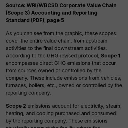
Source: WRI/WBCSD Corporate Value Chain
(Scope 3) Accounting and Reporting
Standard (PDF), page 5
As you can see from the graphic, these scopes
cover the entire value chain, from upstream
activities to the final downstream activities.
According to the GHG revised protocol,
Scope 1
encompasses direct GHG emissions that occur
from sources owned or controlled by the
company. These include emissions from vehicles,
furnaces, boilers, etc., owned or controlled by the
reporting company.
Scope 2
emissions account for electricity, steam,
heating, and cooling purchased and consumed
by the reporting company. These emissions