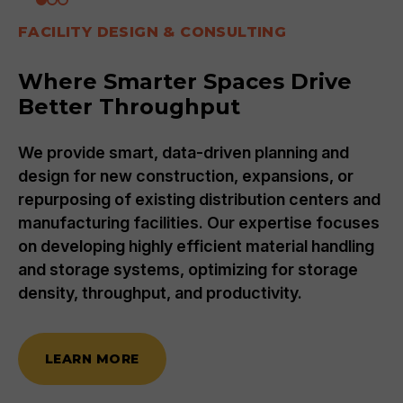
FACILITY DESIGN & CONSULTING
Where Smarter Spaces Drive
Better Throughput
We provide smart, data-driven planning and
design for new construction, expansions, or
repurposing of existing distribution centers and
manufacturing facilities. Our expertise focuses
on developing highly efficient material handling
and storage systems, optimizing for storage
density, throughput, and productivity.
LEARN MORE