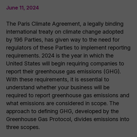
June 11, 2024
The Paris Climate Agreement, a legally binding
international treaty on climate change adopted
by 196 Parties, has given way to the need for
regulators of these Parties to implement reporting
requirements. 2024 is the year in which the
United States will begin requiring companies to
report their greenhouse gas emissions (GHG).
With these requirements, it is essential to
understand whether your business will be
required to report greenhouse gas emissions and
what emissions are considered in scope. The
approach to defining GHG, developed by the
Greenhouse Gas Protocol, divides emissions into
three scopes.