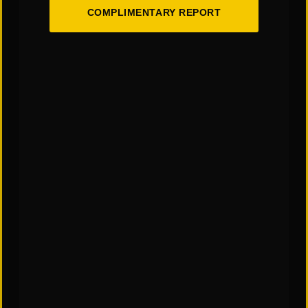
COMPLIMENTARY REPORT
You May Also Like