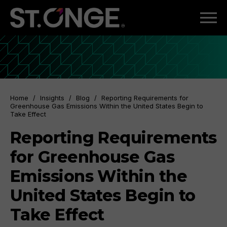
Home
/
Insights
/
Blog
/
Reporting Requirements for
Greenhouse Gas Emissions Within the United States Begin to
Take Effect
Reporting Requirements
for Greenhouse Gas
Emissions Within the
United States Begin to
Take Effect