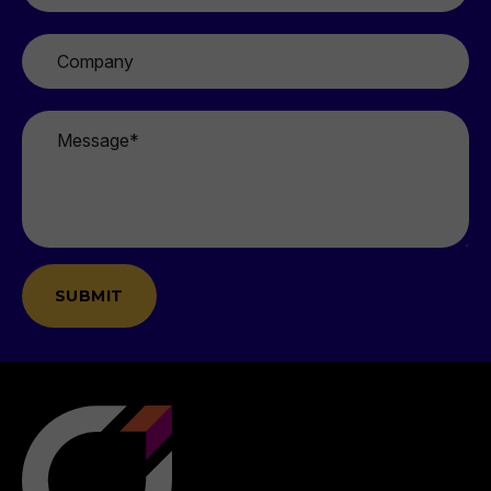
Company
Message
*