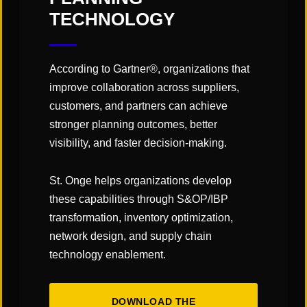
TECHNOLOGY
According to Gartner®, organizations that
improve collaboration across suppliers,
customers, and partners can achieve
stronger planning outcomes, better
visibility, and faster decision-making.
CATEGORIES:
St. Onge helps organizations develop
these capabilities through S&OP/IBP
"Links" Supply Chain Blog
transformation, inventory optimization,
network design, and supply chain
SHARE
technology enablement.
DOWNLOAD THE