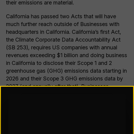
their emissions are material.
California has passed two Acts that will have
much further reach outside of Businesses with
headquarters in California. California’s first Act,
the Climate Corporate Data Accountability Act
(SB 253), requires US companies with annual
revenues exceeding $1 billion and doing business
in California to disclose their Scope 1 and 2
greenhouse gas (GHG) emissions data starting in
2026 and their Scope 3 GHG emissions data by
2027 (and annually after that). Businesses
engaging in even limited activity in California are
likely to be deemed to be “doing business in
California,” SB 253 will have substantial reach,
covering companies with a limited tie with
California