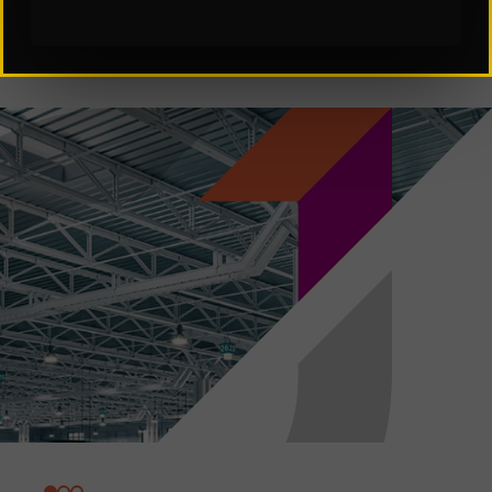
Subscribe to Our Insights: