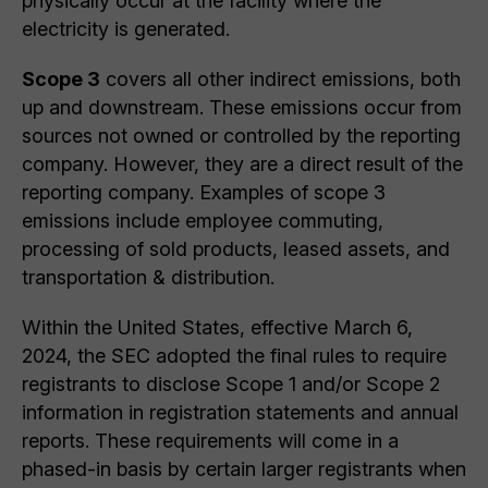
physically occur at the facility where the
electricity is generated.
Scope 3
covers all other indirect emissions, both
up and downstream. These emissions occur from
sources not owned or controlled by the reporting
company. However, they are a direct result of the
reporting company. Examples of scope 3
emissions include employee commuting,
processing of sold products, leased assets, and
transportation & distribution.
Within the United States, effective March 6,
2024, the SEC adopted the final rules to require
registrants to disclose Scope 1 and/or Scope 2
information in registration statements and annual
reports. These requirements will come in a
phased-in basis by certain larger registrants when