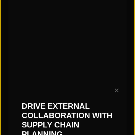
October 7).
https://leginfo.legislature.ca.gov/faces/billTextClie
nt.xhtml?bill_id=202320240SB261
—Matt Harned, St. Onge Company
Subscribe to our Blog!
✕
DRIVE EXTERNAL
COLLABORATION WITH
SUPPLY CHAIN
PLANNING