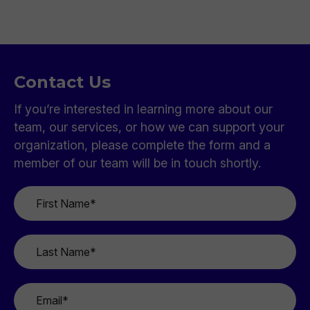
Contact Us
If you’re interested in learning more about our
team, our services, or how we can support your
organization, please complete the form and a
member of our team will be in touch shortly.
First
Name
*
Last
Name
*
Email
*