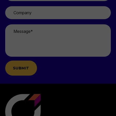
Company
Message
*