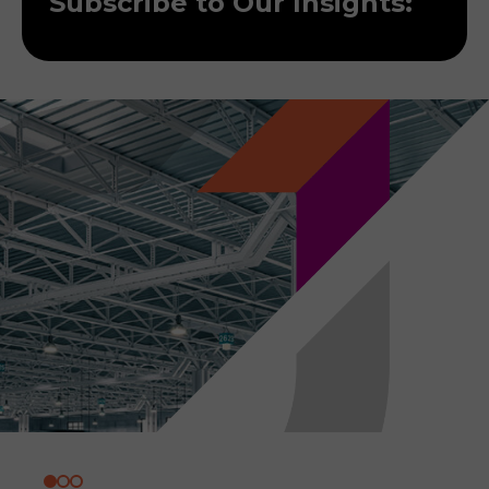
Subscribe to Our Insights: