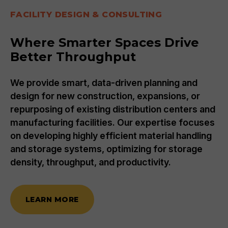
FACILITY DESIGN & CONSULTING
Where Smarter Spaces Drive
Better Throughput
We provide smart, data-driven planning and
design for new construction, expansions, or
repurposing of existing distribution centers and
manufacturing facilities. Our expertise focuses
on developing highly efficient material handling
and storage systems, optimizing for storage
density, throughput, and productivity.
LEARN MORE