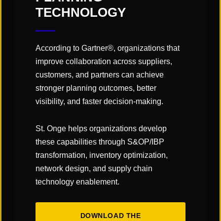
implementing supply chain network optimization
TECHNOLOGY
software and achieving long-term supply chain
success.
According to Gartner®, organizations that
—Tom Schaefges, St. Onge Company
improve collaboration across suppliers,
customers, and partners can achieve
stronger planning outcomes, better
visibility, and faster decision-making.
Subscribe to our Blog!
St. Onge helps organizations develop
these capabilities through S&OP/IBP
transformation, inventory optimization,
network design, and supply chain
technology enablement.
DOWNLOAD THE