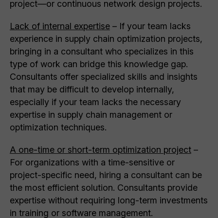
project—or continuous network design projects.
Lack of internal expertise
– If your team lacks
experience in supply chain optimization projects,
bringing in a consultant who specializes in this
type of work can bridge this knowledge gap.
Consultants offer specialized skills and insights
that may be difficult to develop internally,
especially if your team lacks the necessary
expertise in supply chain management or
optimization techniques.
A one-time or short-term optimization project
–
For organizations with a time-sensitive or
project-specific need, hiring a consultant can be
the most efficient solution. Consultants provide
expertise without requiring long-term investments
in training or software management.