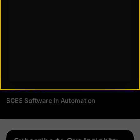
SCES Software in Automation