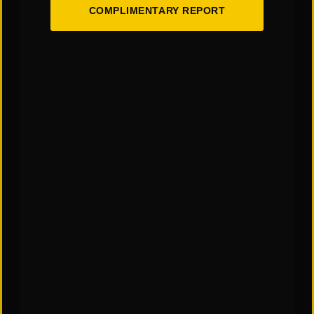
COMPLIMENTARY REPORT
CATEGORIES:
"Links" Supply Chain Blog
SHARE