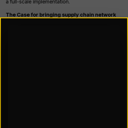
a full-scale implementation.
The Case for bringing supply chain network
design capability in house
The alternative is to develop the network design
capability in-house. However, this approach
requires careful consideration. The key is to plan
effectively to avoid significant investments in
software and time without a well-implemented
process. Below are reasons why a company
might choose to build this capability internally
rather than rely on consultants.
Your team has the necessary expertise
– If your
team possesses strong capabilities in data
analytics, supply chain management, and
optimization techniques, they can effectively