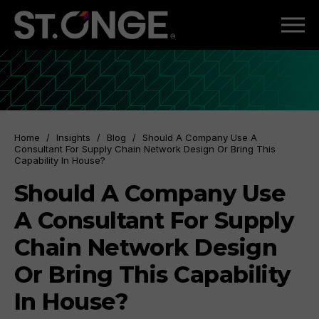
Home
/
Insights
/
Blog
/
Should A Company Use A
Consultant For Supply Chain Network Design Or Bring This
Capability In House?
Should A Company Use
A Consultant For Supply
Chain Network Design
Or Bring This Capability
In House?