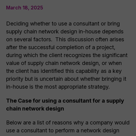
March 18, 2025
Deciding whether to use a consultant or bring
supply chain network design in-house depends
on several factors. This discussion often arises
after the successful completion of a project,
during which the client recognizes the significant
value of supply chain network design, or when
the client has identified this capability as a key
priority but is uncertain about whether bringing it
in-house is the most appropriate strategy.
The Case for using a consultant for a supply
chain network design
Below are a list of reasons why a company would
use a consultant to perform a network design