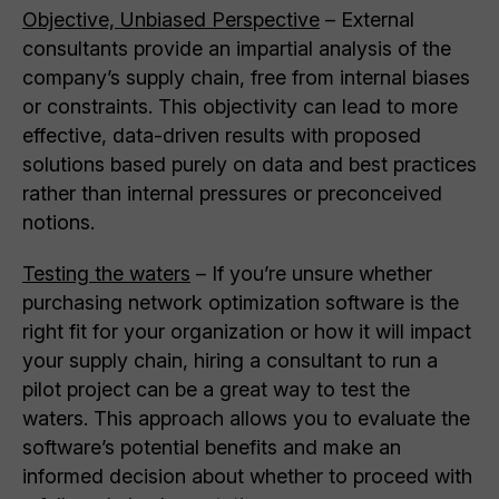
Objective, Unbiased Perspective
– External
consultants provide an impartial analysis of the
company’s supply chain, free from internal biases
or constraints. This objectivity can lead to more
effective, data-driven results with proposed
solutions based purely on data and best practices
rather than internal pressures or preconceived
notions.
Testing the waters
– If you’re unsure whether
purchasing network optimization software is the
right fit for your organization or how it will impact
your supply chain, hiring a consultant to run a
pilot project can be a great way to test the
waters. This approach allows you to evaluate the
software’s potential benefits and make an
informed decision about whether to proceed with