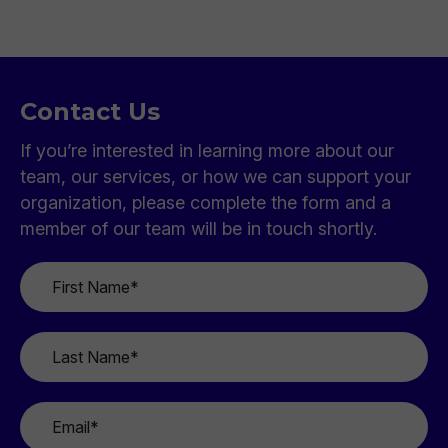
Contact Us
If you’re interested in learning more about our
team, our services, or how we can support your
organization, please complete the form and a
member of our team will be in touch shortly.
First
Name
*
Last
Name
*
Email
*