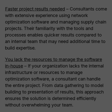
Faster project results needed
– Consultants come
with extensive experience using network
optimization software and managing supply chain
projects. Their familiarity with the tools and
processes enables quicker results compared to
an internal team that may need additional time to
build expertise.
You lack the resources to manage the software
in-house
– If your organization lacks the internal
infrastructure or resources to manage
optimization software, a consultant can handle
the entire project. From data gathering to model
building to presentation of results, this approach
ensures the solution is determined efficiently
without overwhelming your team.