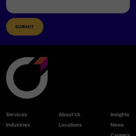
Services
About Us
Insights
Industries
Locations
News
Careers