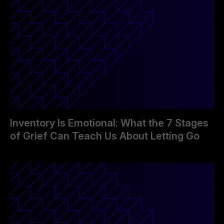
Inventory Is Emotional: What the 7 Stages
of Grief Can Teach Us About Letting Go