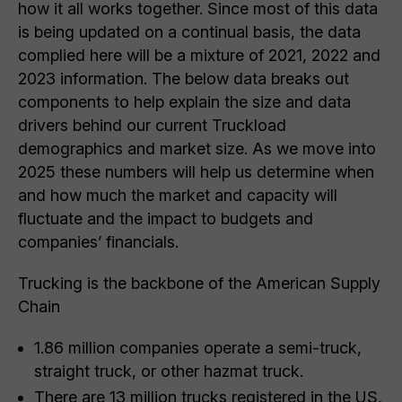
how it all works together. Since most of this data
is being updated on a continual basis, the data
complied here will be a mixture of 2021, 2022 and
2023 information. The below data breaks out
components to help explain the size and data
drivers behind our current Truckload
demographics and market size. As we move into
2025 these numbers will help us determine when
and how much the market and capacity will
fluctuate and the impact to budgets and
companies’ financials.
Trucking is the backbone of the American Supply
Chain
1.86 million companies operate a semi-truck,
straight truck, or other hazmat truck.
There are 13 million trucks registered in the US,