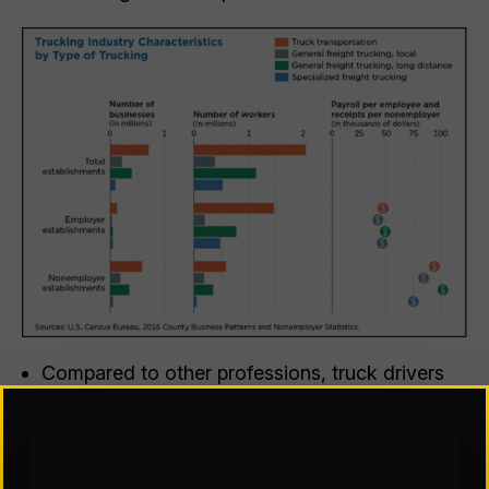
Compared to other professions, truck drivers
are much more likely to be male, have a high
school diploma or some college, and be a
veteran. Truckers are also more likely to have
no health insurance and more likely to work