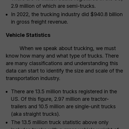
2.9 million of which are semi-trucks.
In 2022, the trucking industry did $940.8 billion
in gross freight revenue.
Vehicle Statistics
When we speak about trucking, we must
know how many and what type of trucks. There
are many classifications and understanding this
data can start to identify the size and scale of the
transportation industry.
There are 13.5 million trucks registered in the
US. Of this figure, 2.97 million are tractor-
trailers and 10.5 million are single-unit trucks
(aka straight trucks).
The 13.5 million truck statistic above only