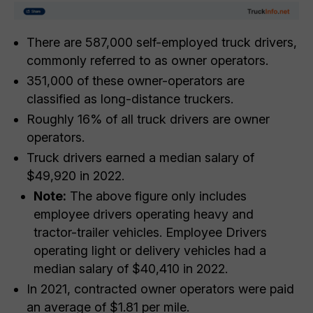
There are 587,000 self-employed truck drivers,
commonly referred to as owner operators.
351,000 of these owner-operators are
classified as long-distance truckers.
Roughly 16% of all truck drivers are owner
operators.
Truck drivers earned a median salary of
$49,920 in 2022.
Note:
The above figure only includes
employee drivers operating heavy and
tractor-trailer vehicles. Employee Drivers
operating light or delivery vehicles had a
median salary of $40,410 in 2022.
In 2021, contracted owner operators were paid
an average of $1.81 per mile.