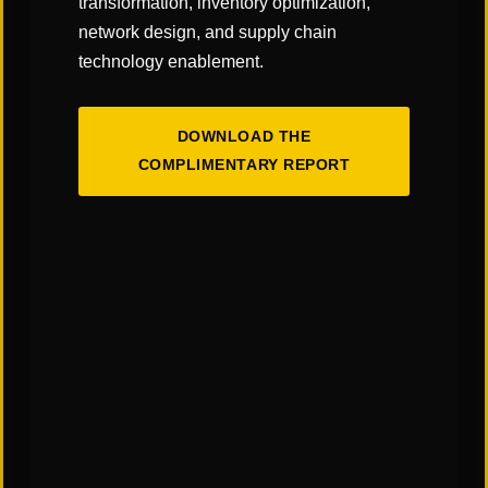
transformation, inventory optimization,
the federal tax was 18.40 cents per gallon.
network design, and supply chain
The average state tax on a gallon of diesel was
technology enablement.
33.88 cents per gallon. For gasoline, the figure
was 31.63 cents per gallon.
DOWNLOAD THE
Mileage & Fuel Consumption
COMPLIMENTARY REPORT
Fuel is the second leading cost per mile following
the driver expense. Most of the carriers and
shippers will reference a Fuel Surcharge (FSC)
Table using Department of Energy (DOE)
averages. Shippers will set a starting amount cost
per gallon and will increase an amount per every
5/6 cents per gallon. This creates an accessorial
charge that is variable and can increase or
decrease depending on the DOE price per gallon.
If a shipper and carrier agreed to use a regional