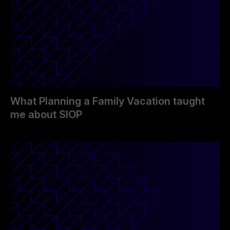
What Planning a Family Vacation taught
me about SIOP