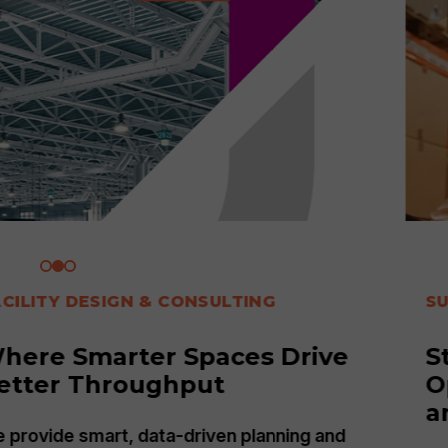
SUPPLY CHAIN
Strategic Advantage:
Optimizing Your Supply Chain
and Technology