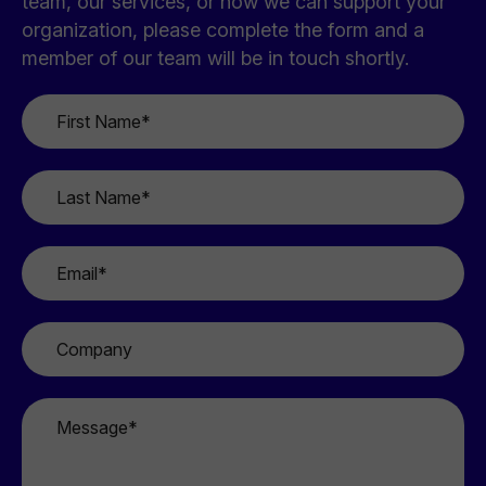
team, our services, or how we can support your
organization, please complete the form and a
member of our team will be in touch shortly.
First
Name
*
Last
Name
*
Email
*
Company
Message
*