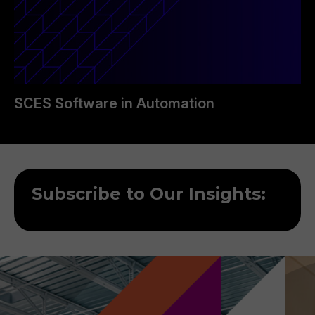
SCES Software in Automation
Subscribe to Our Insights: