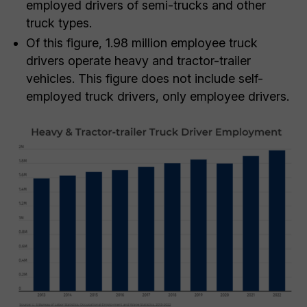
employed drivers of semi-trucks and other
truck types.
Of this figure, 1.98 million employee truck
drivers operate heavy and tractor-trailer
vehicles. This figure does not include self-
employed truck drivers, only employee drivers.