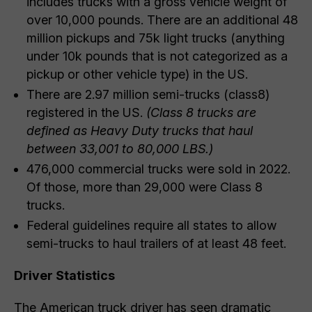
includes trucks with a gross vehicle weight of
over 10,000 pounds. There are an additional 48
million pickups and 75k light trucks (anything
under 10k pounds that is not categorized as a
pickup or other vehicle type) in the US.
There are 2.97 million semi-trucks (class8)
registered in the US.
(Class 8 trucks are
defined as
Heavy Duty trucks that haul
between 33,001 to 80,000 LBS.)
476,000 commercial trucks were sold in 2022.
Of those, more than 29,000 were Class 8
trucks.
Federal guidelines require all states to allow
semi-trucks to haul trailers of at least 48 feet.
Driver Statistics
The American truck driver has seen dramatic