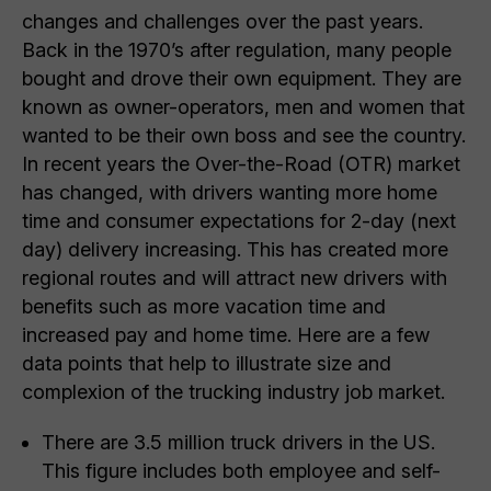
changes and challenges over the past years.
Back in the 1970’s after regulation, many people
bought and drove their own equipment. They are
known as owner-operators, men and women that
wanted to be their own boss and see the country.
In recent years the Over-the-Road (OTR) market
has changed, with drivers wanting more home
time and consumer expectations for 2-day (next
day) delivery increasing. This has created more
regional routes and will attract new drivers with
benefits such as more vacation time and
increased pay and home time. Here are a few
data points that help to illustrate size and
complexion of the trucking industry job market.
There are 3.5 million truck drivers in the US.
This figure includes both employee and self-