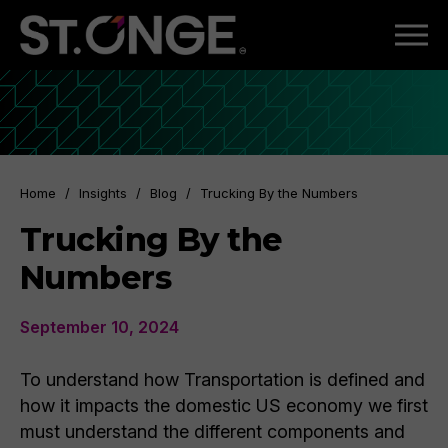
Home
/
Insights
/
Blog
/
Trucking By the Numbers
Trucking By the
Numbers
September 10, 2024
To understand how Transportation is defined and
how it impacts the domestic US economy we first
must understand the different components and