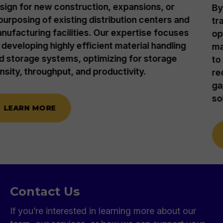
By leveraging an engineering approach, we
transform supply chains through logistics
optimization and strategic inventory
management, developing or refining strategies
to meet your company's cost and goal
requirements. We also identify and bridge IT
gaps and recommend essential technology
solutions with unbiased guidance.
LEARN MORE
Contact Us
If you’re interested in learning more about our