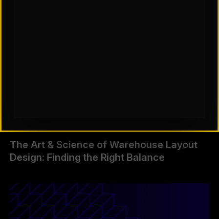
The Art & Science of Warehouse Layout
Design: Finding the Right Balance