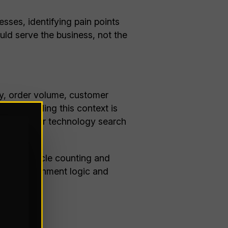
sses, identifying pain points
ld serve the business, not the
ty, order volume, customer
Understanding this context is
an focus your technology search
h strong cycle counting and
ic, replenishment logic and