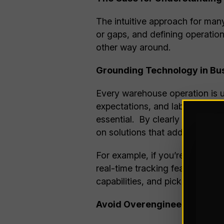
The intuitive approach for many
or gaps, and defining operatio
other way around.
Grounding Technology in Bus
Every warehouse operation is u
expectations, and labor availab
essential. By clearly defining 
on solutions that address those
For example, if you’re facing 
real-time tracking features. If 
capabilities, and pick path eff
Avoid Overengineering or Un