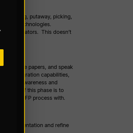
 (receiving, putaway, picking,
 current technologies.
,
ance indicators. This doesn’t
state.
oduct white papers, and speak
ty, integration capabilities,
nding your awareness and
he goal of this phase is to
loring an RFP process with.
onal documentation and refine
s: