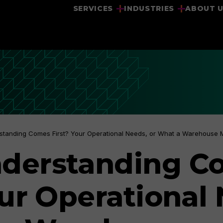
SERVICES
INDUSTRIES
ABOUT 
standing Comes First? Your Operational Needs, or What a Warehouse
derstanding C
our Operational