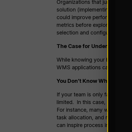
Organizations that jump into se
solution (implementing costly fea
could improve performance). By
metrics before exploring WMS o
selection and configuration gui
The Case for Understanding 
While knowing your business is
WMS applications can do, espec
You Don’t Know What You Do
If your team is only familiar w
limited. In this case, explori
For instance, many warehouse o
task allocation, and real-time
can inspire process improvemen