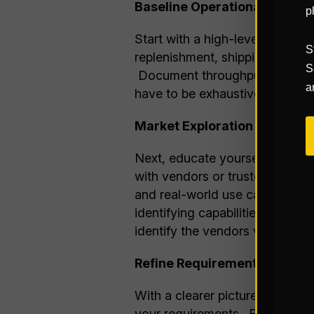
Baseline Operational Asses
p
Start with a high-level assessm
S
replenishment, shipping, etc.),
S
Document throughput volumes, e
a
have to be exhaustive, but enou
Market Exploration and Educ
Next, educate yourself on wha
with vendors or trusted consult
and real-world use cases. This
identifying capabilities that co
identify the vendors who will b
Refine Requirements with Co
With a clearer picture of both 
your requirements. Reassess w