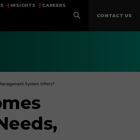
US
INSIGHTS
CAREERS
CONTACT US
 Management System Offers?
omes
 Needs,