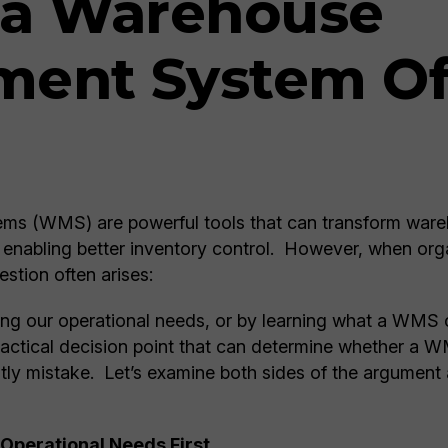
 a Warehouse
ent System Of
 (WMS) are powerful tools that can transform wareh
nd enabling better inventory control. However, when org
stion often arises:
ng our operational needs, or by learning what a WMS ca
 practical decision point that can determine whether a
tly mistake. Let’s examine both sides of the argument
Operational Needs First