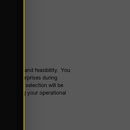
riorities and feasibility. You
nd avoid surprises during
ity, your selection will be
d expanding your operational