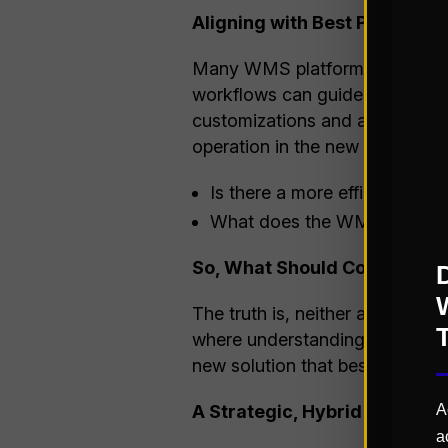
Aligning with Best Practices
Many WMS platforms are designe
workflows can guide your team 
customizations and acceleratin
operation in the new system, 
Is there a more efficient way
What does the WMS offer out 
So, What Should Come First?
The truth is, neither approach
where understanding your oper
new solution that best fits you
A Strategic, Hybrid Approac
A
a