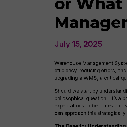
or What
Managem
July 15, 2025
Warehouse Management Systems
efficiency, reducing errors, a
upgrading a WMS, a critical que
Should we start by understandi
philosophical question. It’s a
expectations or becomes a cos
can approach this strategically.
The Case for Understanding 