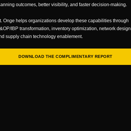
sment
lanning outcomes, better visibility, and faster decision-making.
ent of your current operations. Identify key workflows
t. Onge helps organizations develop these capabilities through
 major pain points, and gaps force on operations due to
&OP/IBP transformation, inventory optimization, network design
rror rates, space constraints, and other key perform
nd supply chain technology enablement.
gh to create a “baseline” of your warehouse’s current 
ation
DOWNLOAD THE COMPLIMENTARY REPORT
t modern WMS solutions offer. Attend demos, read pr
ants. Focus on understanding key modules, configurabili
 stage isn’t about selecting a vendor, it’s about expa
uld address your challenges or open new possibilities. T
e a good partner, and who you will be interested in exp
ntext
your needs and what’s possible, return to your operati
orkflows with your new knowledge of WMS capabilitie