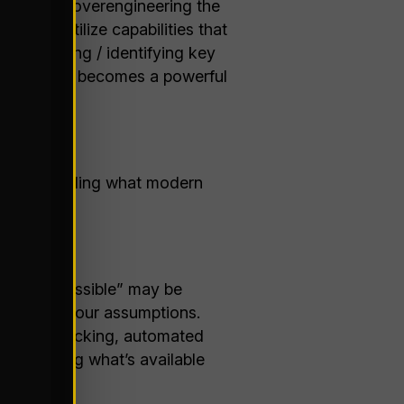
isk either overengineering the
ling to utilize capabilities that
quantifying / identifying key
ts list that becomes a powerful
st understanding what modern
gy.
 what’s “possible” may be
 challenge your assumptions.
at voice picking, automated
s. Learning what’s available