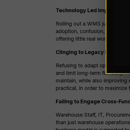
Technology Led Implementati
Rolling out a WMS just because 
adoption, confusion, and rewor
offering little real world benefi
Clinging to Legacy Processe
Refusing to adapt operations t
and limit long-term flexibility.
maintain, while also improving
practical, in order to maximize
Failing to Engage Cross-Fun
Warehouse Staff, IT, Procureme
than just warehouse operations
business model is supported by