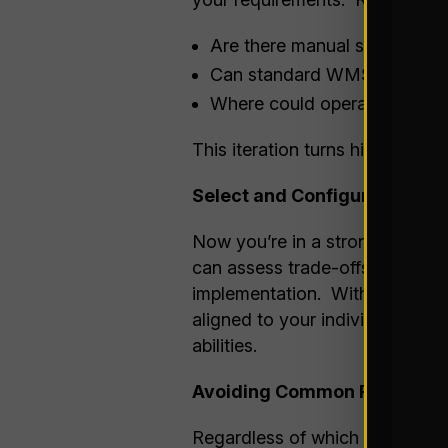
Are there manual steps that 
Can standard WMS logic rep
Where could operational cha
This iteration turns high level 
Select and Configure
Now you’re in a strong position
can assess trade-offs, determin
implementation. With your under
aligned to your individual nee
abilities.
Avoiding Common Pitfalls
Regardless of which side you 