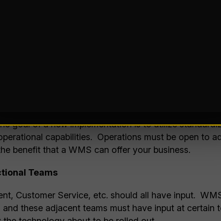
ons Without Operational Clarity
it’s “feature rich” without aligning to real operational
k. This pitfall can be costly as new technologies of
ts to your operations if your needs did not align with th
s
o WMS best practices often results in costly customiza
 The goal of a new implementation is to utilize standardi
 operational capabilities. Operations must be open to 
 the benefit that a WMS can offer your business.
ctional Teams
nt, Customer Service, etc. should all have input. WM
 and these adjacent teams must have input at certain t
 the technology about to be rolled out.