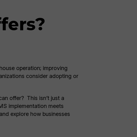
fers?
ouse operation; improving
anizations consider adopting or
n offer? This isn’t just a
 WMS implementation meets
 and explore how businesses