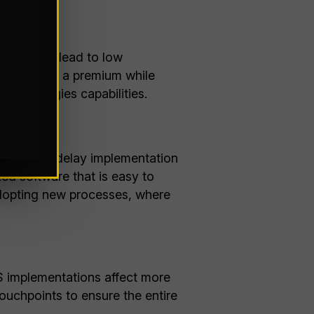
 needs can lead to low
ten command a premium while
e technologies capabilities.
tions that delay implementation
zed software that is easy to
adopting new processes, where
S implementations affect more
ouchpoints to ensure the entire