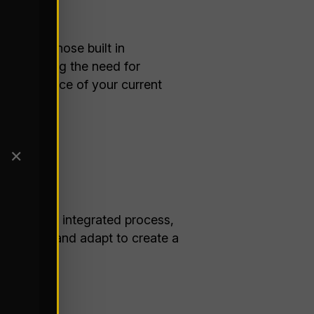
lf with those built in
 eliminating the need for
every nuance of your current
ike:
✕
rative and integrated process,
n tandem and adapt to create a