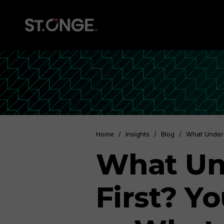
Home
/
Insights
/
Blog
/
What Under
What Un
First? Y