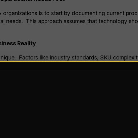
 organizations is to start by documenting current proce
nal needs. This approach assumes that technology shou
iness Reality
nique. Factors like industry standards, SKU complexi
ility create a highly specific operational environment. 
the operational problems you’re trying to solve, you c
 issues.
frequent inventory inaccuracies, you’ll want a WMS wit
your main challenge is picking productivity; slotting log
iciency may be your most desirable features.
derutilization