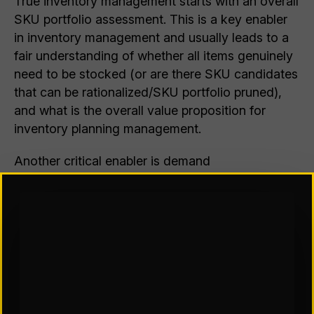
True inventory management starts with an overall
SKU portfolio assessment. This is a key enabler
in inventory management and usually leads to a
fair understanding of whether all items genuinely
need to be stocked (or are there SKU candidates
that can be rationalized/SKU portfolio pruned),
and what is the overall value proposition for
inventory planning management.
Another critical enabler is demand
characterization (which is partly driven by SKU
portfolio analytics). Every SKU has differing
demand characteristics, allowing for inventory
planning to be undertaken differently to impact
the inventory stock position.
The behavior of SKUs in the SKU lifecycle
presents another key enabler to inventory