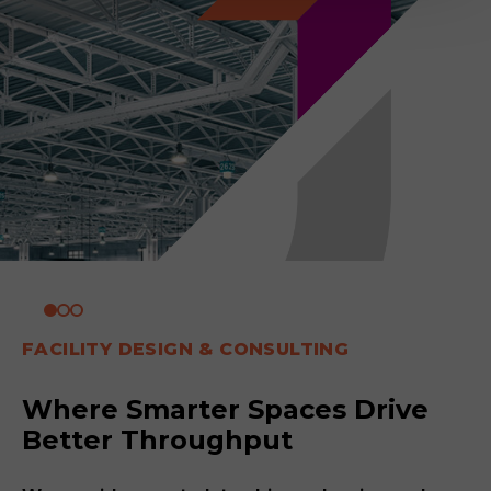
FACILITY DESIGN & CONSULTING
Where Smarter Spaces Drive
Better Throughput