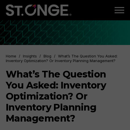
Home
/
Insights
/
Blog
/
What’s The Question You Asked:
Inventory Optimization? Or Inventory Planning Management?
What’s The Question
You Asked: Inventory
Optimization? Or
Inventory Planning
Management?