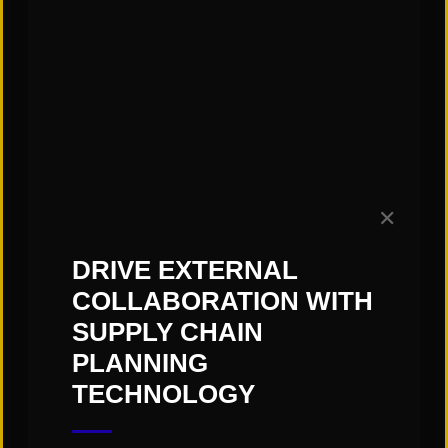
Subscribe to our Blog!
✕
DRIVE EXTERNAL
COLLABORATION WITH
SUPPLY CHAIN
PLANNING
TECHNOLOGY