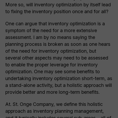
More so, will inventory optimization by itself lead
to fixing the inventory position once and for all?
One can argue that inventory optimization is a
symptom of the need for a more extensive
assessment. I am by no means saying the
planning process is broken as soon as one hears
of the need for inventory optimization, but
several other aspects may need to be assessed
to enable the proper leverage for inventory
optimization. One may see some benefits to
undertaking inventory optimization short-term, as
a stand-alone activity, but a holistic approach will
provide better and more long-term benefits.
At. St. Onge Company, we define this holistic
approach as inventory planning management,
and it typically includes several sub-areas – all of