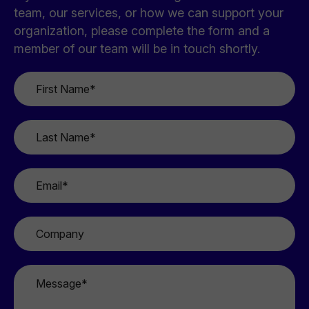
team, our services, or how we can support your
organization, please complete the form and a
member of our team will be in touch shortly.
First
Name
*
Last
Name
*
Email
*
Company
Message
*