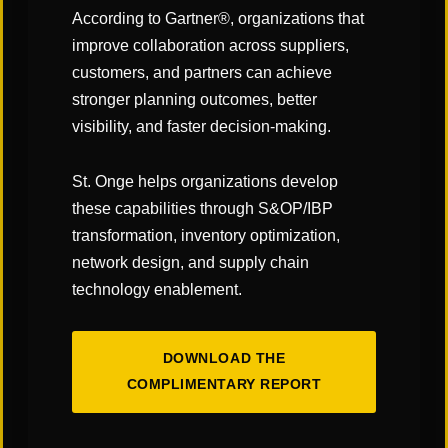
According to Gartner®, organizations that
improve collaboration across suppliers,
customers, and partners can achieve
CATEGORIES:
stronger planning outcomes, better
visibility, and faster decision-making.
"Links" Supply Chain Blog
St. Onge helps organizations develop
SHARE
these capabilities through S&OP/IBP
transformation, inventory optimization,
network design, and supply chain
technology enablement.
DOWNLOAD THE
You May Also Like
COMPLIMENTARY REPORT