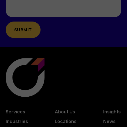
Services
About Us
Insights
Industries
Locations
News