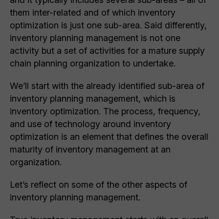
them inter-related and of which inventory
optimization is just one sub-area. Said differently,
inventory planning management is not one
activity but a set of activities for a mature supply
chain planning organization to undertake.
We’ll start with the already identified sub-area of
inventory planning management, which is
inventory optimization. The process, frequency,
and use of technology around inventory
optimization is an element that defines the overall
maturity of inventory management at an
organization.
Let’s reflect on some of the other aspects of
inventory planning management.