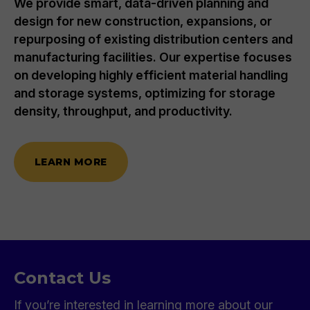
We provide smart, data-driven planning and
design for new construction, expansions, or
repurposing of existing distribution centers and
manufacturing facilities. Our expertise focuses
on developing highly efficient material handling
and storage systems, optimizing for storage
density, throughput, and productivity.
LEARN MORE
Contact Us
If you’re interested in learning more about our