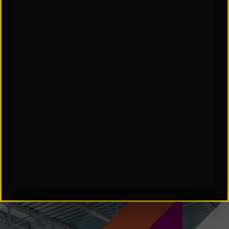
SCES Software in Automation
Subscribe to Our Insights: