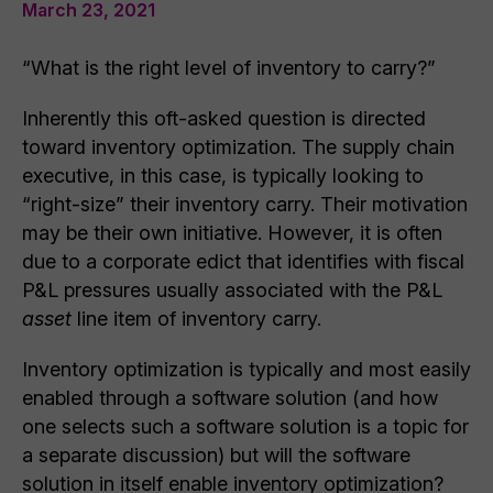
March 23, 2021
“What is the right level of inventory to carry?”
Inherently this oft-asked question is directed
toward inventory optimization. The supply chain
executive, in this case, is typically looking to
“right-size” their inventory carry. Their motivation
may be their own initiative. However, it is often
due to a corporate edict that identifies with fiscal
P&L pressures usually associated with the P&L
asset
line item of inventory carry.
Inventory optimization is typically and most easily
enabled through a software solution (and how
one selects such a software solution is a topic for
a separate discussion) but will the software
solution in itself enable inventory optimization?