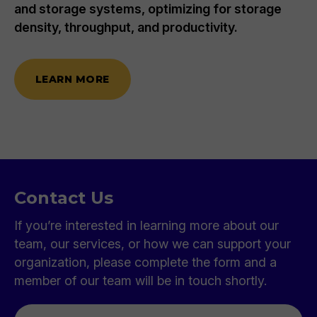
and storage systems, optimizing for storage
density, throughput, and productivity.
LEARN MORE
Contact Us
If you’re interested in learning more about our
team, our services, or how we can support your
organization, please complete the form and a
member of our team will be in touch shortly.
First