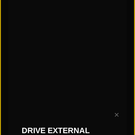
✕
CATEGORIES:
DRIVE EXTERNAL