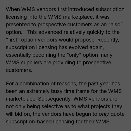
When WMS vendors first introduced subscription
licensing into the WMS marketplace, it was
presented to prospective customers as an “also”
option. This advanced relatively quickly to the
“first” option vendors would propose. Recently,
subscription licensing has evolved again,
essentially becoming the “only” option many
WMS suppliers are providing to prospective
customers.
For a combination of reasons, the past year has
been an extremely busy time frame for the WMS
marketplace. Subsequently, WMS vendors are
not only being selective as to what projects they
will bid on, the vendors have begun to
only
quote
subscription-based licensing for their WMS.