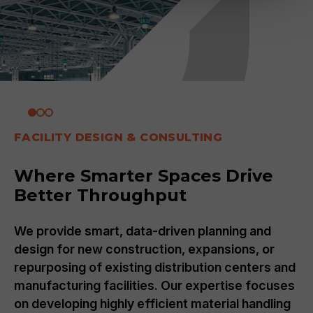
FACILITY DESIGN & CONSULTING
Where Smarter Spaces Drive
Better Throughput
We provide smart, data-driven planning and
design for new construction, expansions, or
repurposing of existing distribution centers and
manufacturing facilities. Our expertise focuses
on developing highly efficient material handling