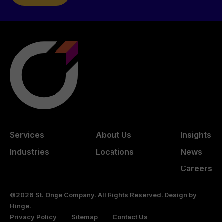
Services
About Us
Insights
Industries
Locations
News
Careers
©2026 St. Onge Company. All Rights Reserved. Design by
Hinge
.
Privacy Policy
Sitemap
Contact Us