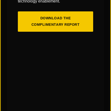
technology enablement.
DOWNLOAD THE
COMPLIMENTARY REPORT
The Art & Science of Warehouse Layout
Design: Finding the Right Balance