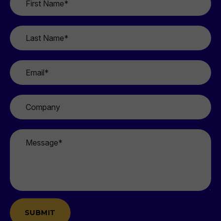
Name
*
Last
Name
*
Email
*
Company
Message
*