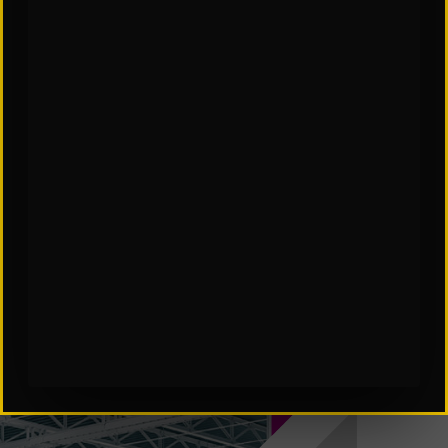
SCES Software in Automation
Subscribe to Our Insights: