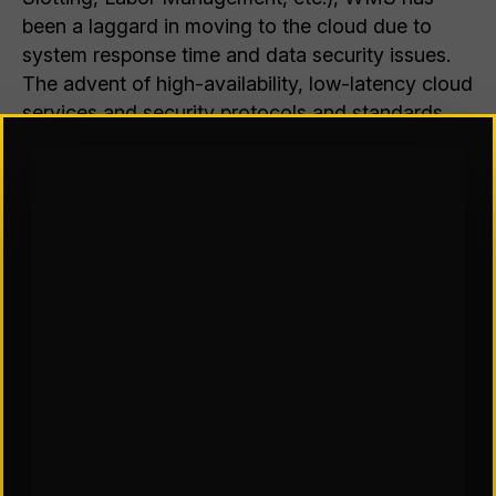
been a laggard in moving to the cloud due to
system response time and data security issues.
The advent of high-availability, low-latency cloud
services and security protocols and standards
have collectively lowered these concerns.
Additionally, cloud architectures (applying to
both private and multi-tenant platforms) now
better support extensibility of new or customized
functionality.
The Consequence
The current Hobson’s Choice may ultimately save
us from ourselves. We often evaluate licensing
models through a financial lens (capital vs
operating expense, cash flow impact, total cost
of ownership calculations, return on investment