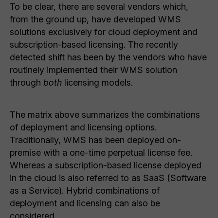
To be clear, there are several vendors which,
from the ground up, have developed WMS
solutions exclusively for cloud deployment and
subscription-based licensing. The recently
detected shift has been by the vendors who have
routinely implemented their WMS solution
through
both
licensing models.
The matrix above summarizes the combinations
of deployment and licensing options.
Traditionally, WMS has been deployed on-
premise with a one-time perpetual license fee.
Whereas a subscription-based license deployed
in the cloud is also referred to as SaaS (Software
as a Service). Hybrid combinations of
deployment and licensing can also be
considered.