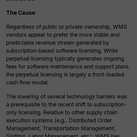
The Cause
Regardless of public or private ownership, WMS
vendors appear to prefer the more stable and
predictable revenue stream generated by
subscription-based software licensing. While
perpetual licensing typically generates ongoing
fees for software maintenance and support plans,
the perpetual licensing is largely a front-loaded
cash flow model.
The lowering of several technology barriers was
a prerequisite to the recent shift to subscription-
only licensing. Relative to other supply chain
execution systems (e.g., Distributed Order
Management, Transportation Management,
Slotting, Labor Management, etc.), WMS has