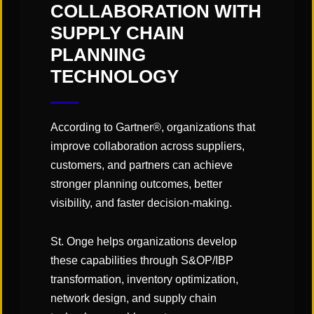
"Links" Supply Chain Blog
COLLABORATION WITH
SUPPLY CHAIN
PLANNING
SHARE
TECHNOLOGY
According to Gartner®, organizations that
improve collaboration across suppliers,
customers, and partners can achieve
stronger planning outcomes, better
You May Also Like
visibility, and faster decision-making.
St. Onge helps organizations develop
these capabilities through S&OP/IBP
transformation, inventory optimization,
network design, and supply chain