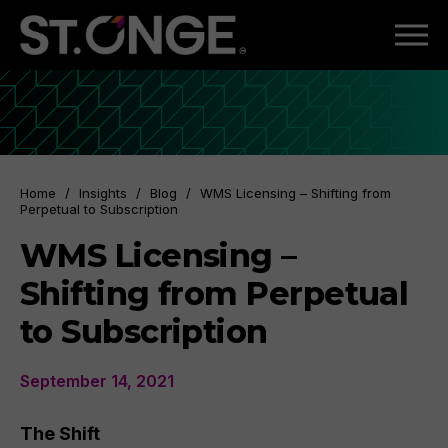
Home
/
Insights
/
Blog
/
WMS Licensing – Shifting from
Perpetual to Subscription
WMS Licensing –
Shifting from Perpetual
to Subscription
September 14, 2021
The Shift