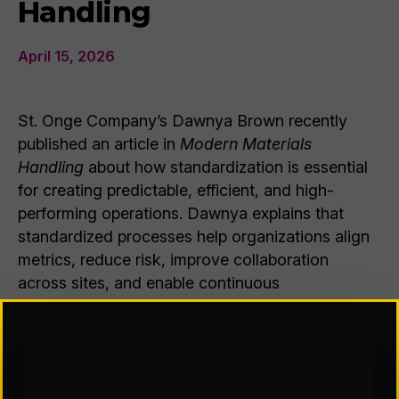
Handling
April 15, 2026
St. Onge Company’s Dawnya Brown recently
published an article in
Modern Materials
Handling
about how standardization is essential
for creating predictable, efficient, and high-
performing operations. Dawnya explains that
standardized processes help organizations align
metrics, reduce risk, improve collaboration
across sites, and enable continuous
improvement. She emphasizes that successful
implementation requires thoughtful change
management, including clear communication,
training, and reinforcement to gain employee
buy-in. Ultimately, standardization allows