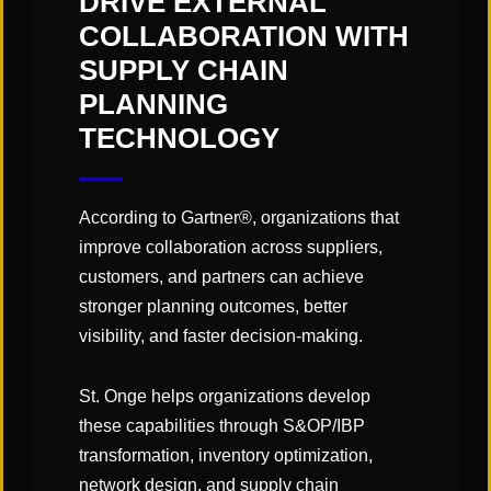
DRIVE EXTERNAL
undertaken with a solid change
COLLABORATION WITH
management and communication
SUPPLY CHAIN
plan in place, as well as understood
PLANNING
as an ongoing process of auditing
TECHNOLOGY
and accountability to ensure
continued success.
According to Gartner®, organizations that
improve collaboration across suppliers,
customers, and partners can achieve
stronger planning outcomes, better
Click
here
to read the article!
visibility, and faster decision-making.
St. Onge helps organizations develop
these capabilities through S&OP/IBP
transformation, inventory optimization,
SHARE
network design, and supply chain