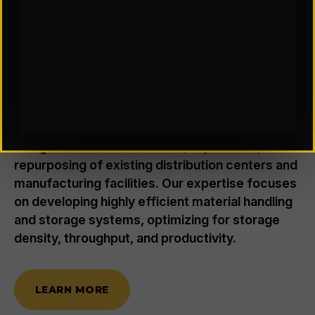
FACILITY DESIGN & CONSULTING
Where Smarter Spaces Drive
Better Throughput
We provide smart, data-driven planning and
design for new construction, expansions, or
repurposing of existing distribution centers and
manufacturing facilities. Our expertise focuses
on developing highly efficient material handling
and storage systems, optimizing for storage
density, throughput, and productivity.
LEARN MORE