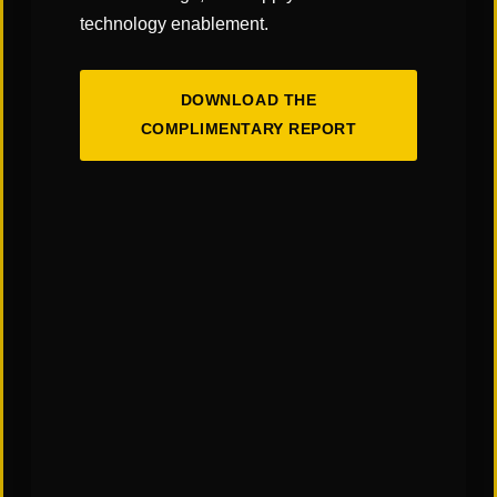
technology enablement.
DOWNLOAD THE
COMPLIMENTARY REPORT