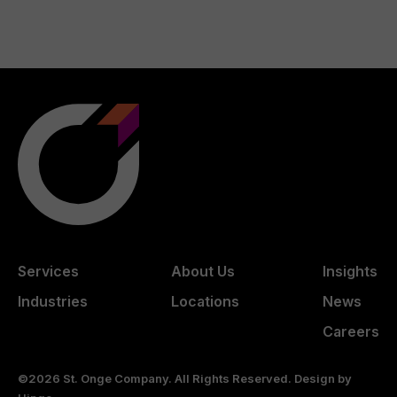
Services
About Us
Insights
Industries
Locations
News
Careers
©2026 St. Onge Company. All Rights Reserved. Design by