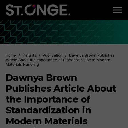
Home
/
Insights
/
Publication
/
Dawnya Brown Publishes
Article About the Importance of Standardization in Modern
Materials Handling
Dawnya Brown
Publishes Article About
the Importance of
Standardization in
Modern Materials