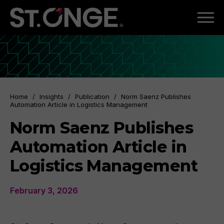
Home
/
Insights
/
Publication
/
Norm Saenz Publishes
Automation Article in Logistics Management
Norm Saenz Publishes
Automation Article in
Logistics Management
February 3, 2026