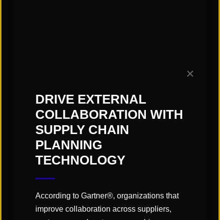
“Technology continues to be
developed to automate the
unloading processes, improving
efficiency, safety, and reducing
reliance on manual labor.”
✕
DRIVE EXTERNAL
COLLABORATION WITH
Click
here
to read the article!
SUPPLY CHAIN
PLANNING
TECHNOLOGY
SHARE
According to Gartner®, organizations that
improve collaboration across suppliers,