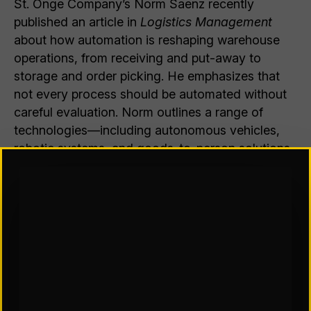
St. Onge Company’s Norm Saenz recently
published an article in
Logistics Management
about how automation is reshaping warehouse
operations, from receiving and put-away to
storage and order picking. He emphasizes that
not every process should be automated without
careful evaluation. Norm outlines a range of
technologies—including autonomous vehicles,
robotic systems, and goods-to-person solutions
—that can improve efficiency, safety, and
accuracy when applied to the right use cases. He
stresses that successful automation depends on
aligning solutions with a facility’s specific
products, workflows, and business objectives
rather than adopting technology for its own sake.