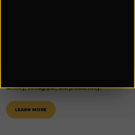
FACILITY DESIGN & CONSULTING
Where Smarter Spaces Drive
Better Throughput
We provide smart, data-driven planning and
design for new construction, expansions, or
repurposing of existing distribution centers and
manufacturing facilities. Our expertise focuses
on developing highly efficient material handling
and storage systems, optimizing for storage
density, throughput, and productivity.
LEARN MORE