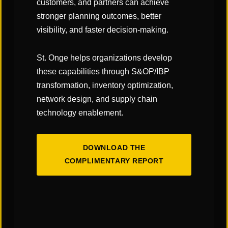
customers, and partners can achieve
stronger planning outcomes, better
visibility, and faster decision-making.
St. Onge helps organizations develop
these capabilities through S&OP/IBP
transformation, inventory optimization,
network design, and supply chain
technology enablement.
DOWNLOAD THE
COMPLIMENTARY REPORT