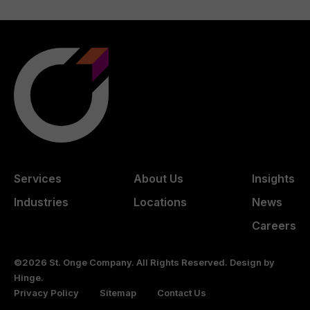
Services
About Us
Insights
Industries
Locations
News
Careers
©2026 St. Onge Company. All Rights Reserved. Design by
Hinge
.
Privacy Policy
Sitemap
Contact Us