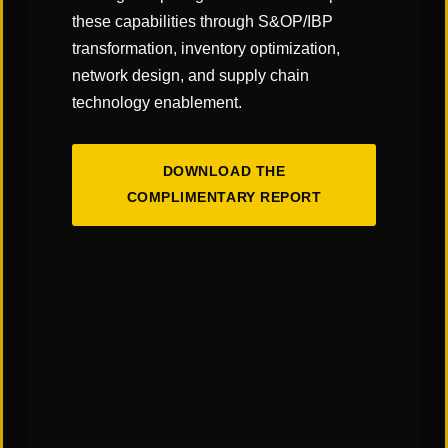
Click
here
to read the article!
these capabilities through S&OP/IBP
transformation, inventory optimization,
network design, and supply chain
technology enablement.
SHARE
DOWNLOAD THE
COMPLIMENTARY REPORT