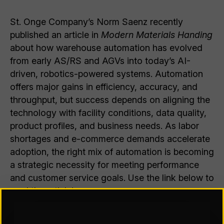
St. Onge Company’s Norm Saenz recently
published an article in
Modern Materials Handing
about how warehouse automation has evolved
from early AS/RS and AGVs into today’s AI-
driven, robotics-powered systems. Automation
offers major gains in efficiency, accuracy, and
throughput, but success depends on aligning the
technology with facility conditions, data quality,
product profiles, and business needs. As labor
shortages and e-commerce demands accelerate
adoption, the right mix of automation is becoming
a strategic necessity for meeting performance
and customer service goals. Use the link below to
read the article!