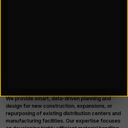
FACILITY DESIGN & CONSULTING
Where Smarter Spaces Drive
Better Throughput
We provide smart, data-driven planning and
design for new construction, expansions, or
repurposing of existing distribution centers and
manufacturing facilities. Our expertise focuses