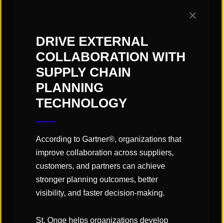
advancements occurred between
✕
the 1980s and 1990s, when
computer-controlled robotics and
DRIVE EXTERNAL
sensor technologies revolutionized
COLLABORATION WITH
SUPPLY CHAIN
manufacturing and distribution
PLANNING
automation. Recent technology
TECHNOLOGY
advancement is ushering in a new
era of automating warehouse
material handling promising new
According to Gartner®, organizations that
improve collaboration across suppliers,
levels of efficiency and
customers, and partners can achieve
performance.
stronger planning outcomes, better
visibility, and faster decision-making.
St. Onge helps organizations develop