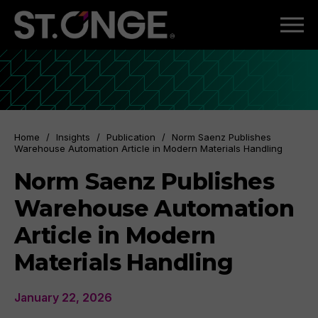
Home
/
Insights
/
Publication
/
Norm Saenz Publishes
Warehouse Automation Article in Modern Materials Handling
Norm Saenz Publishes
Warehouse Automation
Article in Modern
Materials Handling
January 22, 2026