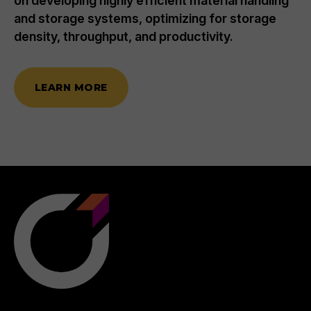
on developing highly efficient material handling
and storage systems, optimizing for storage
density, throughput, and productivity.
LEARN MORE