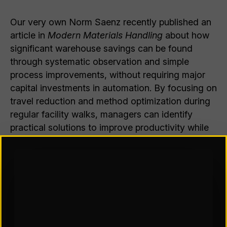
Our very own Norm Saenz recently published an
article in
Modern Materials Handling
about how
significant warehouse savings can be found
through systematic observation and simple
process improvements, without requiring major
capital investments in automation. By focusing on
travel reduction and method optimization during
regular facility walks, managers can identify
practical solutions to improve productivity while
dealing with ongoing operational challenges. Use
the link below to read the article!
Warehouse managers are busy
dealing with supply chain issues,