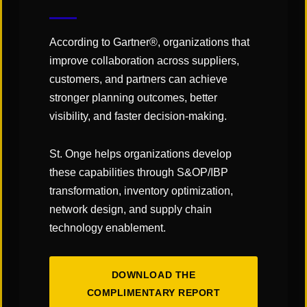
Click
here
to read the article!
According to Gartner®, organizations that
improve collaboration across suppliers,
customers, and partners can achieve
stronger planning outcomes, better
SHARE
visibility, and faster decision-making.
St. Onge helps organizations develop
these capabilities through S&OP/IBP
transformation, inventory optimization,
network design, and supply chain
technology enablement.
DOWNLOAD THE
COMPLIMENTARY REPORT