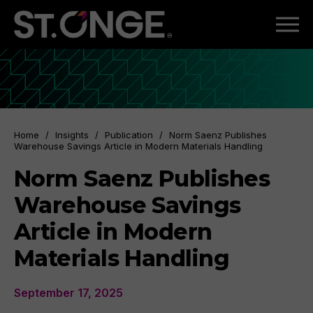
Home
/
Insights
/
Publication
/
Norm Saenz Publishes
Warehouse Savings Article in Modern Materials Handling
Norm Saenz Publishes
Warehouse Savings
Article in Modern
Materials Handling
September 17, 2025