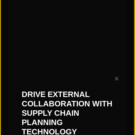
finding and keeping quality labor, and
firefighting. This daily grind makes it
difficult to have the time required to
find warehouse productivity
improvements or develop long-
range plans to embrace more capital
intense solutions with automation or
robotics.
✕
Hopefully you can find a few minutes
DRIVE EXTERNAL
to read my thoughts, so you can be
COLLABORATION WITH
prepared to find hidden savings
SUPPLY CHAIN
during your next walk through the
PLANNING
operation.
TECHNOLOGY