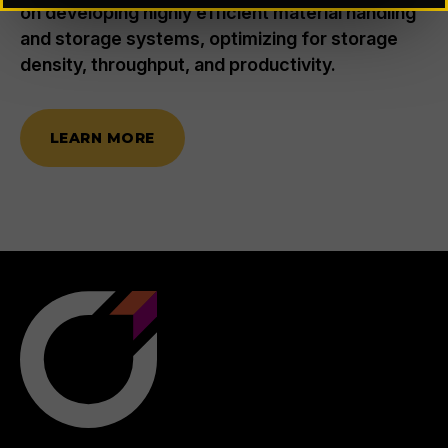
on developing highly efficient material handling
and storage systems, optimizing for storage
density, throughput, and productivity.
LEARN MORE