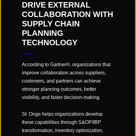
alone. Our Enterprise AI Supply Chain Transformation
DRIVE EXTERNAL
Assembly is set to be a groundbreaking opportunity for
COLLABORATION WITH
Global Chief Supply Chain Officers to meet face-to-face
SUPPLY CHAIN
and connect on the current trends & challenges the
PLANNING
industry is facing.
TECHNOLOGY
Add to calendar
According to Gartner®, organizations that
improve collaboration across suppliers,
customers, and partners can achieve
stronger planning outcomes, better
DETAILS
VENUE
visibility, and faster decision-making.
The JW Marriott
Start:
Atlanta
,
GA
+ Google
March 17
St. Onge helps organizations develop
Map
these capabilities through S&OP/IBP
End:
transformation, inventory optimization,
March 18