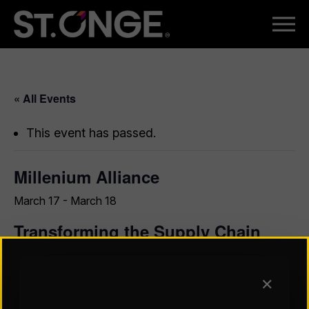
« All Events
This event has passed.
Millenium Alliance
March 17
-
March 18
Transforming the Supply Chain
with AI Starts Here
Digital Transformation is an ongoing journey for today’s
✕
C-Suite leaders, and our best advice is to not trek it