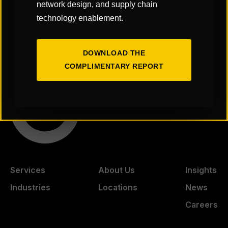
network design, and supply chain
technology enablement.
PDC Summit™ 2026
SCOPE/IMPACT Spring
DOWNLOAD THE
COMPLIMENTARY REPORT
Services
About Us
Insights
Industries
Locations
News
Careers