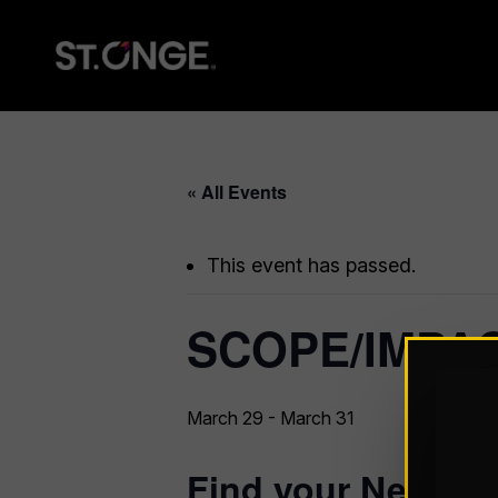
« All Events
This event has passed.
SCOPE/IMPAC
March 29
-
March 31
Find your Network