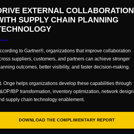
DRIVE EXTERNAL COLLABORATION
 and industry-focused events for executive leaders acr
WITH SUPPLY CHAIN PLANNING
ur leadership skills, and enjoy a truly VIP experience
TECHNOLOGY
VENUE
ccording to Gartner®, organizations that improve collaboration
cross suppliers, customers, and partners can achieve stronger
Sheraton Phoenix
lanning outcomes, better visibility, and faster decision-making.
Phoenix
,
AZ
t. Onge helps organizations develop these capabilities through
&OP/IBP transformation, inventory optimization, network design
nd supply chain technology enablement.
uartznetwor
ents
DOWNLOAD THE COMPLIMENTARY REPORT