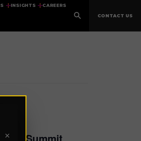
US
INSIGHTS
CAREERS
CONTACT US
ership Summit
✕