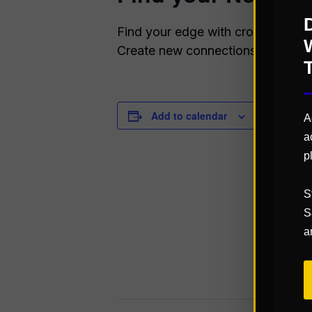
Find your edge with cross-vertical
Create new connections, sharpen yo
Add to calendar
DETAILS
A
a
Start:
p
March 29
End:
S
March 31
S
a
Website:
https://q
k.com/ev