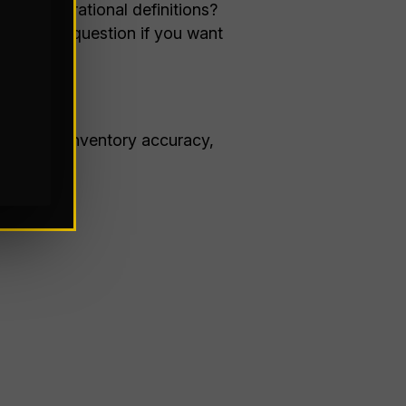
hat operational definitions?
gineering question if you want
roughput, inventory accuracy,
tions.”