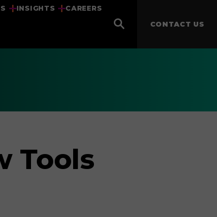
US
INSIGHTS
CAREERS
CONTACT US
w Tools