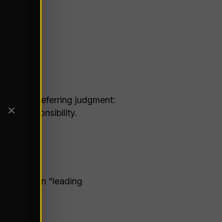
ns start deferring judgment:
✕
and responsibility.
some common “leading