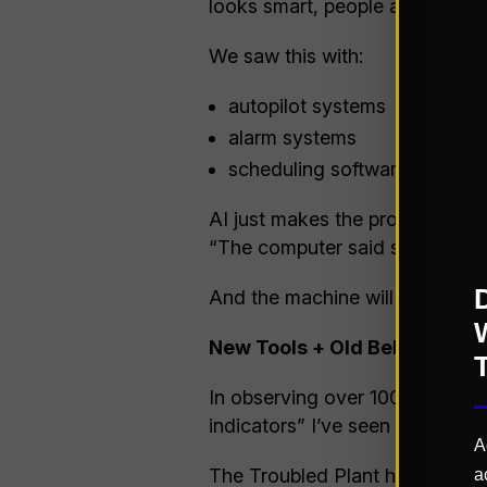
looks smart, people assume it i
We saw this with:
autopilot systems
alarm systems
scheduling software
AI just makes the problem wors
“The computer said so.” That’s 
And the machine will happily acc
New Tools + Old Behaviors =
In observing over 100 factorie
indicators” I’ve seen related to
A
The Troubled Plant historically:
a