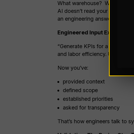
What warehouse? What industry
AI doesn’t read your mind (yet
an engineering answer.
Engineered Input Example:
“Generate KPIs for a mid-sized
and labor efficiency. Use stand
Now you’ve:
provided context
defined scope
established priorities
asked for transparency
That’s how engineers talk to s