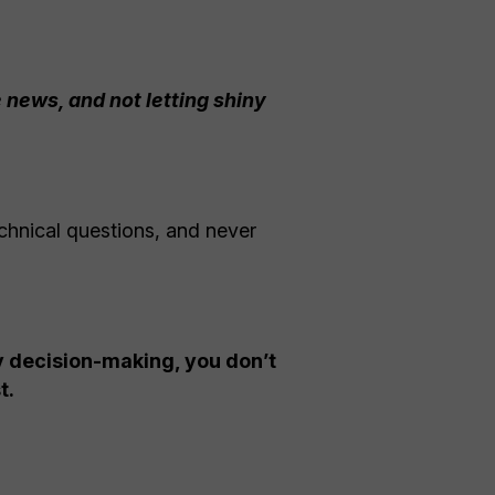
 news, and not letting shiny
chnical questions, and never
py decision-making, you don’t
t.