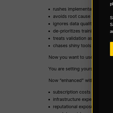
p
rushes implementations
avoids root cause analysis (
S
ignores data quality & consi
S
de-prioritizes training (or ski
a
treats validation as an option
chases shiny tools instead o
Now you want to use AI to solv
You are setting yourself up for
Now “enhanced” with:
subscription costs
infrastructure expenses
reputational exposure