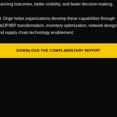
lanning outcomes, better visibility, and faster decision-making.
or does it in a vacuum)
t. Onge helps organizations develop these capabilities through
stency
&OP/IBP transformation, inventory optimization, network design
ps it altogether)
nd supply chain technology enablement.
al step
f fixing fundamentals
DOWNLOAD THE COMPLIMENTARY REPORT
e your aches and ills. What could possibly go wrong? (
SSDD — Same Dysfunction, Different Dashboard.