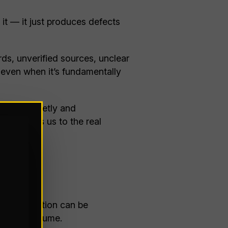
it — it just produces defects
ds, unverified sources, unclear
— even when it’s fundamentally
I fails quietly and
ch brings us to the real
acts.
 Misinformation can be
in high volume.