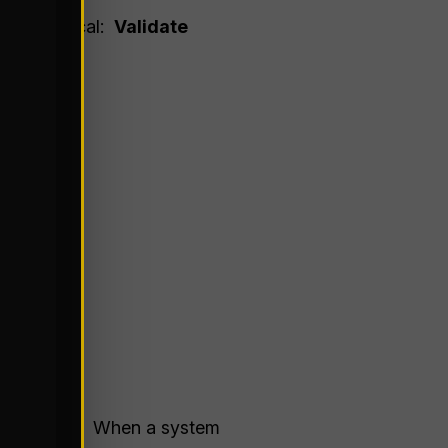
more critical:
Validate
tion Bias
. When a system