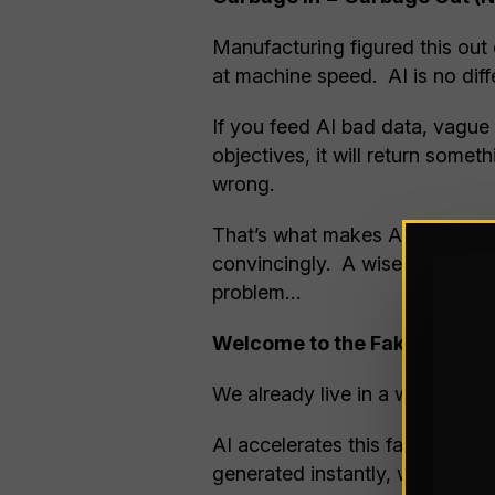
Manufacturing figured this out
at machine speed. AI is no diff
If you feed AI bad data, vague
objectives, it will return some
wrong.
That’s what makes AI different f
convincingly. A wise man once 
problem…
Welcome to the Fake News Er
We already live in a world wher
AI accelerates this facet of hu
generated instantly, written pr