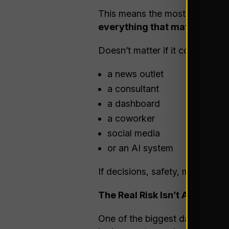
This means the most important 
everything that matters — re
Doesn’t matter if it comes from
a news outlet
a consultant
a dashboard
a coworker
social media
or an AI system
If decisions, safety, money, or r
The Real Risk Isn’t AI Being W
One of the biggest dangers wit