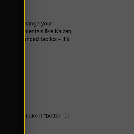
culture or change your
k on fundamentals like Kaizen,
 the advanced tactics – it’s
ce doesn’t make it “better” or