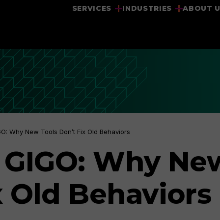
SERVICES
INDUSTRIES
ABOUT 
GIGO: Why New Tools Don’t Fix Old Behaviors
ill GIGO: Why Ne
x Old Behaviors