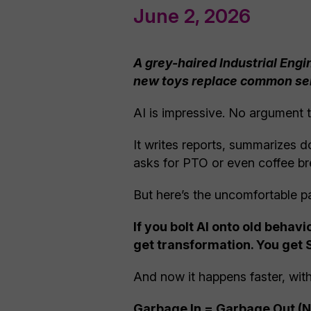
June 2, 2026
A grey-haired Industrial Engi
new toys replace common s
AI is impressive. No argument t
It writes reports, summarizes 
asks for PTO or even coffee bre
But here’s the uncomfortable pa
If you bolt AI onto old beha
get transformation. You get 
And now it happens faster, with
Garbage In = Garbage Out (No