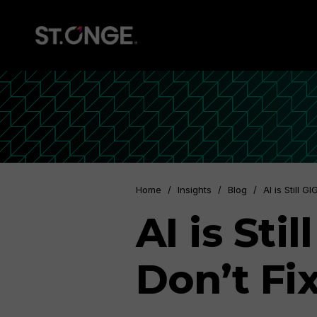
Home
/
Insights
/
Blog
/
AI is Still 
AI is St
Don’t Fi