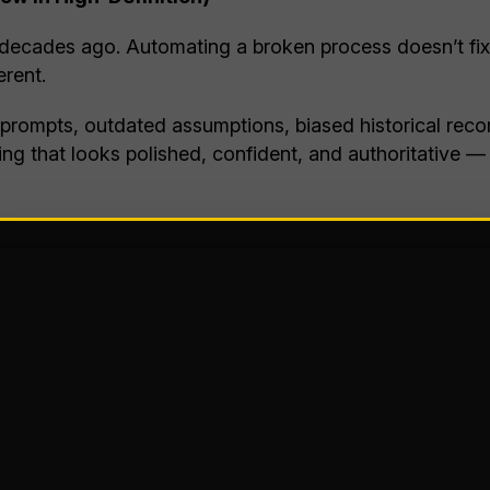
 decades ago. Automating a broken process doesn’t fix 
erent.
 prompts, outdated assumptions, biased historical recor
thing that looks polished, confident, and authoritative 
rom traditional technology. Old systems failed loudly. A
told me “AI is 100% confident and 50% accurate.” Whi
a (Now with AI-Assist!)
e misinformation spreads faster than verification and f
manity, and it can be frightening to watch in real time.
ofessionally, customized to the audience, and repeated 