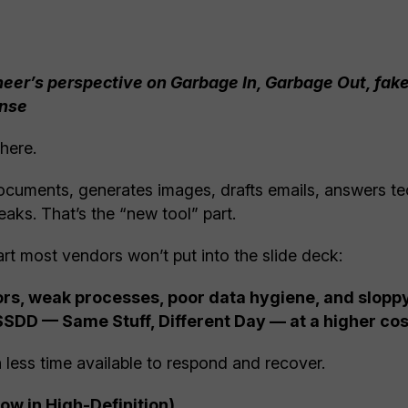
neer’s perspective on Garbage In, Garbage Out, fake
ense
here.
documents, generates images, drafts emails, answers te
aks. That’s the “new tool” part.
rt most vendors won’t put into the slide deck:
viors, weak processes, poor data hygiene, and slop
SSDD — Same Stuff, Different Day — at a higher cos
 less time available to respond and recover.
w in High-Definition)