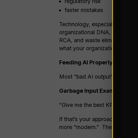
regulatory risk
faster mistakes
Technology, especially AI in i
organizational DNA, it rather e
RCA, and waste elimination / p
what your organization can 
Feeding AI Properly: Treat I
Most “bad AI output” problems 
Garbage Input Example:
“Give me the best KPIs for war
If that’s your approach, then ju
more “modern.” The input is w