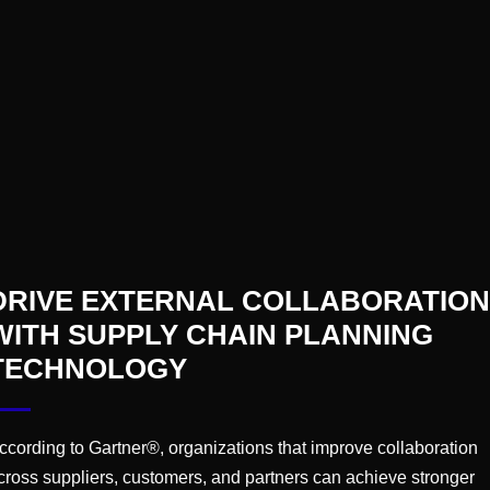
s smart.
e because it writes and speaks in full sentences. Huma
not decision-making; that’s outsourcing accountability 
DRIVE EXTERNAL COLLABORATION
ept the job — without liability.
WITH SUPPLY CHAIN PLANNING
 SSDD (Premium Edition)
TECHNOLOGY
s across dozens of industries and sectors, there are 
 poor performance in a troubled plant.
ccording to Gartner®, organizations that improve collaboration
cross suppliers, customers, and partners can achieve stronger