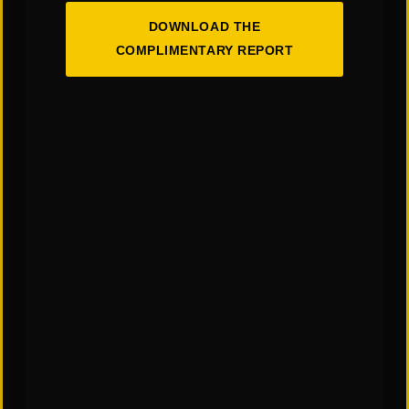
DOWNLOAD THE
COMPLIMENTARY REPORT
You May Also Like