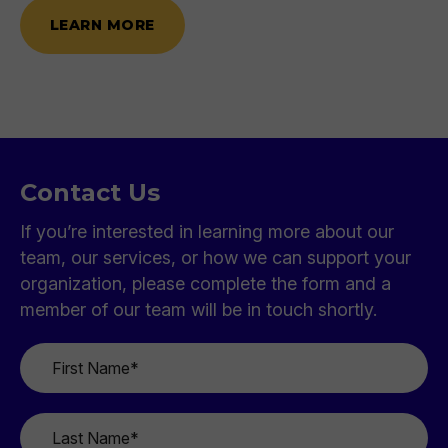
LEARN MORE
Contact Us
If you’re interested in learning more about our
team, our services, or how we can support your
organization, please complete the form and a
member of our team will be in touch shortly.
First
Name
*
Last
Name