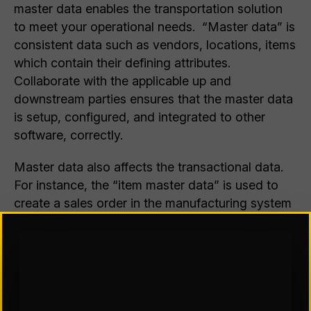
master data enables the transportation solution
to meet your operational needs. “Master data” is
consistent data such as vendors, locations, items
which contain their defining attributes.
Collaborate with the applicable up and
downstream parties ensures that the master data
is setup, configured, and integrated to other
software, correctly.
Master data also affects the transactional data.
For instance, the “item master data” is used to
create a sales order in the manufacturing system
which in turn is used to create a shipment in the
TMS. If the details of the item in the
manufacturing system’s item master file are
incorrect, they may not match the actual physical
attributes. This can cause not only picking and