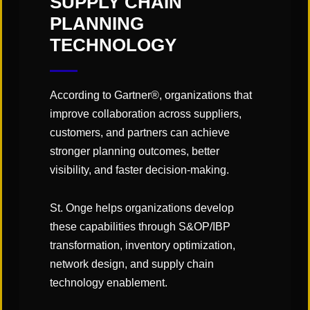
SUPPLY CHAIN
PLANNING
TECHNOLOGY
According to Gartner®, organizations that
improve collaboration across suppliers,
customers, and partners can achieve
stronger planning outcomes, better
visibility, and faster decision-making.
St. Onge helps organizations develop
these capabilities through S&OP/IBP
CATEGORIES:
transformation, inventory optimization,
"Links" Supply Chain Blog
network design, and supply chain
technology enablement.
SHARE