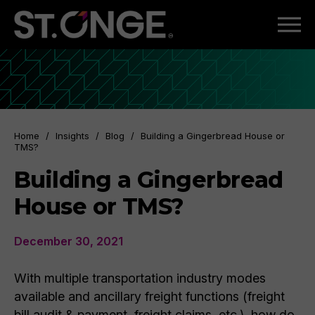
Home
/
Insights
/
Blog
/
Building a Gingerbread House or
TMS?
Building a Gingerbread
House or TMS?
December 30, 2021
With multiple transportation industry modes
available and ancillary freight functions (freight
bill audit & payment, freight claims, etc.), how do