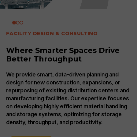
FACILITY DESIGN & CONSULTING
Where Smarter Spaces Drive
Better Throughput
We provide smart, data-driven planning and
design for new construction, expansions, or
repurposing of existing distribution centers and
manufacturing facilities. Our expertise focuses
on developing highly efficient material handling
and storage systems, optimizing for storage
density, throughput, and productivity.