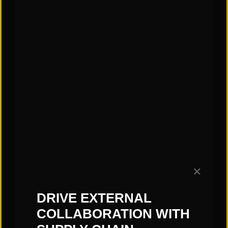
doesn’t stick, gingerbread cookies that are too
brittle, incorrectly sized candies, pieces that don’t
fit together, and, ultimately, a mess!
Stay tuned for more blogs that continue to
explore the transportation industry and systems.
–Jess Kittrell, St. Onge Company
Subscribe to our Blog!
✕
DRIVE EXTERNAL
COLLABORATION WITH