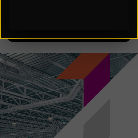
Subscribe to Our Insights: