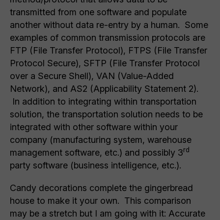
transmitted from one software and populate
another without data re-entry by a human. Some
examples of common transmission protocols are
FTP (File Transfer Protocol), FTPS (File Transfer
Protocol Secure), SFTP (File Transfer Protocol
over a Secure Shell), VAN (Value-Added
Network), and AS2 (Applicability Statement 2).
In addition to integrating within transportation
solution, the transportation solution needs to be
integrated with other software within your
company (manufacturing system, warehouse
rd
management software, etc.) and possibly 3
party software (business intelligence, etc.).
Candy decorations complete the gingerbread
house to make it your own. This comparison
may be a stretch but I am going with it: Accurate