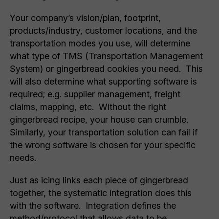
Your company’s vision/plan, footprint,
products/industry, customer locations, and the
transportation modes you use, will determine
what type of TMS (Transportation Management
System) or gingerbread cookies you need. This
will also determine what supporting software is
required; e.g. supplier management, freight
claims, mapping, etc. Without the right
gingerbread recipe, your house can crumble.
Similarly, your transportation solution can fail if
the wrong software is chosen for your specific
needs.
Just as icing links each piece of gingerbread
together, the systematic integration does this
with the software. Integration defines the
method/protocol that allows data to be