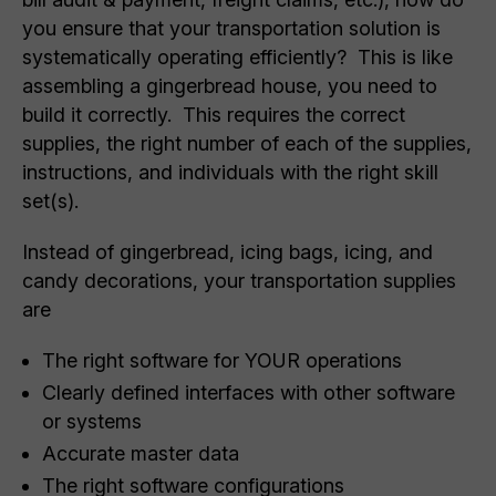
you ensure that your transportation solution is
systematically operating efficiently? This is like
assembling a gingerbread house, you need to
build it correctly. This requires the correct
supplies, the right number of each of the supplies,
instructions, and individuals with the right skill
set(s).
Instead of gingerbread, icing bags, icing, and
candy decorations, your transportation supplies
are
The right software for YOUR operations
Clearly defined interfaces with other software
or systems
Accurate master data
The right software configurations