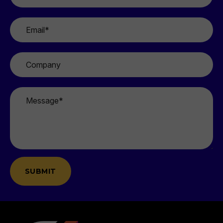
*
Email
*
Company
Message
*