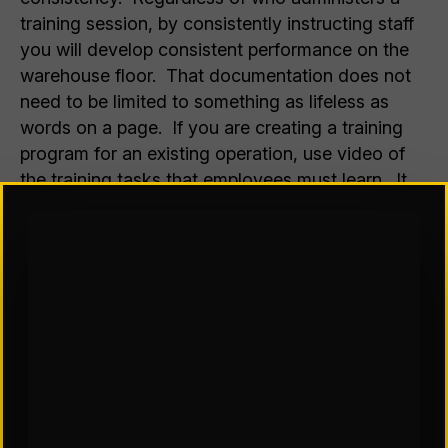
training session, by consistently instructing staff
you will develop consistent performance on the
warehouse floor. That documentation does not
need to be limited to something as lifeless as
words on a page. If you are creating a training
program for an existing operation, use video of
the training tasks that employees must learn. It
doesn’t need to be studio quality. In fact,
enlisting line employees to create the video will
help get them interested in the practices you are
trying to teach. When creating a training
program for an operation that may not yet exist—
a newly mechanized distribution center under
construction—animation services simulating the
tasks to be performed can be a great help in
orienting new hires and existing employees alike
as they are trained to work in their new