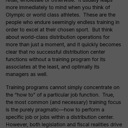
more immediately to mind when you think of
Olympic or world class athletes. These are the
people who endure seemingly endless training in
order to excel at their chosen sport. But think
about world-class distribution operations for
more than just a moment, and it quickly becomes
clear that no successful distribution center
functions without a training program for its
associates at the least, and optimally its
managers as well.
Training programs cannot simply concentrate on
the “how to” of a particular job function. True,
the most common (and necessary) training focus
is the purely pragmatic—how to perform a
specific job or jobs within a distribution center.
However, both legislation and fiscal realities drive