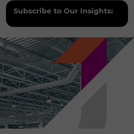
Subscribe to Our Insights: