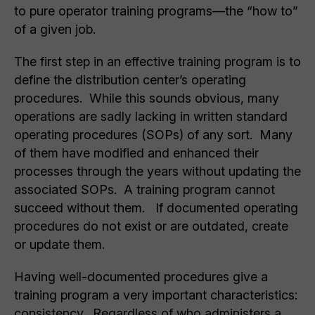
to pure operator training programs—the “how to”
of a given job.
The first step in an effective training program is to
define the distribution center’s operating
procedures. While this sounds obvious, many
operations are sadly lacking in written standard
operating procedures (SOPs) of any sort. Many
of them have modified and enhanced their
processes through the years without updating the
associated SOPs. A training program cannot
succeed without them. If documented operating
procedures do not exist or are outdated, create
or update them.
Having well-documented procedures give a
training program a very important characteristics:
consistency. Regardless of who administers a