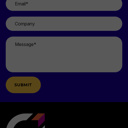
*
Company
Message
*