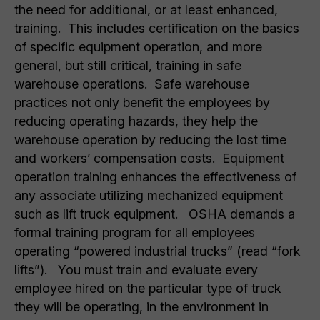
the need for additional, or at least enhanced,
training. This includes certification on the basics
of specific equipment operation, and more
general, but still critical, training in safe
warehouse operations. Safe warehouse
practices not only benefit the employees by
reducing operating hazards, they help the
warehouse operation by reducing the lost time
and workers’ compensation costs. Equipment
operation training enhances the effectiveness of
any associate utilizing mechanized equipment
such as lift truck equipment. OSHA demands a
formal training program for all employees
operating “powered industrial trucks” (read “fork
lifts”). You must train and evaluate every
employee hired on the particular type of truck
they will be operating, in the environment in