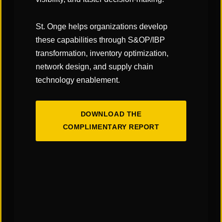
operation develops its training program, you can
more easily attain and maintain successful world-
St. Onge helps organizations develop
class distribution operations and the competitive
these capabilities through S&OP/IBP
advantage that comes with it.
transformation, inventory optimization,
network design, and supply chain
—Bryan Jensen, St. Onge Company
technology enablement.
DOWNLOAD THE
Subscribe to our Blog!
COMPLIMENTARY REPORT