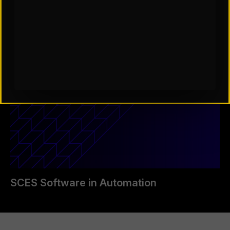
SCES Software in Automation