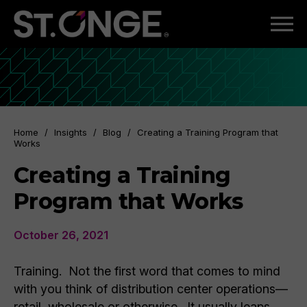
Home
/
Insights
/
Blog
/
Creating a Training Program that
Works
Creating a Training
Program that Works
October 26, 2021
Training. Not the first word that comes to mind
with you think of distribution center operations—
retail, wholesale or otherwise. It usually leaps