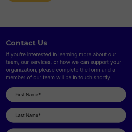
Contact Us
If you’re interested in learning more about our
team, our services, or how we can support your
organization, please complete the form and a
member of our team will be in touch shortly.
First
Name
*
Last
Name
*
Email