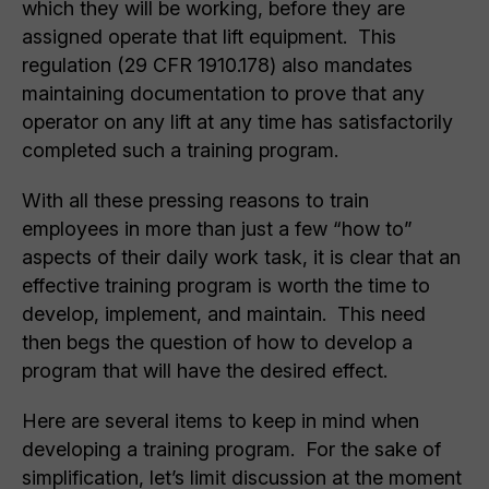
which they will be working, before they are
assigned operate that lift equipment. This
regulation (29 CFR 1910.178) also mandates
maintaining documentation to prove that any
operator on any lift at any time has satisfactorily
completed such a training program.
With all these pressing reasons to train
employees in more than just a few “how to”
aspects of their daily work task, it is clear that an
effective training program is worth the time to
develop, implement, and maintain. This need
then begs the question of how to develop a
program that will have the desired effect.
Here are several items to keep in mind when
developing a training program. For the sake of
simplification, let’s limit discussion at the moment