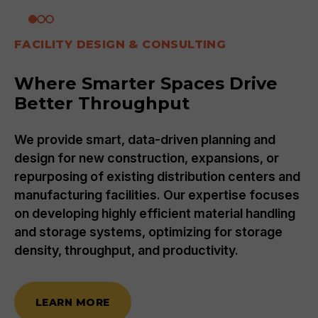
FACILITY DESIGN & CONSULTING
Where Smarter Spaces Drive
Better Throughput
We provide smart, data-driven planning and
design for new construction, expansions, or
repurposing of existing distribution centers and
manufacturing facilities. Our expertise focuses
on developing highly efficient material handling
and storage systems, optimizing for storage
density, throughput, and productivity.
LEARN MORE