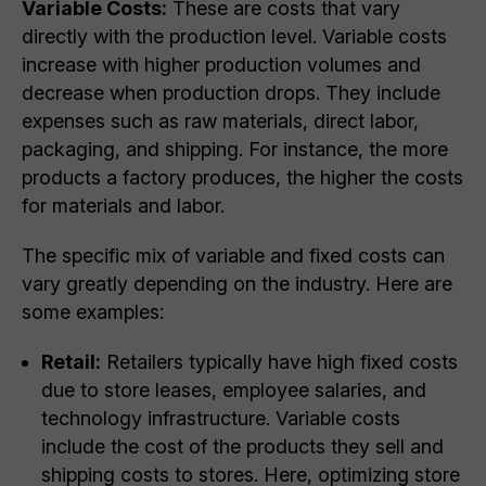
Variable Costs:
These are costs that vary
directly with the production level. Variable costs
increase with higher production volumes and
decrease when production drops. They include
expenses such as raw materials, direct labor,
packaging, and shipping. For instance, the more
products a factory produces, the higher the costs
for materials and labor.
The specific mix of variable and fixed costs can
vary greatly depending on the industry. Here are
some examples:
Retail:
Retailers typically have high fixed costs
due to store leases, employee salaries, and
technology infrastructure. Variable costs
include the cost of the products they sell and
shipping costs to stores. Here, optimizing store