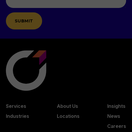
Services
About Us
Insights
Industries
Locations
News
Careers