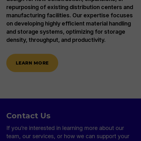
repurposing of existing distribution centers and
manufacturing facilities. Our expertise focuses
on developing highly efficient material handling
and storage systems, optimizing for storage
density, throughput, and productivity.
LEARN MORE
Contact Us
If you’re interested in learning more about our
team, our services, or how we can support your