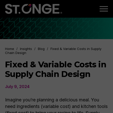
Home
/
Insights
/
Blog
/
Fixed & Variable Costs in Supply
Chain Design
Fixed & Variable Costs in
Supply Chain Design
July 9, 2024
Imagine you’re planning a delicious meal. You
need ingredients (variable cost) and kitchen tools
(fixed cost) to bring your recipe to life. Supply