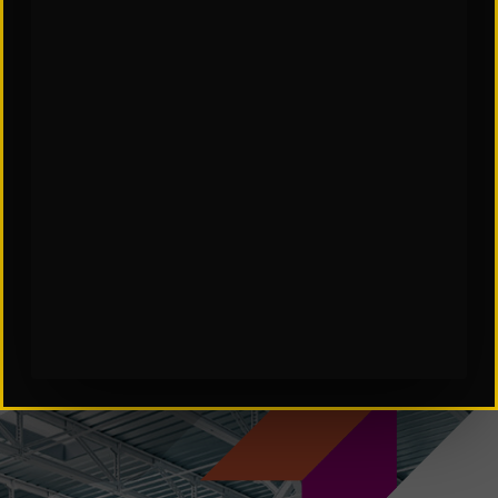
SCES Software in Automation
Subscribe to Our Insights: