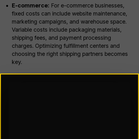
E-commerce:
For e-commerce businesses,
fixed costs can include website maintenance,
marketing campaigns, and warehouse space.
Variable costs include packaging materials,
shipping fees, and payment processing
charges. Optimizing fulfillment centers and
choosing the right shipping partners becomes
key.
Now, how do these costs tie into supply chain
network optimization? Here’s how it works:
Fixed Costs:
When designing a supply chain
network, we consider factors like the number and
location of warehouses, distribution centers, and
production facilities. Each additional facility adds
to your fixed costs. However, strategically placed
facilities can reduce variable costs by minimizing