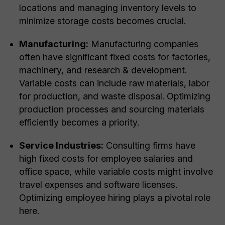
locations and managing inventory levels to
minimize storage costs becomes crucial.
Manufacturing:
Manufacturing companies
often have significant fixed costs for factories,
machinery, and research & development.
Variable costs can include raw materials, labor
for production, and waste disposal. Optimizing
production processes and sourcing materials
efficiently becomes a priority.
Service Industries:
Consulting firms have
high fixed costs for employee salaries and
office space, while variable costs might involve
travel expenses and software licenses.
Optimizing employee hiring plays a pivotal role
here.