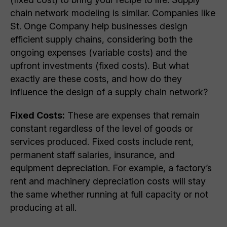
chain network modeling is similar. Companies like
St. Onge Company help businesses design
efficient supply chains, considering both the
ongoing expenses (variable costs) and the
upfront investments (fixed costs). But what
exactly are these costs, and how do they
influence the design of a supply chain network?
Fixed Costs:
These are expenses that remain
constant regardless of the level of goods or
services produced. Fixed costs include rent,
permanent staff salaries, insurance, and
equipment depreciation. For example, a factory’s
rent and machinery depreciation costs will stay
the same whether running at full capacity or not
producing at all.