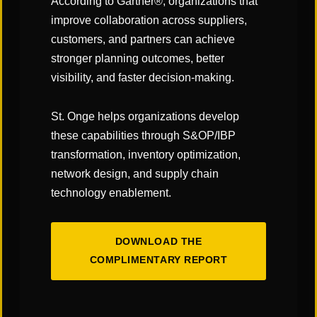
According to Gartner®, organizations that
improve collaboration across suppliers,
customers, and partners can achieve
CATEGORIES:
stronger planning outcomes, better
"Links" Supply Chain Blog
visibility, and faster decision-making.
SHARE
St. Onge helps organizations develop
these capabilities through S&OP/IBP
transformation, inventory optimization,
network design, and supply chain
technology enablement.
DOWNLOAD THE
You May Also Like
COMPLIMENTARY REPORT