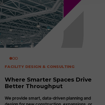
FACILITY DESIGN & CONSULTING
Where Smarter Spaces Drive
Better Throughput
We provide smart, data-driven planning and
design for new construction, expansions, or