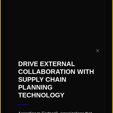
Subscribe to our Blog!
✕
DRIVE EXTERNAL
COLLABORATION WITH
SUPPLY CHAIN
PLANNING
TECHNOLOGY