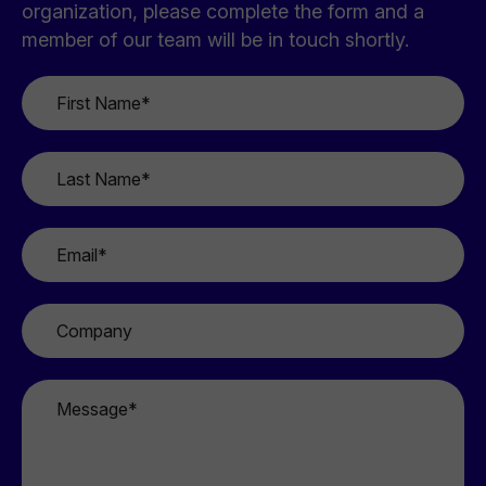
organization, please complete the form and a
member of our team will be in touch shortly.
First
Name
*
Last
Name
*
Email
*
Company
Message
*