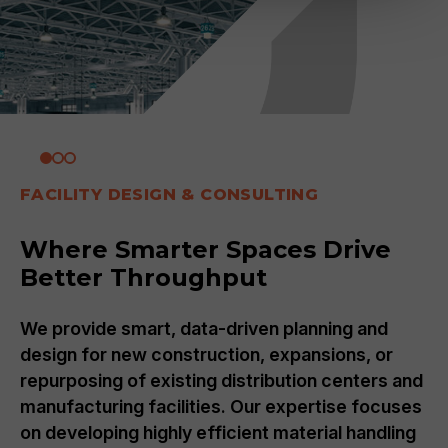
FACILITY DESIGN & CONSULTING
Where Smarter Spaces Drive
Better Throughput
We provide smart, data-driven planning and
design for new construction, expansions, or
repurposing of existing distribution centers and
manufacturing facilities. Our expertise focuses
on developing highly efficient material handling