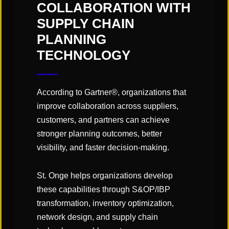
"Links" Supply Chain Blog
COLLABORATION WITH
SUPPLY CHAIN
PLANNING
SHARE
TECHNOLOGY
According to Gartner®, organizations that
improve collaboration across suppliers,
customers, and partners can achieve
You May Also Like
stronger planning outcomes, better
visibility, and faster decision-making.
St. Onge helps organizations develop
these capabilities through S&OP/IBP
transformation, inventory optimization,
network design, and supply chain