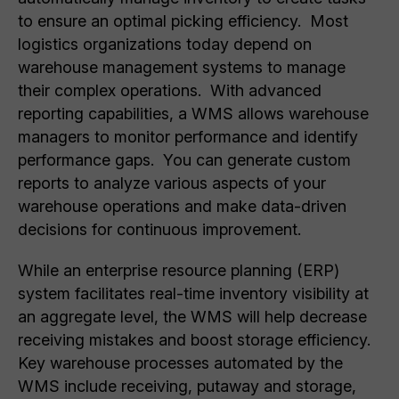
to ensure an optimal picking efficiency. Most
logistics organizations today depend on
warehouse management systems to manage
their complex operations. With advanced
reporting capabilities, a WMS allows warehouse
managers to monitor performance and identify
performance gaps. You can generate custom
reports to analyze various aspects of your
warehouse operations and make data-driven
decisions for continuous improvement.
While an enterprise resource planning (ERP)
system facilitates real-time inventory visibility at
an aggregate level, the WMS will help decrease
receiving mistakes and boost storage efficiency.
Key warehouse processes automated by the
WMS include receiving, putaway and storage,