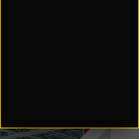
SCES Software in Automation
Subscribe to Our Insights: