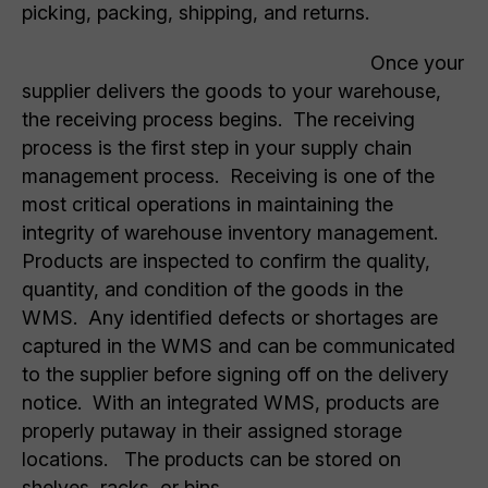
picking, packing, shipping, and returns.
Once your
supplier delivers the goods to your warehouse,
the receiving process begins. The receiving
process is the first step in your supply chain
management process. Receiving is one of the
most critical operations in maintaining the
integrity of warehouse inventory management.
Products are inspected to confirm the quality,
quantity, and condition of the goods in the
WMS. Any identified defects or shortages are
captured in the WMS and can be communicated
to the supplier before signing off on the delivery
notice. With an integrated WMS, products are
properly putaway in their assigned storage
locations. The products can be stored on
shelves, racks, or bins.