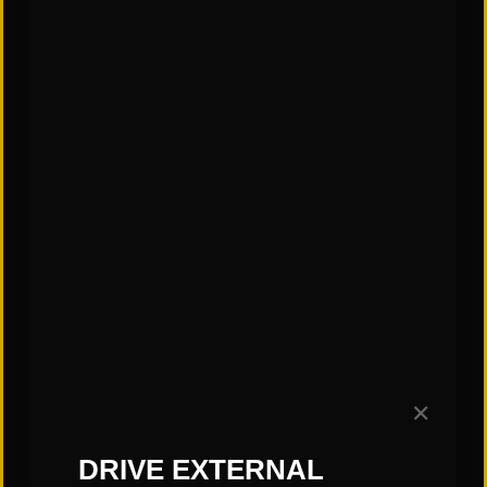
✕
CATEGORIES:
DRIVE EXTERNAL