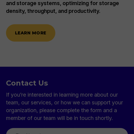
and storage systems, optimizing for storage
density, throughput, and productivity.
LEARN MORE
Contact Us
If you’re interested in learning more about our
team, our services, or how we can support your
organization, please complete the form and a
member of our team will be in touch shortly.
First