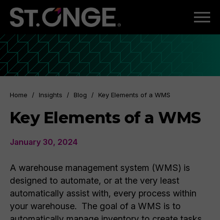
Home
/
Insights
/
Blog
/
Key Elements of a WMS
Key Elements of a WMS
January 30, 2024
A warehouse management system (WMS) is
designed to automate, or at the very least
automatically assist with, every process within
your warehouse. The goal of a WMS is to
automatically manage inventory to create tasks