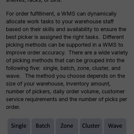
For order fulfillment, a WMS can dynamically
allocate work tasks to your warehouse staff
based on their skills and availability to ensure the
best picker is assigned the right tasks. Different
picking methods can be supported in a WMS to
improve order accuracy. There are a wide variety
of picking methods that can be grouped into the
following five: single, batch, zone, cluster, and
wave. The method you choose depends on the
size of your warehouse, inventory amount,
number of pickers, daily order volume, customer
service requirements and the number of picks per
order.