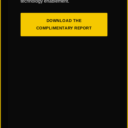
technology enablement.
DOWNLOAD THE
COMPLIMENTARY REPORT
The Art & Science of Warehouse Layout
Design: Finding the Right Balance