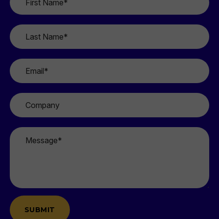
Name
*
Last
Name
*
Email
*
Company
Message
*