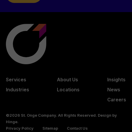
Services
About Us
Insights
Industries
Locations
News
Careers
©2026 St. Onge Company. All Rights Reserved. Design by
Hinge
.
Privacy Policy
Sitemap
Contact Us