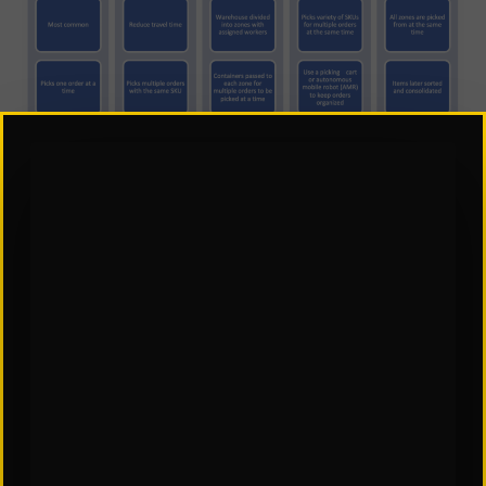
When picking is complete, the order can be sent
to a packing station. Packing is the process of
securely wrapping, labeling, and placing items in
packages or boxes for shipment. This entire
process can be directed by the WMS.
Inaccuracies can lead to defects, increased
returns, and negatively impact the customer
experience. After packing, the order is
systemically directed by the WMS to a temporary
staging area of the warehouse.
A WMS can generate and print documents for