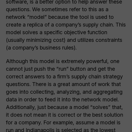
software, is a better option to help answer these
questions. We sometimes refer to this as a
network “model” because the tool is used to
create a replica of a company’s supply chain. This
model solves a specific objective function
(usually minimizing cost) and utilizes constraints
(a company’s business rules).
Although this model is extremely powerful, one
cannot just push the “run” button and get the
correct answers to a firm’s supply chain strategy
questions. There is a great amount of work that
goes into collecting, analyzing, and aggregating
data in order to feed it into the network model.
Additionally, just because a model “solves” that,
it does not mean it is correct or the best solution
for a company. For example, assume a model is
run and Indianapolis is selected as the lowest