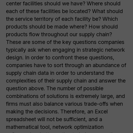
center facilities should we have? Where should
each of these facilities be located? What should
the service territory of each facility be? Which
products should be made where? How should
products flow throughout our supply chain?
These are some of the key questions companies
typically ask when engaging in strategic network
design. In order to confront these questions,
companies have to sort through an abundance of
supply chain data in order to understand the
complexities of their supply chain and answer the
question above. The number of possible
combinations of solutions is extremely large, and
firms must also balance various trade-offs when
making the decisions. Therefore, an Excel
spreadsheet will not be sufficient, and a
mathematical tool, network optimization