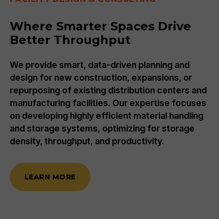
Where Smarter Spaces Drive
Better Throughput
We provide smart, data-driven planning and
design for new construction, expansions, or
repurposing of existing distribution centers and
manufacturing facilities. Our expertise focuses
on developing highly efficient material handling
and storage systems, optimizing for storage
density, throughput, and productivity.
LEARN MORE