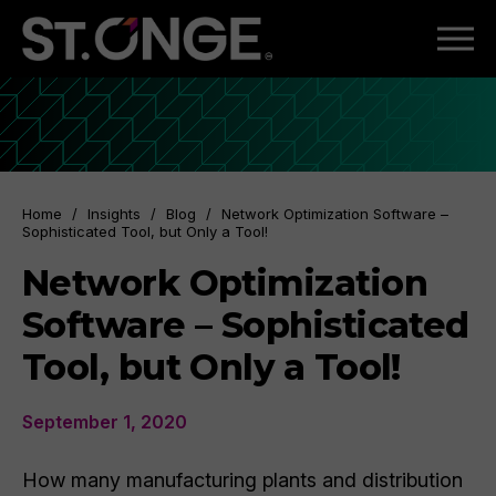
Home
/
Insights
/
Blog
/
Network Optimization Software –
Sophisticated Tool, but Only a Tool!
Network Optimization
Software – Sophisticated
Tool, but Only a Tool!
September 1, 2020
How many manufacturing plants and distribution