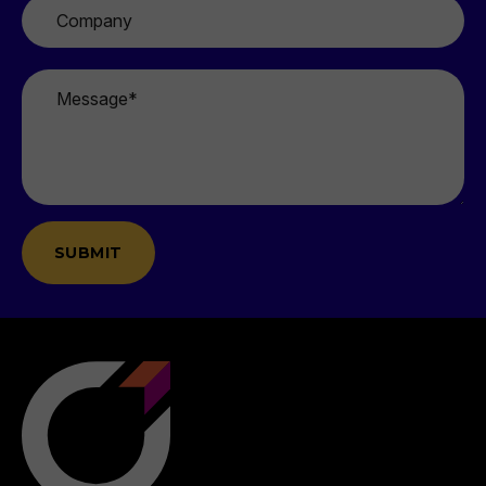
Company
Message
*