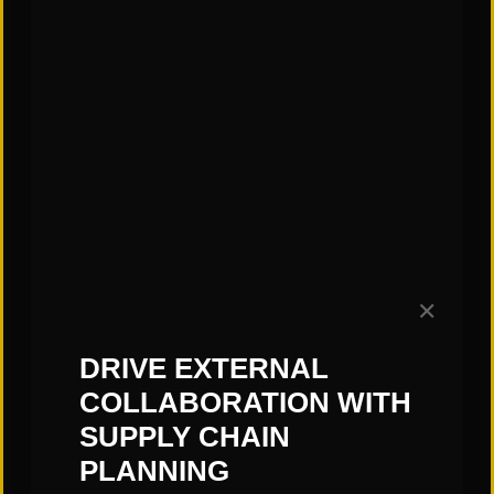
CATEGORIES:
"Links" Supply Chain Blog
✕
SHARE
DRIVE EXTERNAL
COLLABORATION WITH
SUPPLY CHAIN
PLANNING