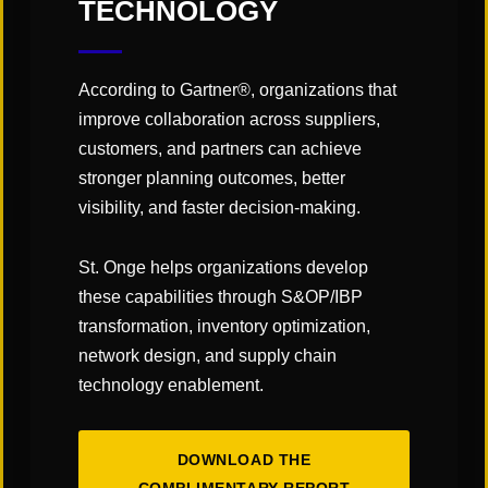
TECHNOLOGY
You May Also Like
According to Gartner®, organizations that
improve collaboration across suppliers,
customers, and partners can achieve
stronger planning outcomes, better
visibility, and faster decision-making.
St. Onge helps organizations develop
these capabilities through S&OP/IBP
transformation, inventory optimization,
network design, and supply chain
technology enablement.
DOWNLOAD THE
The Art & Science of Warehouse Layout