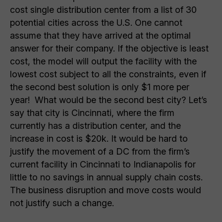
cost single distribution center from a list of 30
potential cities across the U.S. One cannot
assume that they have arrived at the optimal
answer for their company. If the objective is least
cost, the model will output the facility with the
lowest cost subject to all the constraints, even if
the second best solution is only $1 more per
year! What would be the second best city? Let’s
say that city is Cincinnati, where the firm
currently has a distribution center, and the
increase in cost is $20k. It would be hard to
justify the movement of a DC from the firm’s
current facility in Cincinnati to Indianapolis for
little to no savings in annual supply chain costs.
The business disruption and move costs would
not justify such a change.