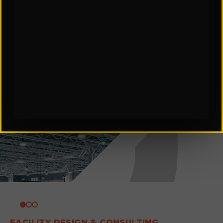
FACILITY DESIGN & CONSULTING