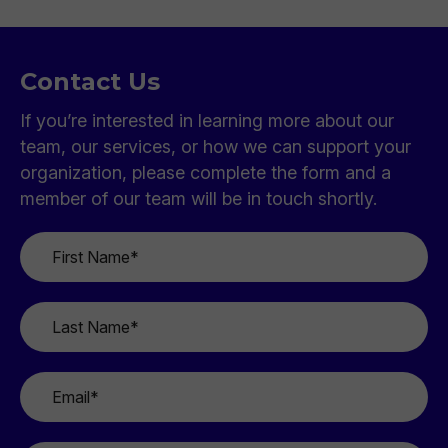
Contact Us
If you’re interested in learning more about our
team, our services, or how we can support your
organization, please complete the form and a
member of our team will be in touch shortly.
First
Name
*
Last
Name
*
Email
*