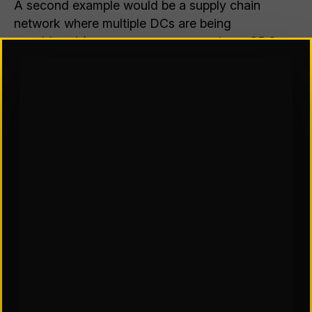
A second example would be a supply chain
network where multiple DCs are being
considered (assume we are comparing a 3DC vs.
4DC vs. 5DC network). Sometimes the difference
between adding or removing a DC does not
significantly change the costs of the network
(some costs may go up and others go down, but
the overall supply chain costs are not
significantly different). In these cases, where
there is a range of possible solutions, other
factors not included in the model must be
considered. Many of these factors are qualitative
rather than quantitative or even difficult to
quantify, but still must be considered. For
example, how does the solution prevent lost
sales, gain additional sales, or meet customer
service expectations? What are the risks,