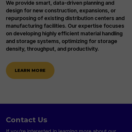
We provide smart, data-driven planning and
design for new construction, expansions, or
repurposing of existing distribution centers and
manufacturing facilities. Our expertise focuses
on developing highly efficient material handling
and storage systems, optimizing for storage
density, throughput, and productivity.
LEARN MORE
Contact Us
If you’re interested in learning more about our