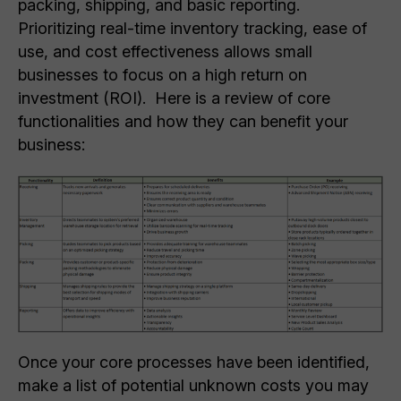
packing, shipping, and basic reporting.
Prioritizing real-time inventory tracking, ease of
use, and cost effectiveness allows small
businesses to focus on a high return on
investment (ROI). Here is a review of core
functionalities and how they can benefit your
business:
Once your core processes have been identified,
make a list of potential unknown costs you may