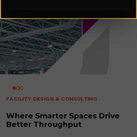
FACILITY DESIGN & CONSULTING
Where Smarter Spaces Drive
Better Throughput