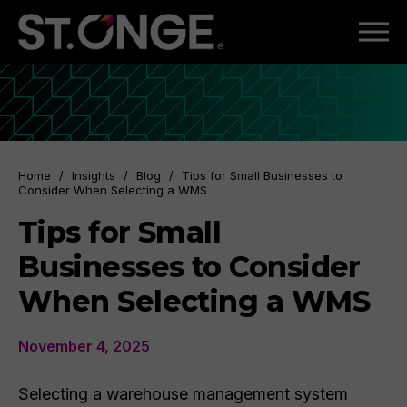
Home
/
Insights
/
Blog
/
Tips for Small Businesses to
Consider When Selecting a WMS
Tips for Small
Businesses to Consider
When Selecting a WMS
November 4, 2025
Selecting a warehouse management system