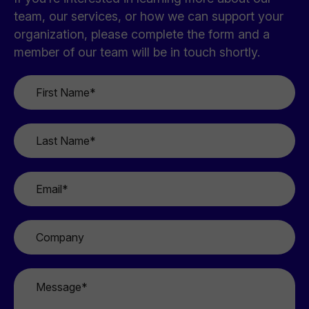
team, our services, or how we can support your
organization, please complete the form and a
member of our team will be in touch shortly.
First
Name
*
Last
Name
*
Email
*
Company
Message
*