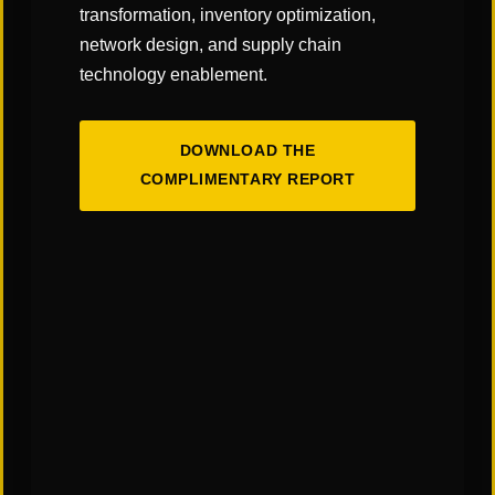
transformation, inventory optimization,
network design, and supply chain
technology enablement.
DOWNLOAD THE
COMPLIMENTARY REPORT
The Art & Science of Warehouse Layout
Design: Finding the Right Balance