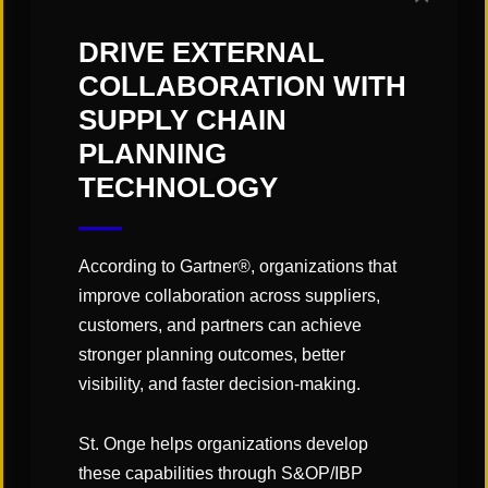
DRIVE EXTERNAL
COLLABORATION WITH
CATEGORIES:
SUPPLY CHAIN
"Links" Supply Chain Blog
PLANNING
TECHNOLOGY
SHARE
According to Gartner®, organizations that
improve collaboration across suppliers,
customers, and partners can achieve
stronger planning outcomes, better
visibility, and faster decision-making.
You May Also Like
St. Onge helps organizations develop
these capabilities through S&OP/IBP