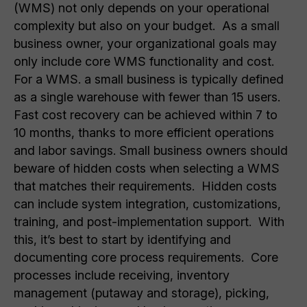
(WMS) not only depends on your operational
complexity but also on your budget. As a small
business owner, your organizational goals may
only include core WMS functionality and cost.
For a WMS. a small business is typically defined
as a single warehouse with fewer than 15 users.
Fast cost recovery can be achieved within 7 to
10 months, thanks to more efficient operations
and labor savings. Small business owners should
beware of hidden costs when selecting a WMS
that matches their requirements. Hidden costs
can include system integration, customizations,
training, and post-implementation support. With
this, it’s best to start by identifying and
documenting core process requirements. Core
processes include receiving, inventory
management (putaway and storage), picking,