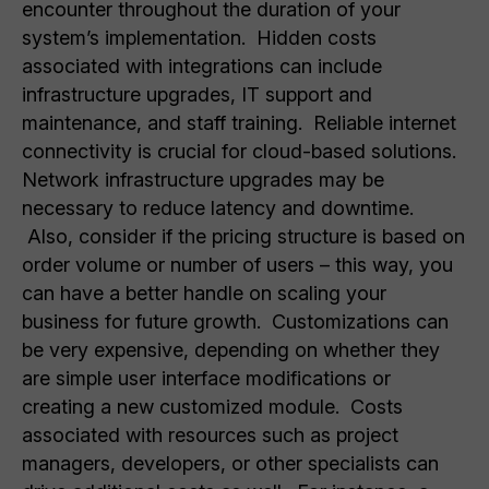
encounter throughout the duration of your
system’s implementation. Hidden costs
associated with integrations can include
infrastructure upgrades, IT support and
maintenance, and staff training. Reliable internet
connectivity is crucial for cloud-based solutions.
Network infrastructure upgrades may be
necessary to reduce latency and downtime.
Also, consider if the pricing structure is based on
order volume or number of users – this way, you
can have a better handle on scaling your
business for future growth. Customizations can
be very expensive, depending on whether they
are simple user interface modifications or
creating a new customized module. Costs
associated with resources such as project
managers, developers, or other specialists can