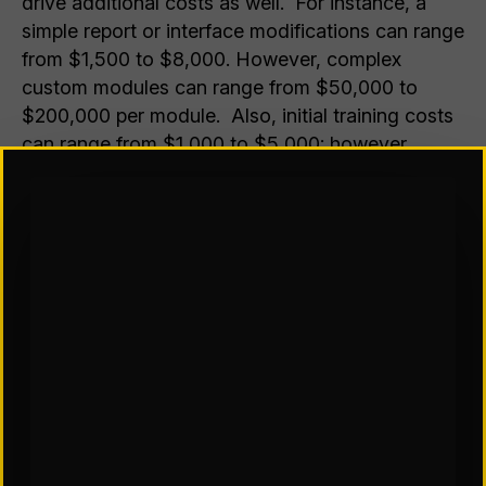
drive additional costs as well. For instance, a
simple report or interface modifications can range
from $1,500 to $8,000. However, complex
custom modules can range from $50,000 to
$200,000 per module. Also, initial training costs
can range from $1,000 to $5,000; however,
ongoing training can lead to recurring costs if
you experience high turnover or significant
system changes. To fully understand cost
estimates, define requirements, assess existing
integrations, and contact a consultant or WMS
provider to understand specific cost structures.
Preparing for a WMS to reduce inventory
inaccuracies, picking errors, or delayed order
processing, business owners can leverage the