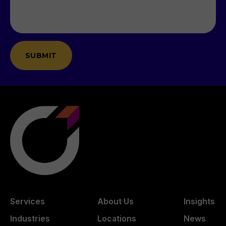
Services
About Us
Insights
Industries
Locations
News