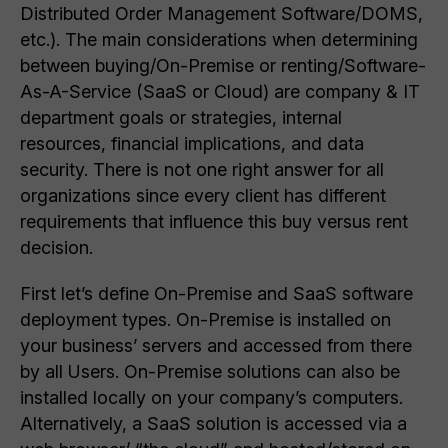
Distributed Order Management Software/DOMS,
etc.). The main considerations when determining
between buying/On-Premise or renting/Software-
As-A-Service (SaaS or Cloud) are company & IT
department goals or strategies, internal
resources, financial implications, and data
security. There is not one right answer for all
organizations since every client has different
requirements that influence this buy versus rent
decision.
First let’s define On-Premise and SaaS software
deployment types. On-Premise is installed on
your business’ servers and accessed from there
by all Users. On-Premise solutions can also be
installed locally on your company’s computers.
Alternatively, a SaaS solution is accessed via a