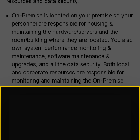
resources and data security.
On-Premise is located on your premise so your
personnel are responsible for housing &
maintaining the hardware/servers and the
room/building where they are located. You also
own system performance monitoring &
maintenance, software maintenance &
upgrades, and all the data security. Both local
and corporate resources are responsible for
monitoring and maintaining the On-Premise
application. These tasks can occur either at
each site, remotely from a centralized location,
or split between the two. However, with this
option, you have complete control over the
customization and configuration of the
application and data.
A SaaS client is not responsible for any