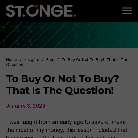
Home
/
Insights
/
Blog
/
To Buy Or Not To Buy? That Is The
Question!
To Buy Or Not To Buy?
That Is The Question!
January 3, 2023
I was taught from an early age to save or make
the most of my money, this lesson included that
buying was better than renting. For instance,