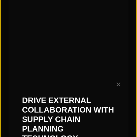
topic.
—Jess Kittrell, St. Onge Company
Subscribe to our Blog!
✕
DRIVE EXTERNAL
COLLABORATION WITH
SUPPLY CHAIN
PLANNING