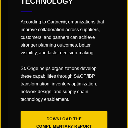
TECHNOLOGY
According to Gartner®, organizations that
improve collaboration across suppliers,
customers, and partners can achieve
stronger planning outcomes, better
visibility, and faster decision-making.
CATEGORIES:
St. Onge helps organizations develop
"Links" Supply Chain Blog
these capabilities through S&OP/IBP
transformation, inventory optimization,
SHARE
network design, and supply chain
technology enablement.
DOWNLOAD THE
COMPLIMENTARY REPORT