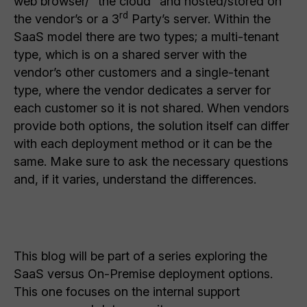
web browser/ “the cloud” and hosted/stored on
rd
the vendor’s or a 3
Party’s server. Within the
SaaS model there are two types; a multi-tenant
type, which is on a shared server with the
vendor’s other customers and a single-tenant
type, where the vendor dedicates a server for
each customer so it is not shared. When vendors
provide both options, the solution itself can differ
with each deployment method or it can be the
same. Make sure to ask the necessary questions
and, if it varies, understand the differences.
This blog will be part of a series exploring the
SaaS versus On-Premise deployment options.
This one focuses on the internal support