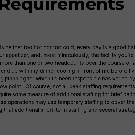
 Requirements
 is neither too hot nor too cold, every day is a good h
r appetizer, and, most miraculously, the facility you’re 
y more than one or two headcounts over the course of a 
end up with my dinner cooling in front of me before I’v
ng planning for which I’d been responsible has varied b
low point. Of course, not all peak staffing requirement
equire some measure of additional staffing for brief per
se operations may use temporary staffing to cover the
 that additional short-term staffing and several strate