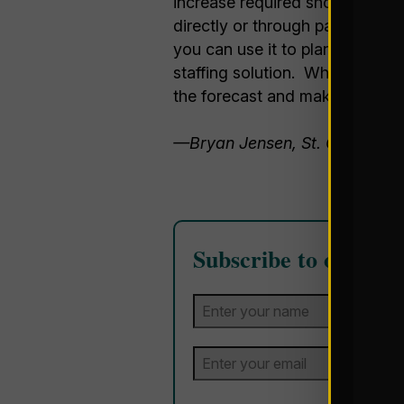
increase required should cryst
directly or through partnering 
you can use it to plan (or share
staffing solution. While it is a
the forecast and make sure you
—Bryan Jensen, St. Onge Co
Subscribe to our Blo