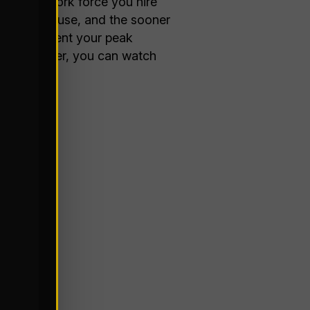
seasonal work force you hire
ion you can use, and the sooner
be to implement your peak
ol the weather, you can watch