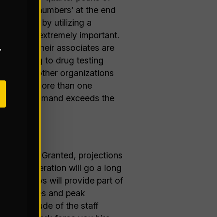
make their numbers’ at the end
peaks is by utilizing a
artner is extremely important.
 Be sure their associates are
,
 screening to drug testing
eagues at other organizations
entifying more than one
te help if demand exceeds the
ose peaks. Granted, projections
n your operation will go a long
ak reviews will provide part of
me variances and peak
he magnitude of the staff