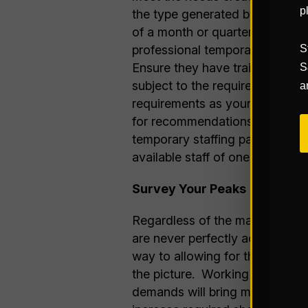
p
the type generated by hard-line
of a month or quarter. The bes
professional temporary service
S
Ensure they have trained wareh
S
subject to the requirements yo
a
requirements as your business r
for recommendations of tempora
temporary staffing partner is 
available staff of one single, pr
Survey Your Peaks
Regardless of the magnitude or
are never perfectly accurate, b
way to allowing for the develo
the picture. Working with you
demands will bring more of that