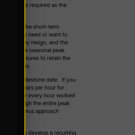
of workers required as the
ten takes the short-term
t that they need or want to
l goal, they resign, and the
of the of the seasonal peak
 take measures to retain the
n approaches.
a certain milestone date. If you
ifteen dollars per hour for
per hour for every hour worked
ention through the entire peak
 but the bonus approach
 be able to develop a recurring