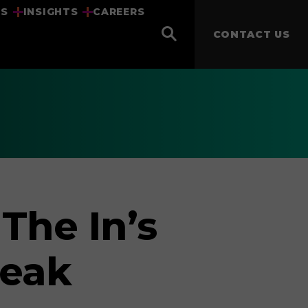
US
INSIGHTS
CAREERS
CONTACT US
The In’s
Peak