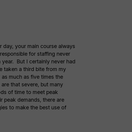
air day, your main course always
responsible for staffing never
year. But I certainly never had
e taken a third bite from my
y as much as five times the
s are that severe, but many
iods of time to meet peak
ir peak demands, there are
gies to make the best use of