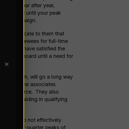
demand year after year,
y on board until your peak
hiring campaign.
. Communicate to them that
l of interviewees for full-time
until you have satisfied the
 stay on board until a need for
✕
rrant them, will go a long way
have the same associates
nal work force. They also
oyment, aiding in qualifying
months, do not effectively
or end-of-quarter peaks of