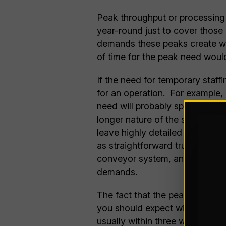
Peak throughput or processing 
year-round just to cover those 
demands these peaks create wit
of time for the peak need would
If the need for temporary staff
for an operation. For example, 
need will probably span several
longer nature of the short-term n
leave highly detailed tasks, s
as straightforward truck loadin
conveyor system, and similar ta
demands.
The fact that the peak, particul
you should expect with even the
usually within three weeks of b