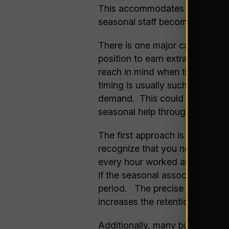
This accommodates more throug
seasonal staff becomes more ef
There is one major caution reg
position to earn extra cash fo
reach in mind when they take th
timing is usually such that the
demand. This could make the pe
seasonal help through your pea
The first approach is to pay a 
recognize that you need the hol
every hour worked as they work
if the seasonal associate stays 
period. The precise amounts p
increases the retention percent
Additionally, many businesses t