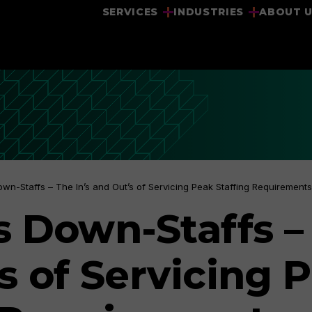
SERVICES
INDUSTRIES
ABOUT 
own-Staffs – The In’s and Out’s of Servicing Peak Staffing Requirements
s Down-Staffs – 
s of Servicing 