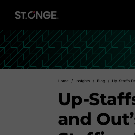
Home
/
Insights
/
Blog
/
Up-Staffs D
Up-Staff
and Out’