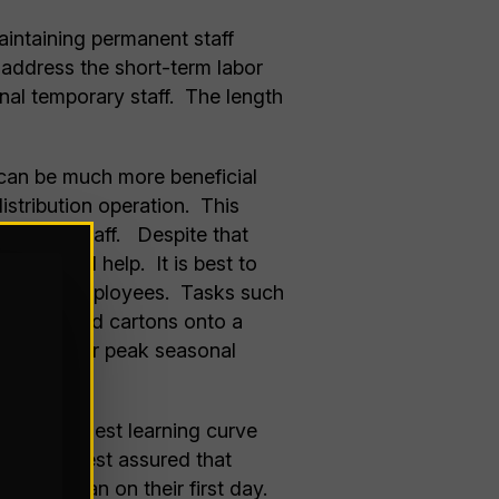
aintaining permanent staff
o address the short-term labor
nal temporary staff. The length
s can be much more beneficial
istribution operation. This
seasonal staff. Despite that
r seasonal help. It is best to
 seasoned employees. Tasks such
sily labeled cartons onto a
to meet your peak seasonal
 for the modest learning curve
ll face. Rest assured that
uctive than on their first day.