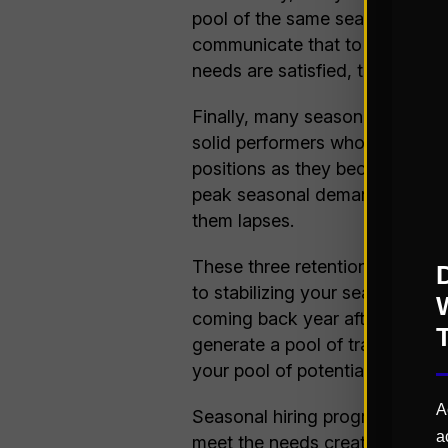
pool of the same seasonal ass
communicate that to the season
needs are satisfied, they will b
Finally, many seasonal hires 
solid performers who are interes
positions as they become availa
peak seasonal demands since an
them lapses.
These three retention approac
to stabilizing your seasonal w
coming back year after year, w
generate a pool of trained ass
your pool of potential full-tim
A
Seasonal hiring programs, whil
a
meet the needs created by muc