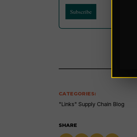
CATEGORIES:
"Links" Supply Chain Blog
SHARE