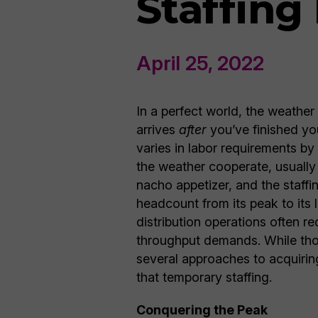
Staffing
April 25, 2022
In a perfect world, the weather
arrives
after
you’ve finished you
varies in labor requirements b
the weather cooperate, usually 
nacho appetizer, and the staffi
headcount from its peak to its 
distribution operations often r
throughput demands. While tho
several approaches to acquiring
that temporary staffing.
Conquering the Peak