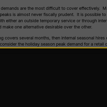
demands are the most difficult to cover effectively. M
peaks is almost never fiscally prudent. It is possible t
h either an outside temporary service or through inter
 make one alternative desirable over the other.
ing covers several months, then internal seasonal hire
consider the holiday season peak demand for a retail d
 months, enough time to warrant hiring and training a 
eed, not all distribution center tasks are the best fit fo
uch as detailed receiving or auditing tasks, to regular
g, carton induction requiring throwing pre-labeled or ea
sks are better suited for seasonal help as you strive 
arly if it is during a holiday, will grow over time allows
 most straightforward tasks that the additional staff wi
ringing aboard the seasonal help, they will be more prod